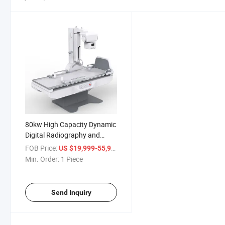
80kw High Capacity Dynamic
Digital Radiography and
Fluoroscopy System 1000mA
FOB Price:
/ Piece
US $19,999-55,999
Medical X-ray Machine
Min. Order:
1 Piece
Send Inquiry