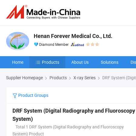
Henan Forever Medical Co., Ltd.
Diamond Member
Home
Products
About Us
Solutions
Di
Supplier Homepage
Products
X-ray Series
DRF System (Digi
Product Groups
DRF System (Digital Radiography and Fluoroscopy
System)
Total 1 DRF System (Digital Radiography and Fluoroscopy
System) Product