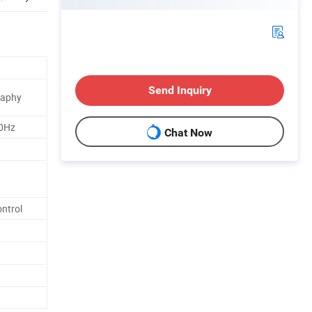
Send Inquiry
raphy
0Hz
Chat Now
ntrol