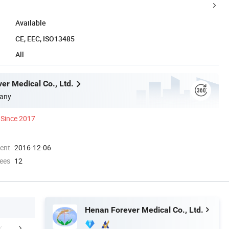
Available
CE, EEC, ISO13485
All
er Medical Co., Ltd.
any
Since 2017
ment
2016-12-06
ees
12
Henan Forever Medical Co., Ltd.
cal specifications
Company Profile