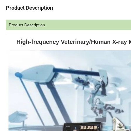
Product Description
Product Description
High-frequency Veterinary/Human X-ray Ma