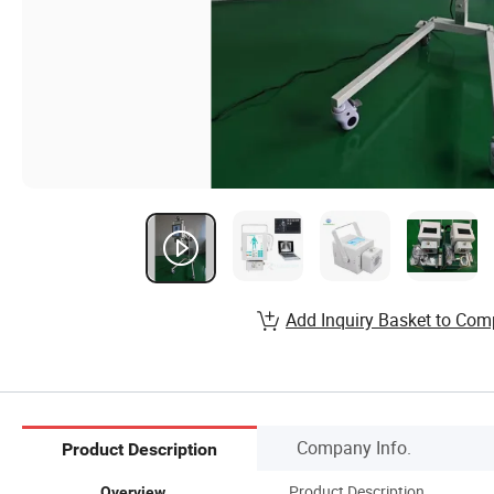
Add Inquiry Basket to Com
Company Info.
Product Description
Product Description
Overview