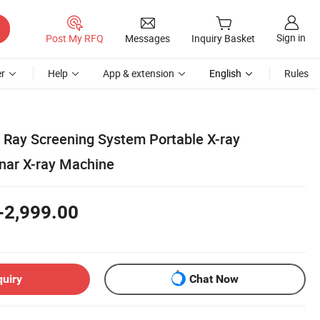
Sign in
Post My RFQ
Messages
Inquiry Basket
r
Help
App & extension
English
Rules
 Ray Screening System Portable X-ray
nar X-ray Machine
-2,999.00
quiry
Chat Now