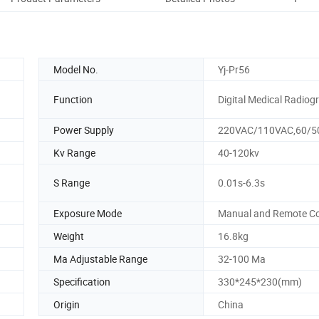
Model No.
Yj-Pr56
Function
Digital Medical Radiog
Power Supply
220VAC/110VAC,60/5
Kv Range
40-120kv
S Range
0.01s-6.3s
Exposure Mode
Manual and Remote Co
Weight
16.8kg
Ma Adjustable Range
32-100 Ma
Specification
330*245*230(mm)
Origin
China