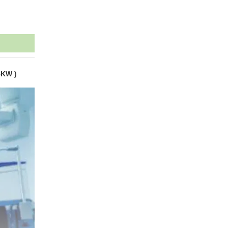
5KW )