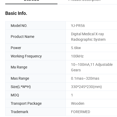
Basic Info.
Model NO.
YJ-PR56
Digital Medical X-ray
Product Name
Radiographic System
Power
5.6kw
Working Frequency
100kHz
10~100mA,11 Adjustable
Ma Range
Gears
Mas Range
0.1mas~320mas
Size(L*W*H)
330*245*230(mm)
MOQ
1
Transport Package
Wooden
Trademark
FORERMED