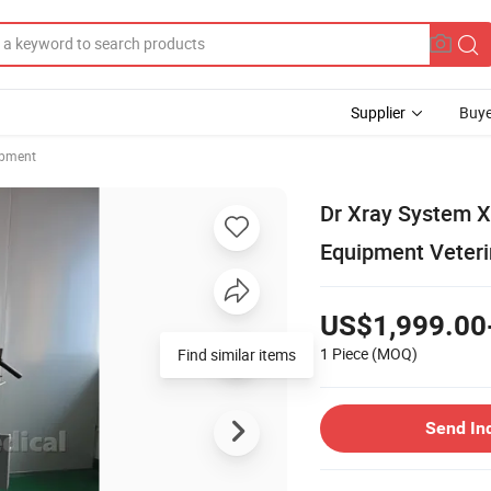
Supplier
Buye
ipment
Dr Xray System X
Equipment Veteri
US$1,999.00
1 Piece
(MOQ)
Send In