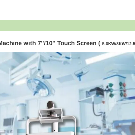
chine with 7''/10'' Touch Screen (
5.6KW/8KW/12.