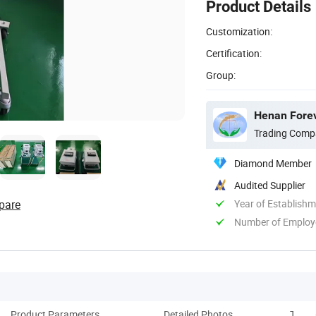
Product Details
Customization:
Certification:
Group:
Henan Forev
Trading Comp
Diamond Member
Audited Supplier
pare
Year of Establish
Number of Employ
Product Parameters
Detailed Photos
Techni