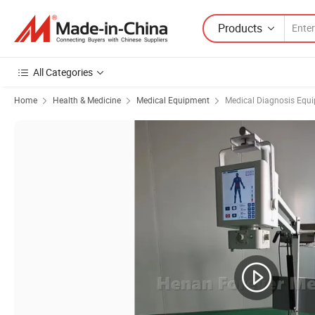
Products
All Categories
Home
Health & Medicine
Medical Equipment
Medical Diagnosis Equ