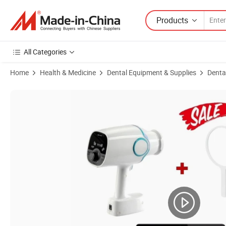
Products
All Categories
Home
Health & Medicine
Dental Equipment & Supplies
Denta
Product Images of Medical Portable Dental X-ray Machine Ortion Rvg