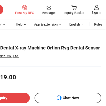
Sign in
Post My RFQ
Messages
Inquiry Basket
r
Help
App & extension
English
Rules
 Dental X-ray Machine Ortion Rvg Dental Sensor
cal Co., Ltd.
19.00
quiry
Chat Now