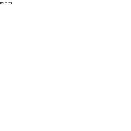
mote co