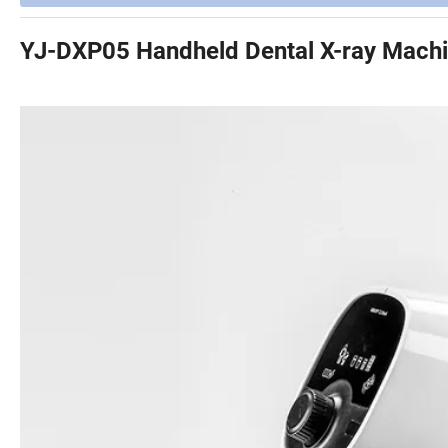
YJ-DXP05 Handheld Dental X-ray Mach