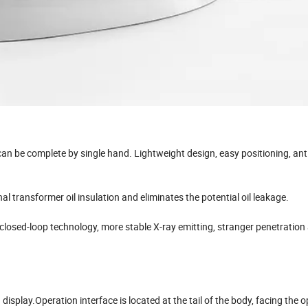
an be complete by single hand. Lightweight design, easy positioning, anti­j
l transformer oil insulation and eliminates the potential oil leakage.
losed-loop technology, more stable X-ray emitting, stranger penetration
 display.Operation interface is located at the tail of the body, facing the o