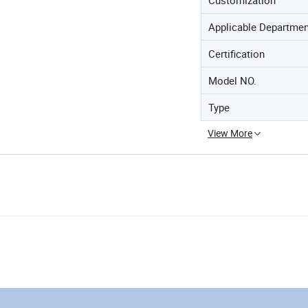
Applicable Departme
Certification
Model NO.
Type
View More