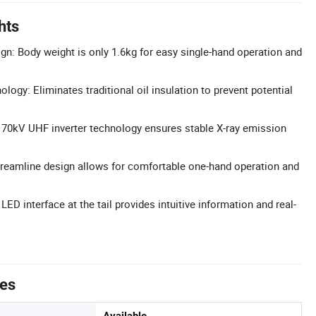
hts
ign: Body weight is only 1.6kg for easy single-hand operation and
ology: Eliminates traditional oil insulation to prevent potential
 70kV UHF inverter technology ensures stable X-ray emission
reamline design allows for comfortable one-hand operation and
 LED interface at the tail provides intuitive information and real-
.
tes
Available