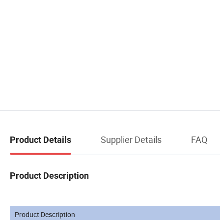
Supplier Details
FAQ
Product Details
Product Description
Product Description