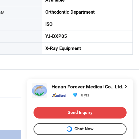
nts
Orthodontic Department
ISO
YJ-DXP05
X-Ray Equipment
Henan Forever Medical Co., Ltd.
10 yrs
Send Inquiry
Chat Now