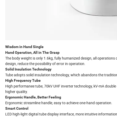
Wisdom in Hand Single
Hand Operation, All in The Grasp
The body weight is only 1.6kg, fully humanized design, all operations c
design, reduce the possibility of error in operation.
Solid Insulation Technology
Tube adopts solid insulation technology, which abandons the traditiona
High Frequency Tube
High performanee tube, 70kV UHF inverter technology, kV-mA double c
higher quality.
Ergonomic Handle, Better Feeling
Ergonomic streamline handle, easy to achieve one-hand operation.
Smart Control
LED high-light digital tube display interface, more intuitive information