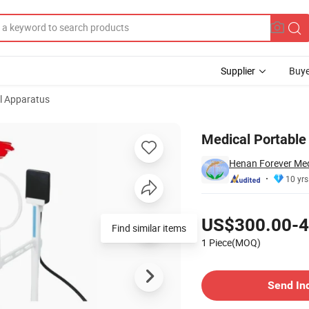
Supplier
Buye
l Apparatus
 Dental Sensor
Medical Portable
Henan Forever Medi
10 yrs
Pricing
US$300.00-4
Find similar items
1 Piece(MOQ)
Contact Supplier
Send In