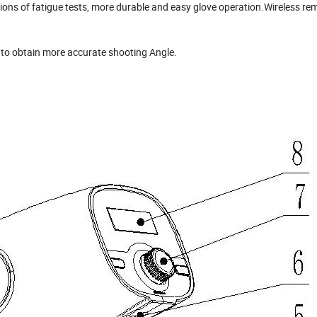
lions of fatigue tests, more durable and easy glove operation.Wireless re
or to obtain more accurate shooting Angle.