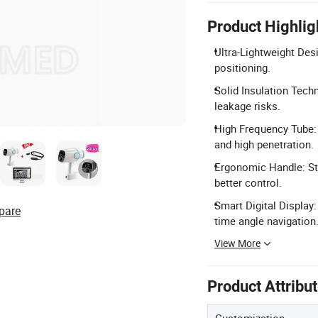
Product Highlig
Ultra-Lightweight Des
positioning.
Solid Insulation Techn
leakage risks.
High Frequency Tube:
and high penetration.
Ergonomic Handle: St
better control.
Smart Digital Display:
pare
time angle navigation
View More
Product Attribu
Customization