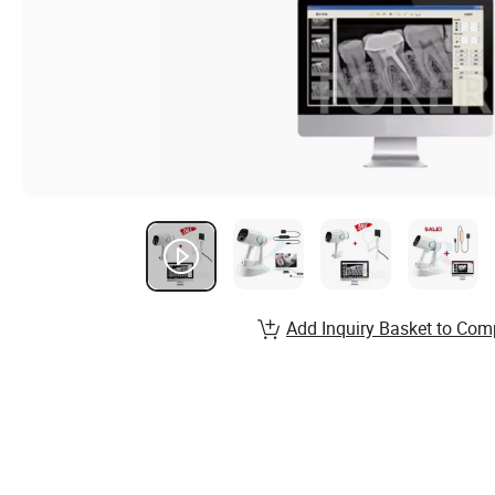
Add Inquiry Basket to Com