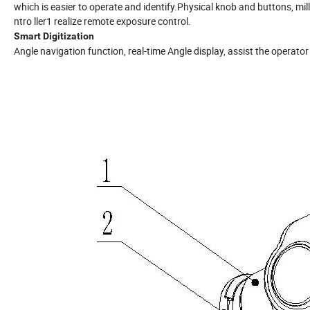
which is easier to operate and identify.Physical knob and buttons, mil
ntro ller1 realize remote exposure control.
Smart Digitization
Angle navigation function, real-time Angle display, assist the operat