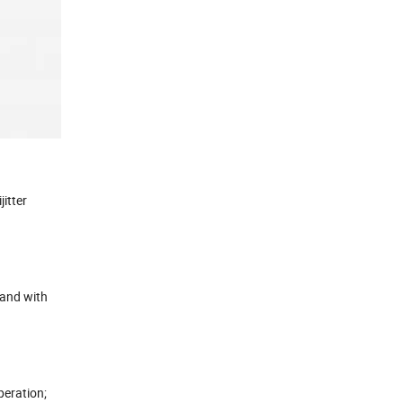
itter
 and with
peration;