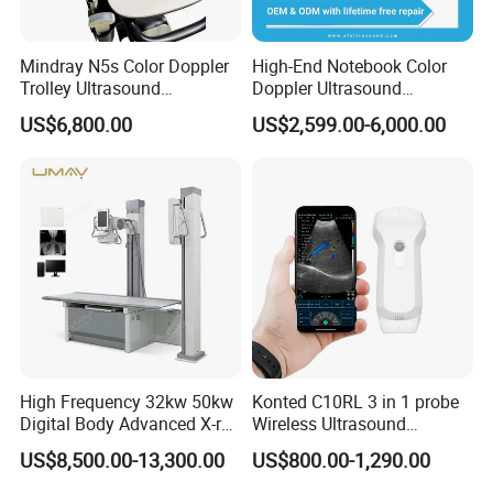
Mindray N5s Color Doppler
High-End Notebook Color
Trolley Ultrasound
Doppler Ultrasound
Ultrasound Scan Machine
Machines with ISO13485
US$6,800.00
US$2,599.00-6,000.00
Ultrasound Scanner
Ultrasound Machine for
Hospital
High Frequency 32kw 50kw
Konted C10RL 3 in 1 probe
Digital Body Advanced X-ray
Wireless Ultrasound
Machine Stationary Electric
Scanner Handheld
US$8,500.00-13,300.00
US$800.00-1,290.00
Diagnosis Source Medical
Ultrasound Machine
Radiography Scanner
IOS/Android/Windows