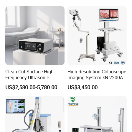
Clean Cut Surface High-
High-Resolution Colposcope
Frequency Ultrasonic
Imaging System kN-2200A
Scalpel for Tissue
for Medical Use
US$2,580.00-5,780.00
US$3,450.00
Separation