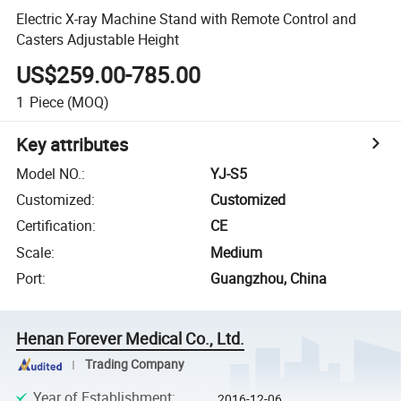
Electric X-ray Machine Stand with Remote Control and
Casters Adjustable Height
US$259.00-785.00
1
Piece
(MOQ)
Key attributes
Model NO.
:
YJ-S5
Customized
:
Customized
Certification
:
CE
Scale
:
Medium
Port
:
Guangzhou, China
Henan Forever Medical Co., Ltd.
Trading Company
Year of Establishment
:
2016-12-06