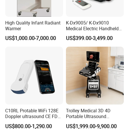
High Quality Infant Radiant
K-Dx9005/ K-Dx9010
Warmer
Medical Electric Handheld
Dr X-ray Equipment Portable
US$1,000.00-7,000.00
US$399.00-3,499.00
Digital Radiography
Machine
C10RL Protable WiFi 128E
Trolley Medical 3D 4D
Doppler ultrasound CE FDA
Portable Ultrasound
approved Dual-Probes 3 In 1
Machine Color Doppler
US$800.00-1,290.00
US$1,999.00-9,900.00
probe
Human and Veterinary