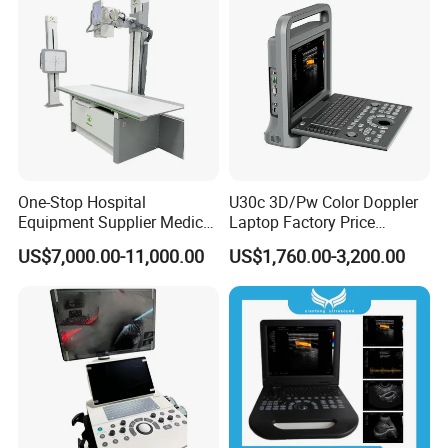
Detailed Photos
One-Stop Hospital
U30c 3D/Pw Color Doppler
Equipment Supplier Medical
Laptop Factory Price
Diagnostic Hf X-ray Digital
Ultrasound Equipment for
US$7,000.00-11,000.00
US$1,760.00-3,200.00
Xray Machine Radiography
Human Windows
X Ray Unit