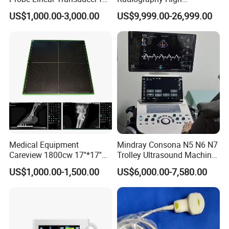
Logiq E9, Voluson
Frequency Floor-Mounted
Company Profile
US$1,000.00-3,000.00
US$9,999.00-26,999.00
E6/E8/E10
Digital X-ray Equipment
Medical Equipment
Mindray Consona N5 N6 N7
Careview 1800cw 17''*17''
Trolley Ultrasound Machine
Wireless X-ray Flat Panel
3D 4D Imaging Color
US$1,000.00-1,500.00
US$6,000.00-7,580.00
Detector Panel Detector
Doppler Ultrasound Scan
Machine