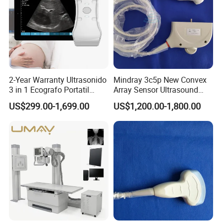
2-Year Warranty Ultrasonido
Mindray 3c5p New Convex
3 in 1 Ecografo Portatil
Array Sensor Ultrasound
Inalambrico Ultrasound
Probe Ultrasonic Transducer
US$299.00-1,699.00
US$1,200.00-1,800.00
Machine Portable with
for Dp-7/Z6/DC-30
Wireless Ultrasound Probe