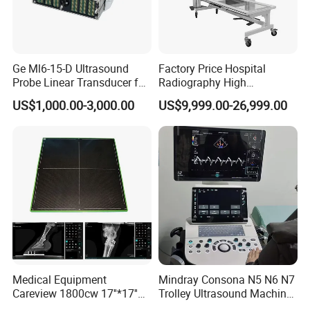
Ge Ml6-15-D Ultrasound
Factory Price Hospital
Probe Linear Transducer for
Radiography High
Logiq E9, Voluson
Frequency Floor-Mounted
US$1,000.00-3,000.00
US$9,999.00-26,999.00
E6/E8/E10
Digital X-ray Equipment
Medical Equipment
Mindray Consona N5 N6 N7
Careview 1800cw 17''*17''
Trolley Ultrasound Machine
Wireless X-ray Flat Panel
3D 4D Imaging Color