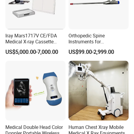
Iray Mars1717V CE/FDA
Orthopedic Spine
Medical X-ray Cassette
Instruments for
Human/Veterinary Wireless
Transforaminal Endoscope
US$5,000.00-7,000.00
US$99.00-2,999.00
Digital Dynamic 17X17
Inches Flat Panel Detector
with Software Dr System Dr
Machine
Medical Double Head Color
Human Chest Xray Mobile
Doppler Portable Wireless
Medical X Ray Equipments