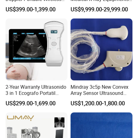
Handheld Ultrasound Probe
Dr Digital X-ray Machine
US$399.00-1,399.00
US$9,999.00-29,999.00
Scanner for USB & WiFi
Type Smartphone
Ultrasound Scanner
2-Year Warranty Ultrasonido
Mindray 3c5p New Convex
3 in 1 Ecografo Portatil
Array Sensor Ultrasound
Inalambrico Ultrasound
Probe Ultrasonic Transducer
US$299.00-1,699.00
US$1,200.00-1,800.00
Machine Portable with
for Dp-7/Z6/DC-30
Wireless Ultrasound Probe