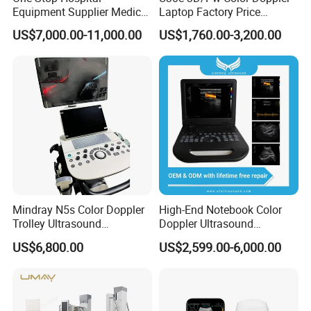
Equipment Supplier Medical
Laptop Factory Price
Diagnostic Hf X-ray Digital
Ultrasound Equipment for
US$7,000.00-11,000.00
US$1,760.00-3,200.00
Xray Machine Radiography
Human Windows
X Ray Unit
Mindray N5s Color Doppler
High-End Notebook Color
Trolley Ultrasound
Doppler Ultrasound
Ultrasound Scan Machine
Machines with ISO13485
US$6,800.00
US$2,599.00-6,000.00
Ultrasound Scanner
Ultrasound Machine for
Hospital