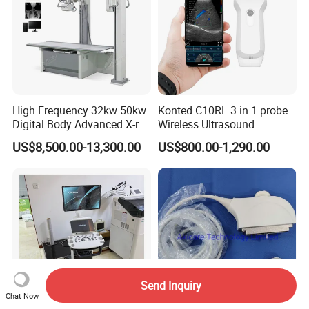
High Frequency 32kw 50kw
Konted C10RL 3 in 1 probe
Digital Body Advanced X-ray
Wireless Ultrasound
Machine Stationary Electric
Scanner Handheld
US$8,500.00-13,300.00
US$800.00-1,290.00
Diagnosis Source Medical
Ultrasound Machine
Radiography Scanner
IOS/Android/Windows
system with CE FDA
Send Inquiry
Chat Now