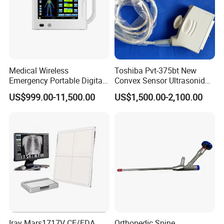
Medical Wireless
Toshiba Pvt-375bt New
Emergency Portable Digital
Convex Sensor Ultrasonido
Mobile Handheld
Ultrasonic Transducer
US$999.00-11,500.00
US$1,500.00-2,100.00
Radiography X-ray Machine
Ultrasound Probe for Ssa-
with Imaging System
660A/400/500
Iray Mars1717V CE/FDA
Orthopedic Spine