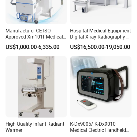
Manufacturer CE ISO
Hospital Medical Equipment
Approved Xm101f Medical
Digital X-ray Radiography Dr
Digital Radiography 5kw
50kw X-ray Machine
US$1,000.00-6,335.00
US$16,500.00-19,050.00
100mA High Frequency
Ysx500d (YSF50DR-B3)
Mobile Imaging X Ray Unit
X-ray Machine with 8 Inch
Touch Screen
High Quality Infant Radiant
K-Dx9005/ K-Dx9010
Warmer
Medical Electric Handheld
Dr X-ray Equipment Portable