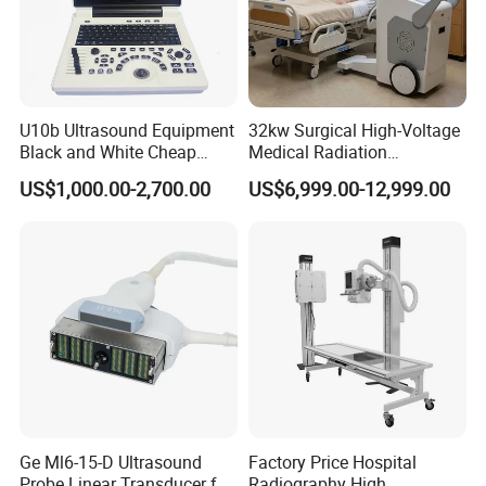
U10b Ultrasound Equipment
32kw Surgical High-Voltage
Black and White Cheap
Medical Radiation
Price Laptop Ultrasound
Advanced Portable Mobile
US$1,000.00-2,700.00
US$6,999.00-12,999.00
Scanner
X-ray Digital Radiography X
Ray Machine
Ge Ml6-15-D Ultrasound
Factory Price Hospital
Probe Linear Transducer for
Radiography High