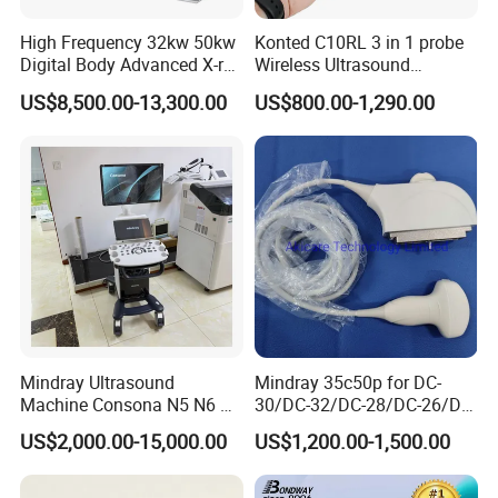
High Frequency 32kw 50kw
Konted C10RL 3 in 1 probe
Digital Body Advanced X-ray
Wireless Ultrasound
Machine Stationary Electric
Scanner Handheld
US$8,500.00-13,300.00
US$800.00-1,290.00
Diagnosis Source Medical
Ultrasound Machine
Radiography Scanner
IOS/Android/Windows
system with CE FDA
Mindray Ultrasound
Mindray 35c50p for DC-
Machine Consona N5 N6 N7
30/DC-32/DC-28/DC-26/DC-
N8 Diagnostic Ultrasound
25 New Compatible Convex
US$2,000.00-15,000.00
US$1,200.00-1,500.00
System Consona N Series
Ultrasound Transducer
Color Doppler Ultrasound
Ultrasound Probe
Scan Machine