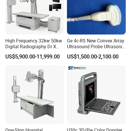
High Frequency 32kw 50kw
Ge 4c-RS New Convex Array
Digital Radiography Dr X
Ultrasound Probe Ultrasonic
Ray Machine Floor Mounted
Transducer for Vluson S8
US$5,900.00-11,999.00
US$1,500.00-2,100.00
Dual Column Flat Panel
Detector X-ray Medical
Equipment
One-Stop Hospital
U30c 3D/Pw Color Doppler