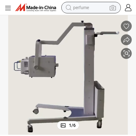
perfume
container house
crawler excavator
tshirt
dirt bike
wheel loader
man watch
living room sofa
1
/
6