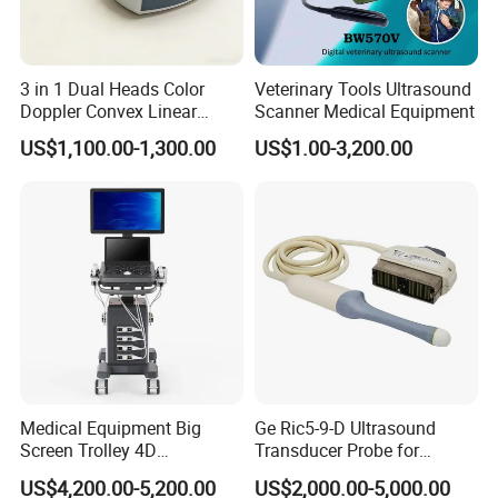
3 in 1 Dual Heads Color
Veterinary Tools Ultrasound
Doppler Convex Linear
Scanner Medical Equipment
Cardiac Wireless Konted
US$1,100.00-1,300.00
US$1.00-3,200.00
128/182 Elements C10rl
FDA/CE Hospital Pocket
Ultrasound for
Pad/Ios/Android/Computer
Medical Equipment Big
Ge Ric5-9-D Ultrasound
Screen Trolley 4D
Transducer Probe for
Diagnostic Ultrasound
Voluson E6/E8/E10
US$4,200.00-5,200.00
US$2,000.00-5,000.00
Scanner