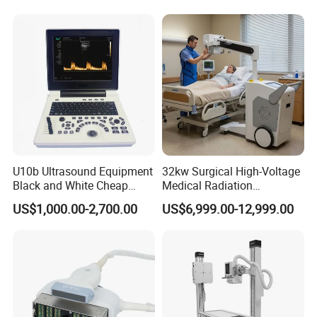
Diagnostic Scanner
Technology
U10b Ultrasound Equipment
32kw Surgical High-Voltage
Black and White Cheap
Medical Radiation
Price Laptop Ultrasound
Advanced Portable Mobile
US$1,000.00-2,700.00
US$6,999.00-12,999.00
Scanner
X-ray Digital Radiography X
Ray Machine