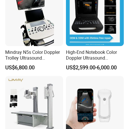
Mindray N5s Color Doppler
High-End Notebook Color
Trolley Ultrasound
Doppler Ultrasound
Ultrasound Scan Machine
Machines with ISO13485
US$6,800.00
US$2,599.00-6,000.00
Ultrasound Scanner
Ultrasound Machine for
Hospital