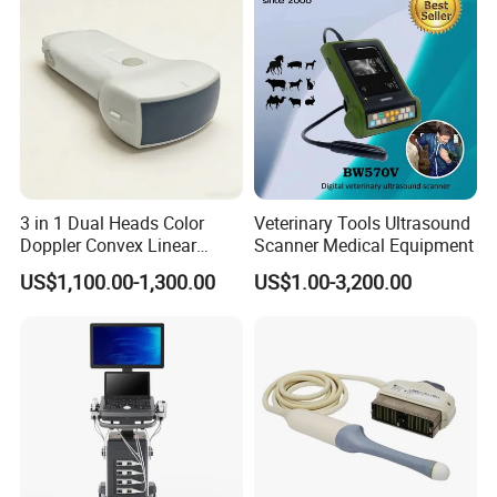
3 in 1 Dual Heads Color
Veterinary Tools Ultrasound
Doppler Convex Linear
Scanner Medical Equipment
Cardiac Wireless Konted
US$1,100.00-1,300.00
US$1.00-3,200.00
128/182 Elements C10rl
FDA/CE Hospital Pocket
Ultrasound for
Pad/Ios/Android/Computer