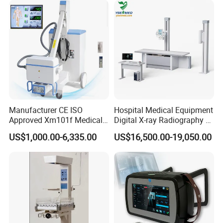
Manufacturer CE ISO
Hospital Medical Equipment
Approved Xm101f Medical
Digital X-ray Radiography Dr
Digital Radiography 5kw
50kw X-ray Machine
US$1,000.00-6,335.00
US$16,500.00-19,050.00
100mA High Frequency
Ysx500d (YSF50DR-B3)
Mobile Imaging X Ray Unit
X-ray Machine with 8 Inch
Touch Screen