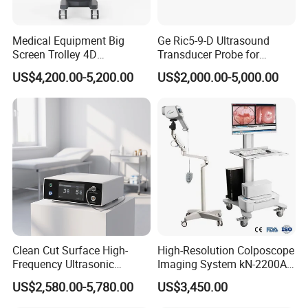
Medical Equipment Big
Ge Ric5-9-D Ultrasound
Screen Trolley 4D
Transducer Probe for
Diagnostic Ultrasound
Voluson E6/E8/E10
US$4,200.00-5,200.00
US$2,000.00-5,000.00
Scanner
Clean Cut Surface High-
High-Resolution Colposcope
Frequency Ultrasonic
Imaging System kN-2200A
Scalpel for Tissue
for Medical Use
US$2,580.00-5,780.00
US$3,450.00
Separation