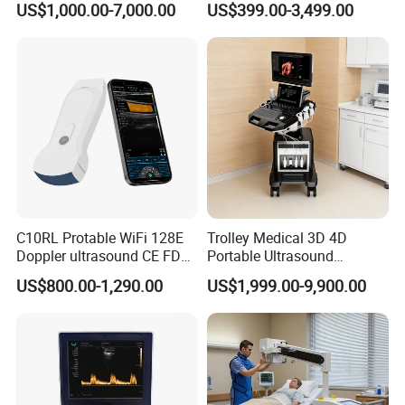
US$1,000.00-7,000.00
US$399.00-3,499.00
Digital Radiography
Machine
C10RL Protable WiFi 128E
Trolley Medical 3D 4D
Doppler ultrasound CE FDA
Portable Ultrasound
approved Dual-Probes 3 In 1
Machine Color Doppler
US$800.00-1,290.00
US$1,999.00-9,900.00
probe
Human and Veterinary
Diagnostic Scanner
Technology