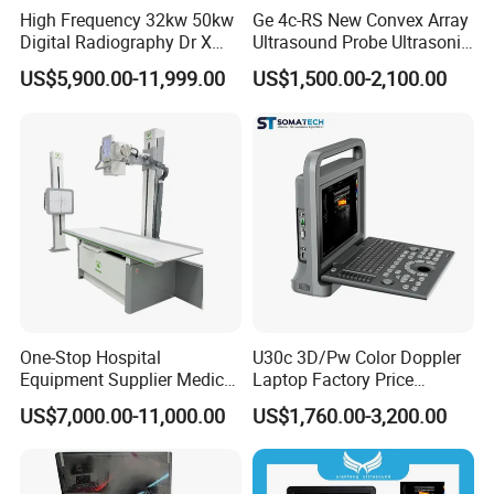
High Frequency 32kw 50kw
Ge 4c-RS New Convex Array
Digital Radiography Dr X
Ultrasound Probe Ultrasonic
Ray Machine Floor Mounted
Transducer for Vluson S8
US$5,900.00-11,999.00
US$1,500.00-2,100.00
Dual Column Flat Panel
Detector X-ray Medical
Equipment
One-Stop Hospital
U30c 3D/Pw Color Doppler
Equipment Supplier Medical
Laptop Factory Price
Diagnostic Hf X-ray Digital
Ultrasound Equipment for
US$7,000.00-11,000.00
US$1,760.00-3,200.00
Xray Machine Radiography
Human Windows
X Ray Unit