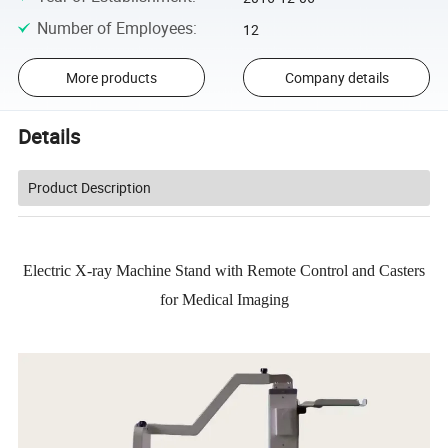
Number of Employees
:
12
More products
Company details
Details
Product Description
Electric X-ray Machine Stand with Remote Control and Casters
for Medical Imaging