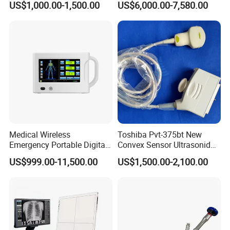
US$1,000.00-1,500.00
US$6,000.00-7,580.00
Detector Panel Detector
Doppler Ultrasound Scan
Machine
Medical Wireless
Toshiba Pvt-375bt New
Emergency Portable Digital
Convex Sensor Ultrasonido
Mobile Handheld
Ultrasonic Transducer
US$999.00-11,500.00
US$1,500.00-2,100.00
Radiography X-ray Machine
Ultrasound Probe for Ssa-
with Imaging System
660A/400/500