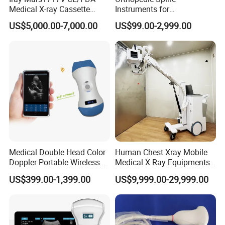
Medical X-ray Cassette
Instruments for
Human/Veterinary Wireless
Transforaminal Endoscope
US$5,000.00-7,000.00
US$99.00-2,999.00
Digital Dynamic 17X17
Inches Flat Panel Detector
with Software Dr System Dr
Machine
Medical Double Head Color
Human Chest Xray Mobile
Doppler Portable Wireless
Medical X Ray Equipments
Handheld Ultrasound Probe
Dr Digital X-ray Machine
US$399.00-1,399.00
US$9,999.00-29,999.00
Scanner for USB & WiFi
Type Smartphone
Ultrasound Scanner