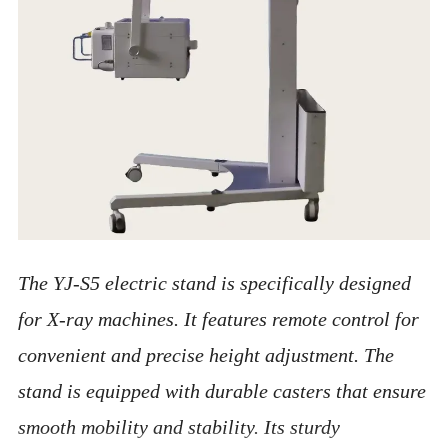
The YJ-S5 electric stand is specifically designed
for X-ray machines. It features remote control for
convenient and precise height adjustment. The
stand is equipped with durable casters that ensure
smooth mobility and stability. Its sturdy