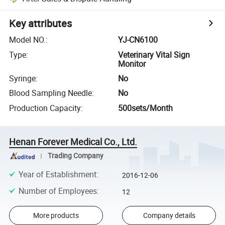
Key attributes
Model NO.
:
YJ-CN6100
Type
:
Veterinary Vital Sign
Monitor
Syringe
:
No
Blood Sampling Needle
:
No
Production Capacity
:
500sets/Month
Henan Forever Medical Co., Ltd.
Trading Company
Year of Establishment
:
2016-12-06
Number of Employees
:
12
More products
Company details