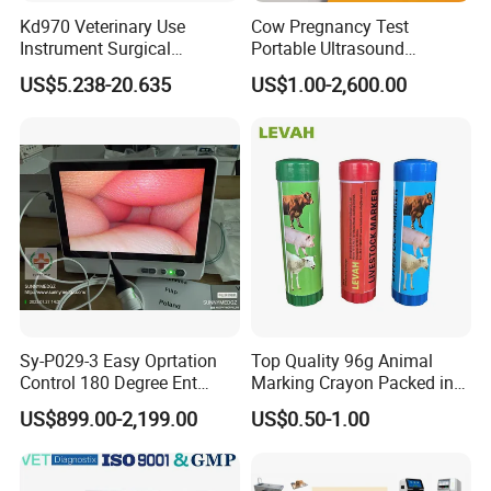
Kd970 Veterinary Use
Cow Pregnancy Test
Instrument Surgical
Portable Ultrasound
Dissecting Scissors Forceps
Scanner, Veterinary
US$5.238-20.635
US$1.00-2,600.00
Kit Pack for Animals
Ultrasound Machine, Equine
Ultrasound, Vet Dignostic
Company Profile
Ultrasound Imaging
Machine
Sy-P029-3 Easy Oprtation
Top Quality 96g Animal
Control 180 Degree Ent
Marking Crayon Packed in
Portable Small Screen
Plastic Twist-up Holder
US$899.00-2,199.00
US$0.50-1.00
Customize The Scope Size
Reusable Flexible
Ureteroscope