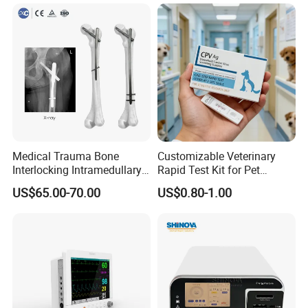
Portable Ultrasound
Machine
Medical Trauma Bone
Customizable Veterinary
Interlocking Intramedullary
Rapid Test Kit for Pet
Titanium Nail Pfna
Antigen/Antibody Detection
US$65.00-70.00
US$0.80-1.00
Orthopedic Implants