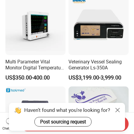
Multi Parameter Vital
Veterinary Vessel Sealing
Monitor Digital Temperature
Generator Ls-350A
Monitor Anesthesia Surgery
US$350.00-400.00
US$3,199.00-3,999.00
Monitor Veterinary Patient
Monitor
Haven't found what you're looking for?
Post sourcing request
Send Inquiry
Chat Now