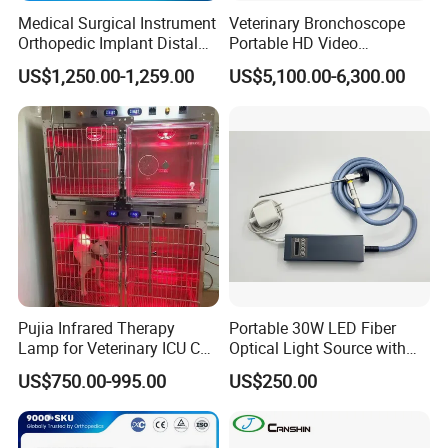
Medical Surgical Instrument
Veterinary Bronchoscope
Orthopedic Implant Distal
Portable HD Video
Radius Plates Instrument
Endoscope with 4" Touch-
US$1,250.00-1,259.00
US$5,100.00-6,300.00
Screen Monitor (MiniScope
5HP)
Pujia Infrared Therapy
Portable 30W LED Fiber
Lamp for Veterinary ICU Cat
Optical Light Source with
Kennel Care Pjdy-03
USB Compatible with Power
US$750.00-995.00
US$250.00
Stainless Steel Veterinary
Charger Surgical Equipment
Pet Cage
Endoscope