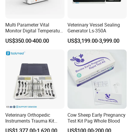
Multi Parameter Vital
Veterinary Vessel Sealing
Monitor Digital Temperature
Generator Ls-350A
FAQ
Monitor Anesthesia Surgery
US$350.00-400.00
US$3,199.00-3,999.00
Monitor Veterinary Patient
Monitor
Veterinary Orthopedic
Cow Sheep Early Pregnancy
Instruments Trauma Kit
Test Kit Pag Whole Blood
Alps 20/2.4mm Tplo
US$1,377.00-1,620.00
US$100.00-200.00