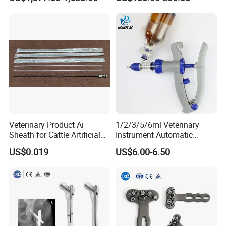
Instrument Set for Animal
Surgery
Veterinary Product Ai
1/2/3/5/6ml Veterinary
Sheath for Cattle Artificial
Instrument Automatic
Insemination From China
Syringe Injector Continuous
US$0.019
US$6.00-6.50
Syringe