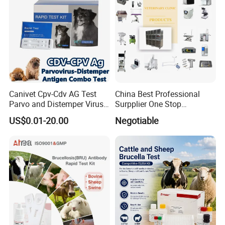
Canivet Cpv-Cdv AG Test
China Best Professional
Parvo and Distemper Virus
Surpplier One Stop
Rapid Test
Shopping Medical Hospital
US$0.01-20.00
Negotiable
Vet Pet Animal Veterinary
Surgical Equipment