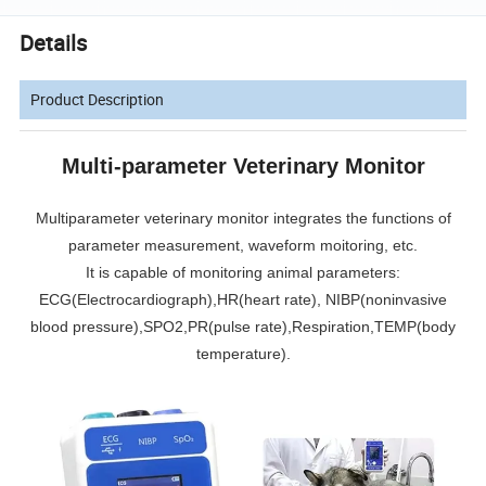
Details
Product Description
Multi-parameter Veterinary Monitor
Multiparameter veterinary monitor integrates the functions of
parameter measurement, waveform moitoring, etc.
It is capable of monitoring animal parameters:
ECG(Electrocardiograph)
,HR(heart rate),
NIBP(noninvasive
blood pressure
),SPO2,PR(pulse rate),Respiration,TEMP(body
temperature).