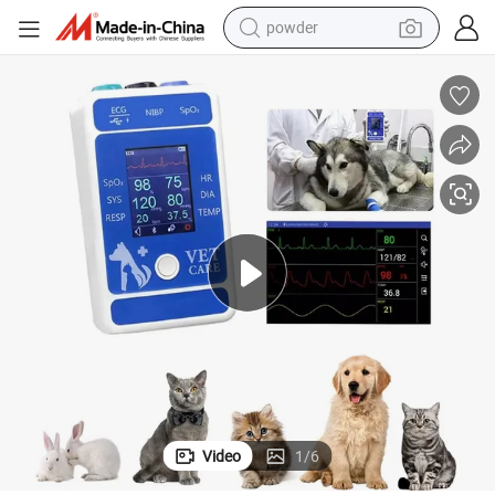
powder
earbud
perfume
sport shoe
shoulder bag
human hair wig
electric bike
running shoe
Video
1
/
6