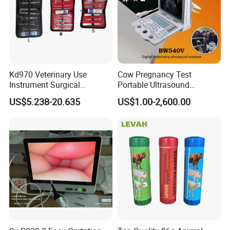
Kd970 Veterinary Use
Cow Pregnancy Test
Instrument Surgical
Portable Ultrasound
Dissecting Scissors Forceps
Scanner, Veterinary
US$5.238-20.635
US$1.00-2,600.00
Kit Pack for Animals
Ultrasound Machine, Equine
Ultrasound, Vet Dignostic
Ultrasound Imaging
Machine