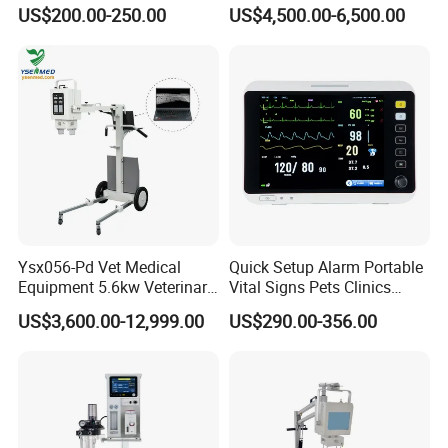
Veterinary Infusion Pump
Endoscope for Veterinary
US$200.00-250.00
US$4,500.00-6,500.00
for Pet Clinic
Clinic & Hospitals
Ysx056-Pd Vet Medical
Quick Setup Alarm Portable
Equipment 5.6kw Veterinary
Vital Signs Pets Clinics
Digital Portable X-ray Unit
Hospital Use
US$3,600.00-12,999.00
US$290.00-356.00
Multiparameter Patient
Monitor with Blood Pressure
Cuff for Pet