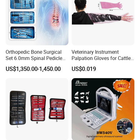
Related Accessories
Orthopedic Bone Surgical
Veterinary Instrument
Set 6.0mm Spinal Pedicle
Palpation Gloves for Cattle
Screw System Instrument
Insemination
US$1,350.00-1,450.00
US$0.019
Set