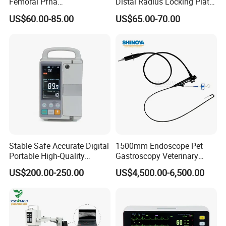
Femoral Pfna
Distal Radius Locking Plate
Charging : 5W
Intramedullary Nail for Bone
Orthopedic Implant
US$60.00-85.00
US$65.00-70.00
Fracture Surgery
Interventional Material
Application scenarios
Pet monitor is applicable to the daily and surgical monitoring
of various pets, and widely used in pet hospitals, pet clinics,
zoos, indoor and outdoor home care.
Stable Safe Accurate Digital
1500mm Endoscope Pet
Portable High-Quality
Gastroscopy Veterinary
Technical specifications
Veterinary Infusion Pump
Endoscope for Veterinary
US$200.00-250.00
US$4,500.00-6,500.00
for Pet Clinic
Clinic & Hospitals
Operation system
Android