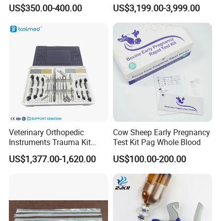
Monitor Anesthesia Surgery
US$350.00-400.00
US$3,199.00-3,999.00
Monitor Veterinary Patient
Monitor
Veterinary Orthopedic
Cow Sheep Early Pregnancy
Instruments Trauma Kit
Test Kit Pag Whole Blood
Alps 20/2.4mm Tplo
US$1,377.00-1,620.00
US$100.00-200.00
Instrument Set for Animal
Surgery
Features
1.Compact size, lightweight, easy-to-carry handle.
2.Result and waveform are shown on the TFT in real time