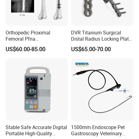
Orthopedic Proximal
DVR Titanium Surgical
Femoral Pfna
Distal Radius Locking Plate
Intramedullary Nail for Bone
Orthopedic Implant
US$60.00-85.00
US$65.00-70.00
Fracture Surgery
Interventional Material
Stable Safe Accurate Digital
1500mm Endoscope Pet
Portable High-Quality
Gastroscopy Veterinary