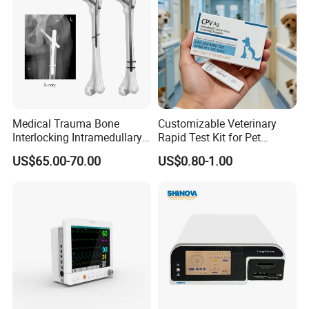
Medical Trauma Bone
Customizable Veterinary
Interlocking Intramedullary
Rapid Test Kit for Pet
Titanium Nail Pfna
Antigen/Antibody Detection
US$65.00-70.00
US$0.80-1.00
Orthopedic Implants