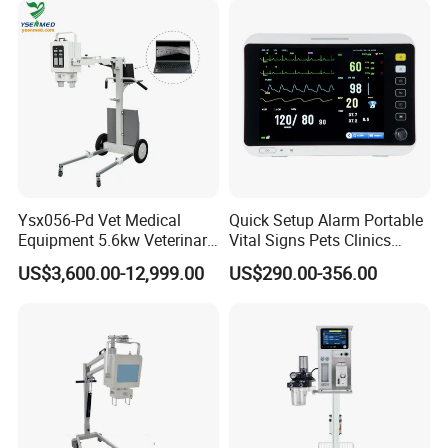
Ysx056-Pd Vet Medical
Quick Setup Alarm Portable
Equipment 5.6kw Veterinary
Vital Signs Pets Clinics
Digital Portable X-ray Unit
Hospital Use
US$3,600.00-12,999.00
US$290.00-356.00
Multiparameter Patient
Monitor with Blood Pressure
Cuff for Pet