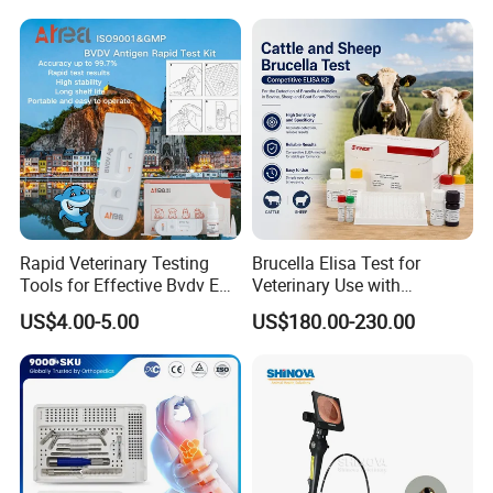
Surgical Equipment
Rapid Veterinary Testing
Brucella Elisa Test for
Tools for Effective Bvdv Ear
Veterinary Use with
Tissue Analysis
Wholesale Option for Cattle
US$4.00-5.00
US$180.00-230.00
Sheep