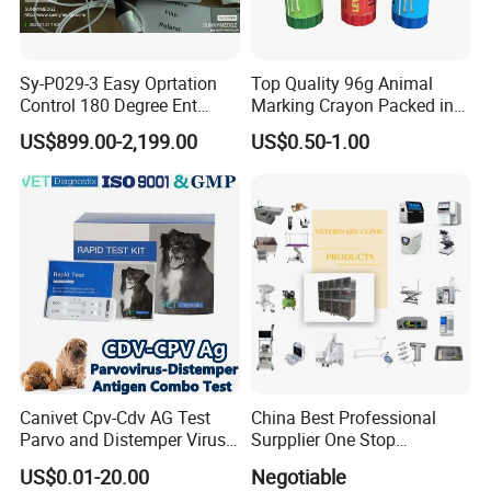
Sy-P029-3 Easy Oprtation
Top Quality 96g Animal
Control 180 Degree Ent
Marking Crayon Packed in
Portable Small Screen
Plastic Twist-up Holder
US$899.00-2,199.00
US$0.50-1.00
Customize The Scope Size
Reusable Flexible
Ureteroscope
Canivet Cpv-Cdv AG Test
China Best Professional
Parvo and Distemper Virus
Surpplier One Stop
Rapid Test
Shopping Medical Hospital
US$0.01-20.00
Negotiable
Vet Pet Animal Veterinary