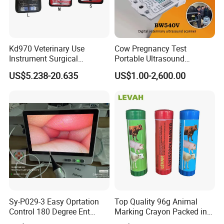
Kd970 Veterinary Use
Cow Pregnancy Test
Instrument Surgical
Portable Ultrasound
Dissecting Scissors Forceps
Scanner, Veterinary
US$5.238-20.635
US$1.00-2,600.00
Kit Pack for Animals
Ultrasound Machine, Equine
Ultrasound, Vet Dignostic
Ultrasound Imaging
Machine
Sy-P029-3 Easy Oprtation
Top Quality 96g Animal
Control 180 Degree Ent
Marking Crayon Packed in
Portable Small Screen
Plastic Twist-up Holder