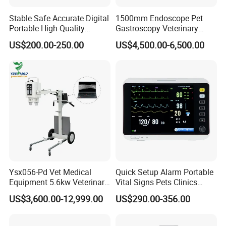
Stable Safe Accurate Digital
1500mm Endoscope Pet
Portable High-Quality
Gastroscopy Veterinary
Veterinary Infusion Pump
Endoscope for Veterinary
US$200.00-250.00
US$4,500.00-6,500.00
for Pet Clinic
Clinic & Hospitals
Ysx056-Pd Vet Medical
Quick Setup Alarm Portable
Equipment 5.6kw Veterinary
Vital Signs Pets Clinics
Digital Portable X-ray Unit
Hospital Use
US$3,600.00-12,999.00
US$290.00-356.00
Multiparameter Patient
Monitor with Blood Pressure
Cuff for Pet