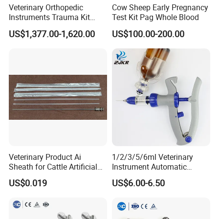
Veterinary Orthopedic
Cow Sheep Early Pregnancy
Instruments Trauma Kit
Test Kit Pag Whole Blood
Alps 20/2.4mm Tplo
US$1,377.00-1,620.00
US$100.00-200.00
Instrument Set for Animal
Surgery
Veterinary Product Ai
1/2/3/5/6ml Veterinary
Sheath for Cattle Artificial
Instrument Automatic
Insemination From China
Syringe Injector Continuous
US$0.019
US$6.00-6.50
Syringe