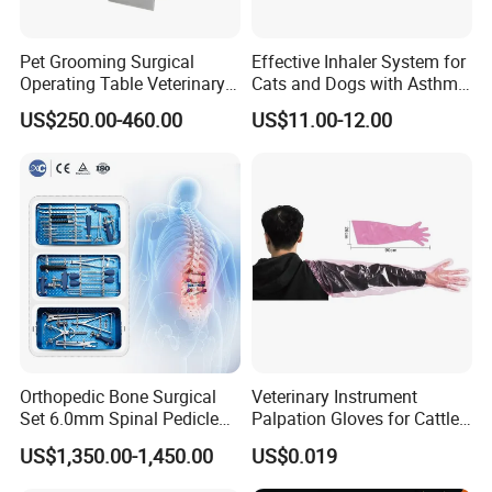
Pet Grooming Surgical
Effective Inhaler System for
Operating Table Veterinary
Cats and Dogs with Asthma
Pet Dental Work Medical
Aerosol Chamber
US$250.00-460.00
US$11.00-12.00
Treatment Table
Orthopedic Bone Surgical
Veterinary Instrument
Set 6.0mm Spinal Pedicle
Palpation Gloves for Cattle
Screw System Instrument
Insemination
US$1,350.00-1,450.00
US$0.019
Set