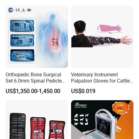
Orthopedic Bone Surgical
Veterinary Instrument
Set 6.0mm Spinal Pedicle
Palpation Gloves for Cattle
Screw System Instrument
Insemination
US$1,350.00-1,450.00
US$0.019
Set