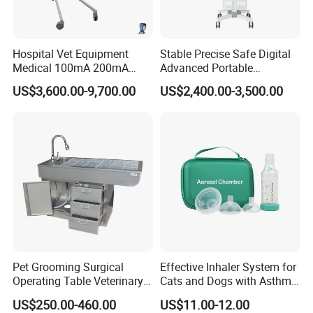
Hospital Vet Equipment
Stable Precise Safe Digital
Medical 100mA 200mA
Advanced Portable
Veterinary X-ray Machine
Veterinary Anesthesia
US$3,600.00-9,700.00
US$2,400.00-3,500.00
Machine with Ventilator
Pet Grooming Surgical
Effective Inhaler System for
Operating Table Veterinary
Cats and Dogs with Asthma
Pet Dental Work Medical
Aerosol Chamber
US$250.00-460.00
US$11.00-12.00
Treatment Table