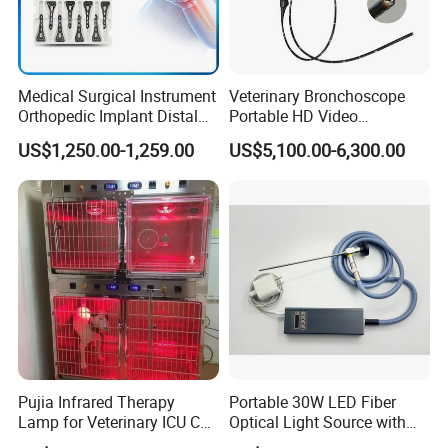
Medical Surgical Instrument
Veterinary Bronchoscope
Orthopedic Implant Distal
Portable HD Video
Radius Plates Instrument
Endoscope with 4" Touch-
US$1,250.00-1,259.00
US$5,100.00-6,300.00
Screen Monitor (MiniScope
5HP)
Pujia Infrared Therapy
Portable 30W LED Fiber
Lamp for Veterinary ICU Cat
Optical Light Source with
Kennel Care Pjdy-03
USB Compatible with Power