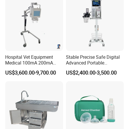
Hospital Vet Equipment
Stable Precise Safe Digital
Medical 100mA 200mA
Advanced Portable
Veterinary X-ray Machine
Veterinary Anesthesia
US$3,600.00-9,700.00
US$2,400.00-3,500.00
Machine with Ventilator