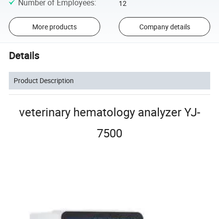
Number of Employees
:
12
More products
Company details
Details
Product Description
veterinary hematology analyzer YJ-
7500