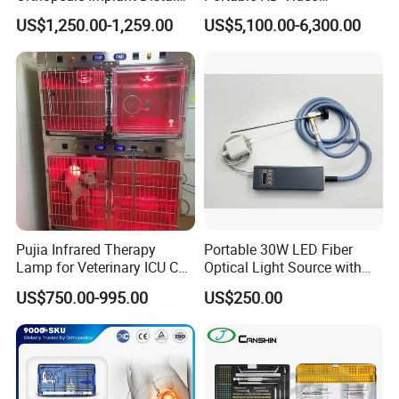
Radius Plates Instrument
Endoscope with 4" Touch-
US$1,250.00-1,259.00
US$5,100.00-6,300.00
Screen Monitor (MiniScope
5HP)
Pujia Infrared Therapy
Portable 30W LED Fiber
Lamp for Veterinary ICU Cat
Optical Light Source with
Kennel Care Pjdy-03
USB Compatible with Power
US$750.00-995.00
US$250.00
Stainless Steel Veterinary
Charger Surgical Equipment
Pet Cage
Endoscope