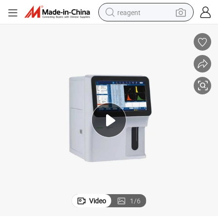
reagent
shoulder bag
basketball shoe
weight loss capsule
alloy wheel
tshirt
racing motorcycle
electric car
Video
1
/
6