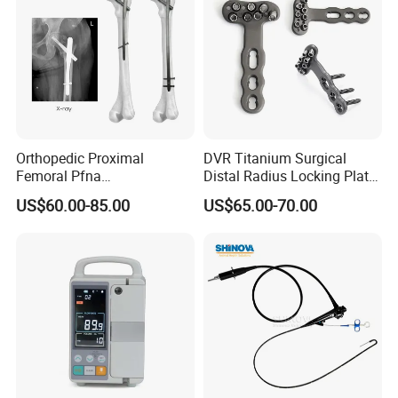
Orthopedic Proximal
DVR Titanium Surgical
Femoral Pfna
Distal Radius Locking Plate
Intramedullary Nail for Bone
Orthopedic Implant
US$60.00-85.00
US$65.00-70.00
Fracture Surgery
Interventional Material