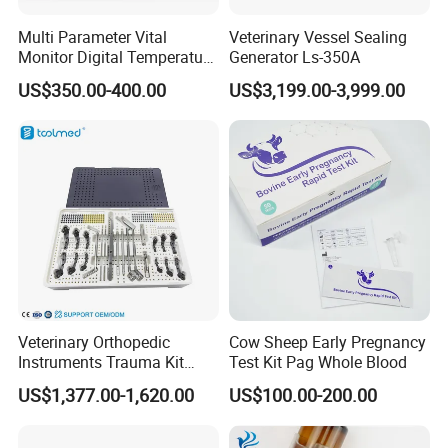
Multi Parameter Vital
Veterinary Vessel Sealing
Monitor Digital Temperature
Generator Ls-350A
Monitor Anesthesia Surgery
US$350.00-400.00
US$3,199.00-3,999.00
Monitor Veterinary Patient
Monitor
Veterinary Orthopedic
Cow Sheep Early Pregnancy
Instruments Trauma Kit
Test Kit Pag Whole Blood
Alps 20/2.4mm Tplo
US$1,377.00-1,620.00
US$100.00-200.00
Instrument Set for Animal
Surgery