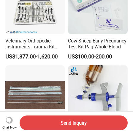
Veterinary Orthopedic
Cow Sheep Early Pregnancy
Instruments Trauma Kit
Test Kit Pag Whole Blood
Alps 20/2.4mm Tplo
US$1,377.00-1,620.00
US$100.00-200.00
Instrument Set for Animal
Surgery
Send Inquiry
Chat Now
Veterinary Product Ai
1/2/3/5/6ml Veterinary