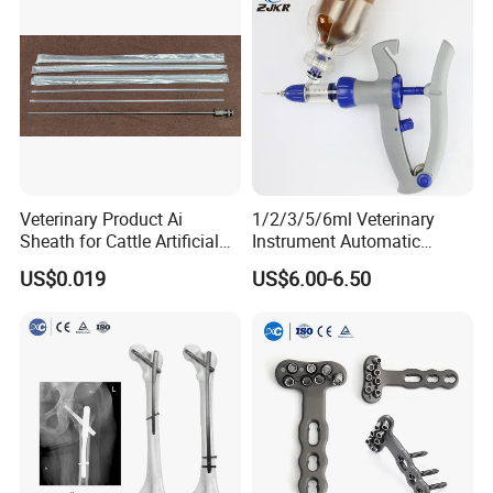
Company Profile
Veterinary Product Ai
1/2/3/5/6ml Veterinary
Sheath for Cattle Artificial
Instrument Automatic
Insemination From China
Syringe Injector Continuous
US$0.019
US$6.00-6.50
Syringe