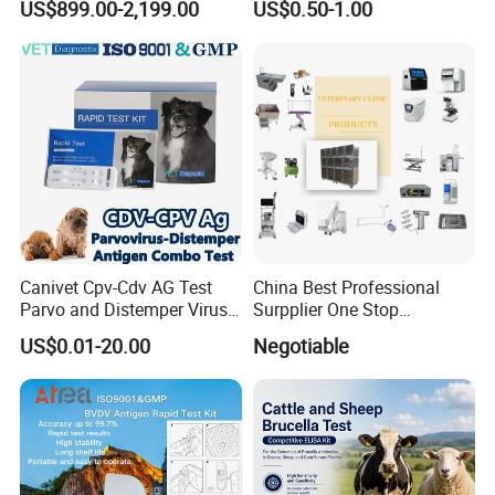
US$899.00-2,199.00
US$0.50-1.00
Customize The Scope Size
Reusable Flexible
Ureteroscope
Canivet Cpv-Cdv AG Test
China Best Professional
Parvo and Distemper Virus
Surpplier One Stop
Rapid Test
Shopping Medical Hospital
US$0.01-20.00
Negotiable
Vet Pet Animal Veterinary
Surgical Equipment