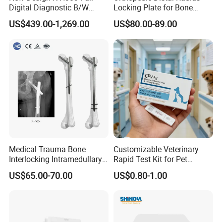
Digital Diagnostic B/W
Locking Plate for Bone
Ecography with Linux
Fracture Surgery Use
US$439.00-1,269.00
US$80.00-89.00
Operation System Vet
Portable Ultrasound
Machine
Medical Trauma Bone
Customizable Veterinary
Interlocking Intramedullary
Rapid Test Kit for Pet
Titanium Nail Pfna
Antigen/Antibody Detection
US$65.00-70.00
US$0.80-1.00
Orthopedic Implants