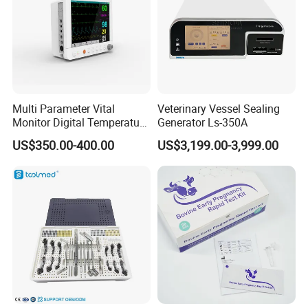
Multi Parameter Vital
Veterinary Vessel Sealing
Monitor Digital Temperature
Generator Ls-350A
Monitor Anesthesia Surgery
US$350.00-400.00
US$3,199.00-3,999.00
Monitor Veterinary Patient
Monitor