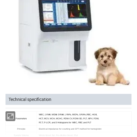
Technical specification
WBC, LYM#, MID#, GRA#, LYM%, MID%, GRA%,RBC, HGB,
Parameters
HCT, MCV, MCH, MCHC, RDW-CV, RDW-SD, PLT, MPV, PDW,
PCT, P-LCR, and 3 Histograms for WBC, RBC and PLT
Principle
Electrical impedance for counting and SFT method for hemoglobin
Sample Volume
Whole blood: 9μl, Pre-dilution blood: 20μl