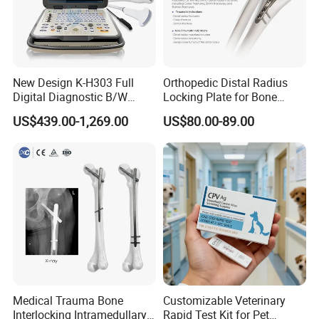
New Design K-H303 Full
Orthopedic Distal Radius
Digital Diagnostic B/W
Locking Plate for Bone
Ecography with Linux
Fracture Surgery Use
US$439.00-1,269.00
US$80.00-89.00
Operation System Vet
Portable Ultrasound
Machine
Medical Trauma Bone
Customizable Veterinary
Interlocking Intramedullary
Rapid Test Kit for Pet