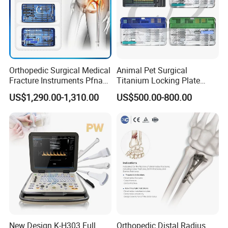
Orthopedic Surgical Medical
Animal Pet Surgical
Fracture Instruments Pfna
Titanium Locking Plate
Intramedullary Nail
System Veterinary
US$1,290.00-1,310.00
US$500.00-800.00
Instrument
Instruments Orthopedic Set
New Design K-H303 Full
Orthopedic Distal Radius