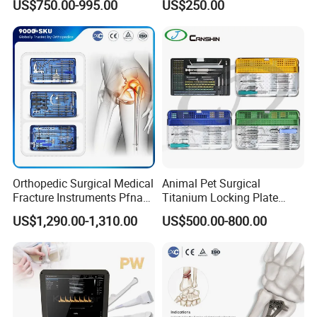
US$750.00-995.00
US$250.00
Stainless Steel Veterinary
Charger Surgical Equipment
Pet Cage
Endoscope
Orthopedic Surgical Medical
Animal Pet Surgical
Fracture Instruments Pfna
Titanium Locking Plate
Intramedullary Nail
System Veterinary
US$1,290.00-1,310.00
US$500.00-800.00
Instrument
Instruments Orthopedic Set