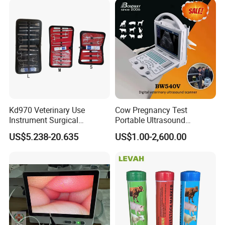
Kd970 Veterinary Use
Cow Pregnancy Test
Instrument Surgical
Portable Ultrasound
Dissecting Scissors Forceps
Scanner, Veterinary
US$5.238-20.635
US$1.00-2,600.00
Kit Pack for Animals
Ultrasound Machine, Equine
Ultrasound, Vet Dignostic
Ultrasound Imaging
Machine