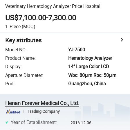
Veterinary Hematology Analyzer Price Hospital
US$7,100.00-7,300.00
1
Piece
(MOQ)
Key attributes
Model NO.
:
YJ-7500
Product Name
:
Hematology Analyzer
Display
:
14’’ Large Color LCD
Aperture Diameter
:
Wbc: 80μm Rbc: 50μm
Port
:
Guangzhou, China
Henan Forever Medical Co., Ltd.
Trading Company
Year of Establishment
:
2016-12-06