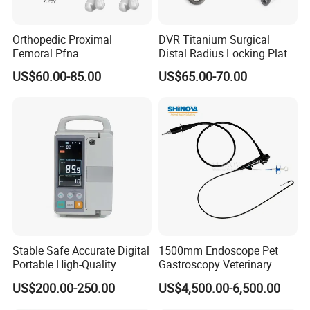
Orthopedic Proximal
DVR Titanium Surgical
Femoral Pfna
Distal Radius Locking Plate
Intramedullary Nail for Bone
Orthopedic Implant
US$60.00-85.00
US$65.00-70.00
Fracture Surgery
Interventional Material
Stable Safe Accurate Digital
1500mm Endoscope Pet
Portable High-Quality
Gastroscopy Veterinary
Veterinary Infusion Pump
Endoscope for Veterinary
US$200.00-250.00
US$4,500.00-6,500.00
for Pet Clinic
Clinic & Hospitals