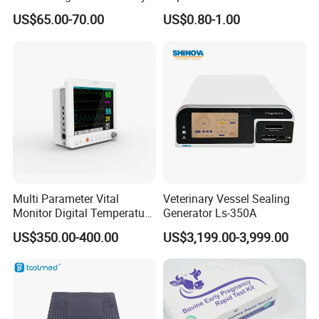
Titanium Nail Pfna
Antigen/Antibody Detection
US$65.00-70.00
US$0.80-1.00
Orthopedic Implants
Multi Parameter Vital
Veterinary Vessel Sealing
Monitor Digital Temperature
Generator Ls-350A
Monitor Anesthesia Surgery
US$350.00-400.00
US$3,199.00-3,999.00
Monitor Veterinary Patient
Monitor