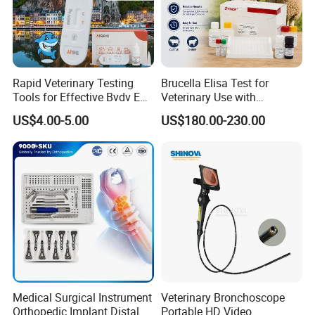
Rapid Veterinary Testing
Brucella Elisa Test for
Tools for Effective Bvdv Ear
Veterinary Use with
Tissue Analysis
Wholesale Option for Cattle
US$4.00-5.00
US$180.00-230.00
Sheep
Medical Surgical Instrument
Veterinary Bronchoscope
Orthopedic Implant Distal
Portable HD Video