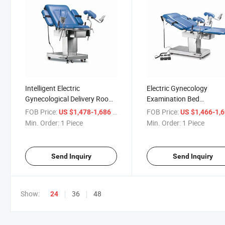
Intelligent Electric
Electric Gynecology
Gynecological Delivery Room
Examination Bed
Electric Obstetric Bed for
Gynecological Chair
FOB Price:
/ Piece
FOB Price:
US $1,478-1,686
US $1,466-1,
Gynecology Examination
Gynecological Operating
Min. Order:
1 Piece
Min. Order:
1 Piece
Table
Send Inquiry
Send Inquiry
Show:
36
48
24