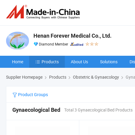
Henan Forever Medical Co., Ltd.
Diamond Member
Home
Products
About Us
Solutions
Di
Supplier Homepage
Products
Obstetric & Gynaecology
Gyna
Product Groups
Gynaecological Bed
Total 3 Gynaecological Bed Products