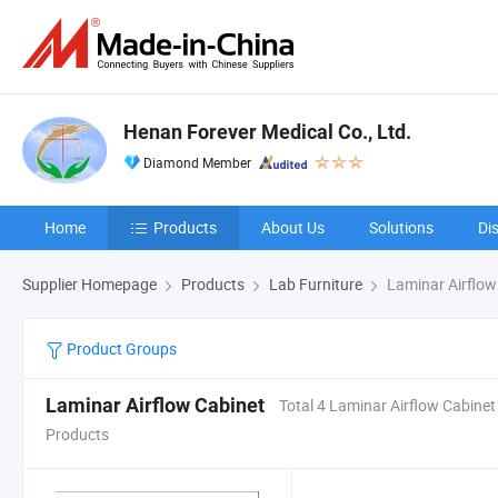
Henan Forever Medical Co., Ltd.
Diamond Member
Home
Products
About Us
Solutions
Di
Supplier Homepage
Products
Lab Furniture
Laminar Airflow
Product Groups
Laminar Airflow Cabinet
Total 4 Laminar Airflow Cabinet
Products