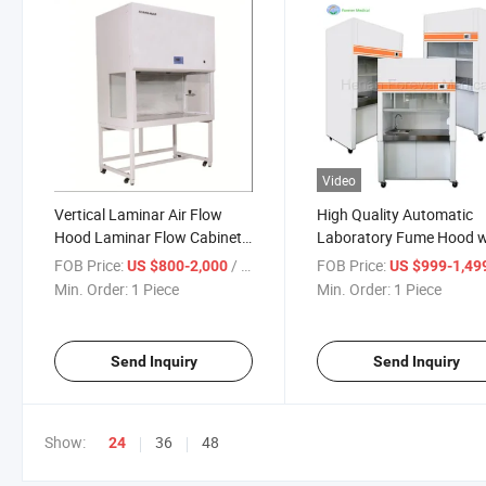
Video
Vertical Laminar Air Flow
High Quality Automatic
Hood Laminar Flow Cabinet
Laboratory Fume Hood w
Clean Bench
Accessories
FOB Price:
/ Piece
FOB Price:
US $800-2,000
US $999-1,49
Min. Order:
1 Piece
Min. Order:
1 Piece
Send Inquiry
Send Inquiry
Show:
36
48
24