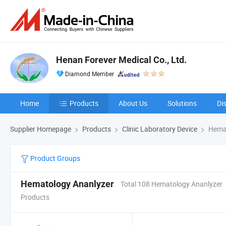
Henan Forever Medical Co., Ltd.
Diamond Member
Home
Products
About Us
Solutions
Di
Supplier Homepage
Products
Clinic Laboratory Device
Hemat
Product Groups
Hematology Ananlyzer
Total 108 Hematology Ananlyzer
Products