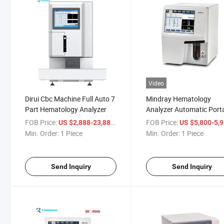
Video
Dirui Cbc Machine Full Auto 7
Mindray Hematology
Part Hematology Analyzer
Analyzer Automatic Port
Blood Cell Counting Anal
FOB Price:
/ Piece
FOB Price:
US $2,888-23,888
US $5,800-5,
Min. Order:
1 Piece
Min. Order:
1 Piece
Send Inquiry
Send Inquiry