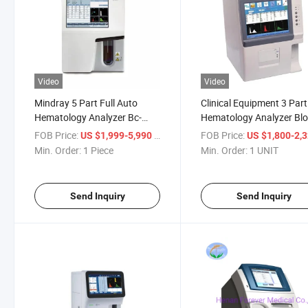
Video
Video
Mindray 5 Part Full Auto
Clinical Equipment 3 Part
Hematology Analyzer Bc-
Hematology Analyzer Bl
5000 Cbc Analyzer
Cell Counter Lab Analyze
FOB Price:
/ Piece
FOB Price:
US $1,999-5,990
US $1,800-2,
Min. Order:
1 Piece
Min. Order:
1 UNIT
Send Inquiry
Send Inquiry