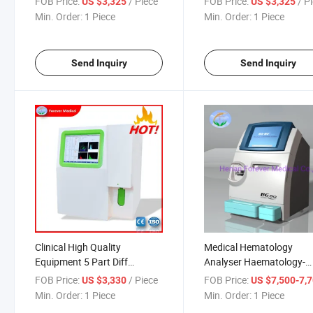
FOB Price:
/ Piece
FOB Price:
/ P
US $3,325
US $3,325
Min. Order:
1 Piece
Min. Order:
1 Piece
Send Inquiry
Send Inquiry
Clinical High Quality
Medical Hematology
Equipment 5 Part Diff
Analyser Haematology-
Hematology Analyzer
Analyzer Clinical Blood G
FOB Price:
/ Piece
FOB Price:
US $3,330
US $7,500-7,
Analyzer
Min. Order:
1 Piece
Min. Order:
1 Piece