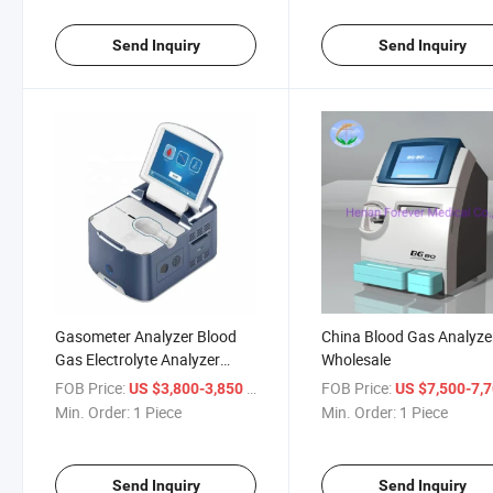
Send Inquiry
Send Inquiry
Gasometer Analyzer Blood
China Blood Gas Analyze
Gas Electrolyte Analyzer
Wholesale
Portable Blood Gas Analyzer
FOB Price:
/ Piece
FOB Price:
US $3,800-3,850
US $7,500-7,
K/Na/Cl/Ca/pH/Pco2/Hct/Glu/Lac
Min. Order:
1 Piece
Min. Order:
1 Piece
Send Inquiry
Send Inquiry