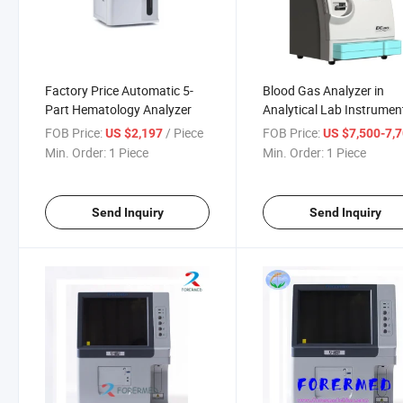
Factory Price Automatic 5-
Blood Gas Analyzer in
Part Hematology Analyzer
Analytical Lab Instrumen
FOB Price:
/ Piece
FOB Price:
US $2,197
US $7,500-7,
Min. Order:
1 Piece
Min. Order:
1 Piece
Send Inquiry
Send Inquiry