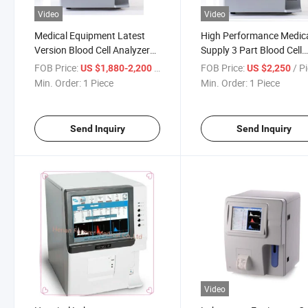
Video
Video
Medical Equipment Latest
High Performance Medic
Version Blood Cell Analyzer
Supply 3 Part Blood Cell
for Clinical Equipment
Counter Hematology
FOB Price:
/ Piece
FOB Price:
/ P
US $1,880-2,200
US $2,250
Analyzer
Min. Order:
1 Piece
Min. Order:
1 Piece
Send Inquiry
Send Inquiry
Video