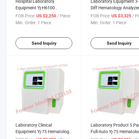
Hospital Laboratory
Laboratory Equipment 3-
Equipment Yj-H6100
Diff Hematology Analyze
Hematology Analyzer
FOB Price:
/ Piece
FOB Price:
/ P
US $2,250
US $3,325
Min. Order:
1 Piece
Min. Order:
1 Piece
Send Inquiry
Send Inquiry
Laboratory Clinical
Laboratory Product 5 Pa
Equipment Yj-75 Hematology
Full-Auto Yj-75 Hematol
Analyzer
Analyzer