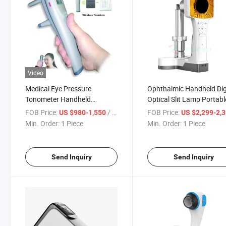
Video
Medical Eye Pressure
Ophthalmic Handheld Dig
Tonometer Handheld
Optical Slit Lamp Portabl
Portable Human Rebound
Slitlamp
FOB Price:
/ Piece
FOB Price:
US $980-1,550
US $2,299-2,
Tonometer
Min. Order:
1 Piece
Min. Order:
1 Piece
Send Inquiry
Send Inquiry