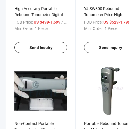
High Accuracy Portable
YJ-SW500 Rebound
Rebound Tonometer Digital
Tonometer Price High
Hand Held Portable Rebound
Accuracy Portable Rebo
FOB Price:
/ Piece
FOB Price:
US $499-1,699
US $529-1,79
Tonometer
Min. Order:
1 Piece
Min. Order:
1 Piece
Send Inquiry
Send Inquiry
Non-Contact Portable
Portable Rebound Tonom