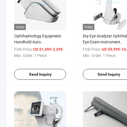
Video
Video
Ophthalmology Equipment
Dry Eye Analyzer Ophtha
Handhold Auto
Eye Exam Instrument
Refractometer Vision
Ophthalmoscope Ocular
FOB Price:
/ Piece
FOB Price:
US $1,499-3,299
US $9,999-10,
Screener Wavefront
Surface
Min. Order:
1 Piece
Min. Order:
1 Piece
Refractometer
Send Inquiry
Send Inquiry