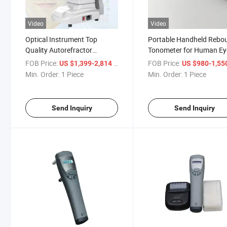
Video
Video
Optical Instrument Top
Portable Handheld Rebo
Quality Autorefractor
Tonometer for Human Ey
Keratometer with
FOB Price:
/ Piece
FOB Price:
US $1,399-2,814
US $980-1,55
Autorefractor Portatil
Min. Order:
1 Piece
Min. Order:
1 Piece
Send Inquiry
Send Inquiry