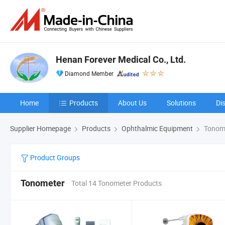
Henan Forever Medical Co., Ltd.
Diamond Member
Home
Products
About Us
Solutions
Di
Supplier Homepage
Products
Ophthalmic Equipment
Tonom
Product Groups
Tonometer
Total 14 Tonometer Products