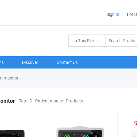
Sign In
For 
In This Site
ns
Discover
Contact Us
nt monitor
onitor
Total 51 Patient monitor Products