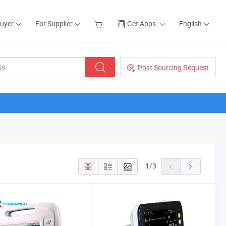
Buyer
For Supplier
Get Apps
English
Post Sourcing Request
1
/
3