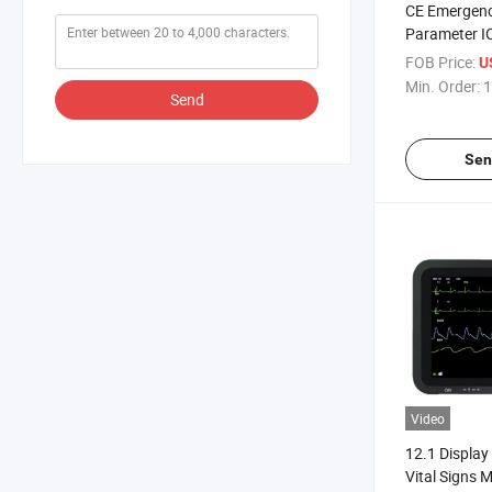
CE Emergenc
Parameter I
Patient Moni
FOB Price:
U
Min. Order:
1
Send
Sen
Video
12.1 Display
Vital Signs 