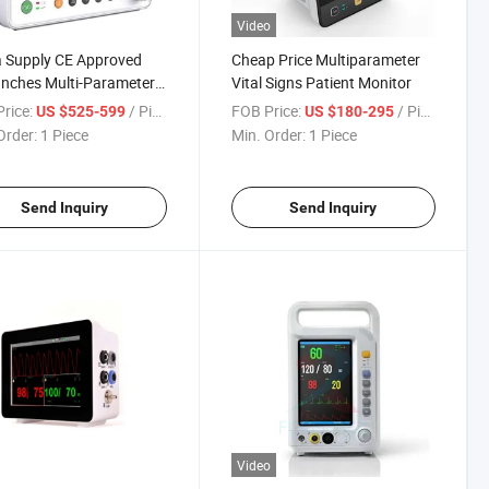
Video
 Supply CE Approved
Cheap Price Multiparameter
Inches Multi-Parameter
Vital Signs Patient Monitor
nt Monitor
rice:
/ Piece
FOB Price:
/ Piece
US $525-599
US $180-295
Order:
1 Piece
Min. Order:
1 Piece
Send Inquiry
Send Inquiry
Video