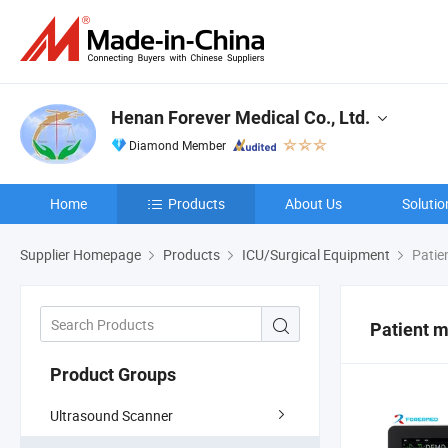
Henan Forever Medical Co., Ltd.
Diamond Member
Home
Products
About Us
Solutio
Supplier Homepage
Products
ICU/Surgical Equipment
Patie
Patient m
Product Groups
Ultrasound Scanner