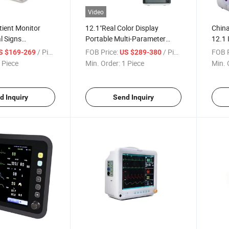
Video
tient Monitor
12.1"Real Color Display
China
l Signs
Portable Multi-Parameter
12.1 
er Patient
Hospital Patient Monitor
Patie
/ Piece
FOB Price:
/ Piece
FOB P
S $169-269
US $289-380
 Piece
Min. Order:
1 Piece
Min. 
d Inquiry
Send Inquiry