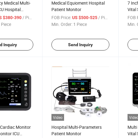
y Medical Multi-
Medical Equioment Hospital
7 Inc
CU Hospital
Patient Monitor
Vital
tor
/ Piece
FOB Price:
/ Piece
FOB P
S $380-390
US $500-525
 Piece
Min. Order:
1 Piece
Min. 
d Inquiry
Send Inquiry
Video
Vide
 Cardiac Monitor
Hospital Multi-Parameters
Multi
Monitor ICU
Patient Monitor
Vital