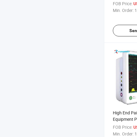
Patient Moni
FOB Price:
U
Min. Order:
1
Sen
High End Pai
Equipment Pa
Monitor
FOB Price:
U
Min. Order:
1