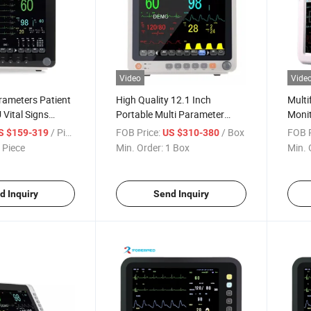
Video
Vide
rameters Patient
High Quality 12.1 Inch
Multi
 Vital Signs
Portable Multi Parameter
Moni
Patient Monitor for Sale
Vital
/ Piece
FOB Price:
/ Box
FOB P
S $159-319
US $310-380
Equi
 Piece
Min. Order:
1 Box
Min. 
d Inquiry
Send Inquiry