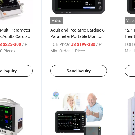
Video
Vide
 Multi-Parameter
Adult and Pediatric Cardiac 6
12.1 
s Adults Cardiac
Parameter Portable Monitor
Heart
tor for Hospital
Touchscreen Patient Monitor
/ Piece
FOB Price:
/ Piece
FOB P
S $225-300
US $199-380
0 Pieces
Min. Order:
1 Piece
Min. 
d Inquiry
Send Inquiry