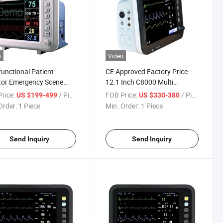
o
Video
functional Patient
CE Approved Factory Price
tor Emergency Scene
12.1 Inch C8000 Multi
 Signs Monitoring
Parameter Patient Monitor
rice:
/ Piece
FOB Price:
/ Piece
US $199-499
US $330-380
pment
Order:
1 Piece
Min. Order:
1 Piece
Send Inquiry
Send Inquiry