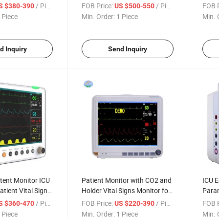
tor
Moni
/ Piece
FOB Price:
/ Piece
FOB P
S $380-390
US $500-550
 Piece
Min. Order:
1 Piece
Min. 
d Inquiry
Send Inquiry
tent Monitor ICU
Patient Monitor with CO2 and
ICU E
tient Vital Signs
Holder Vital Signs Monitor for
Param
Hospital
/ Piece
FOB Price:
/ Piece
FOB P
S $360-470
US $220-390
 Piece
Min. Order:
1 Piece
Min. 