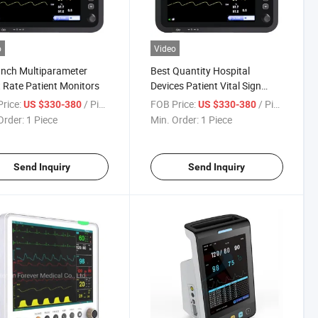
o
Video
Inch Multiparameter
Best Quantity Hospital
 Rate Patient Monitors
Devices Patient Vital Sign
Monitor for Clinic
rice:
/ Piece
FOB Price:
/ Piece
US $330-380
US $330-380
Order:
1 Piece
Min. Order:
1 Piece
Send Inquiry
Send Inquiry