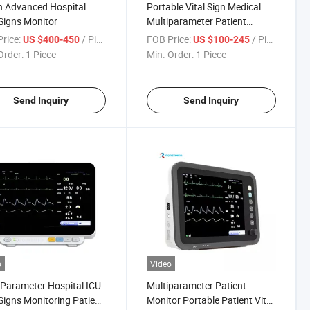
h Advanced Hospital
Portable Vital Sign Medical
 Signs Monitor
Multiparameter Patient
Monitor
rice:
/ Piece
FOB Price:
/ Piece
US $400-450
US $100-245
Order:
1 Piece
Min. Order:
1 Piece
Send Inquiry
Send Inquiry
o
Video
 Parameter Hospital ICU
Multiparameter Patient
 Signs Monitoring Patient
Monitor Portable Patient Vital