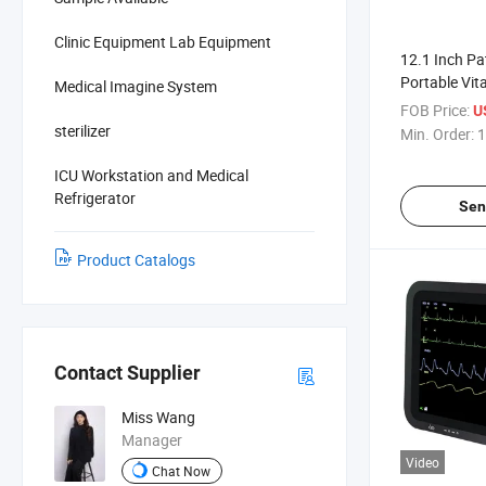
Clinic Equipment Lab Equipment
12.1 Inch Pa
Portable Vita
Medical Imagine System
Multiparamet
FOB Price:
U
Monitor
sterilizer
Min. Order:
1
ICU Workstation and Medical
Refrigerator
Sen
Product Catalogs
Contact Supplier
Miss Wang
Manager
Video
Chat Now