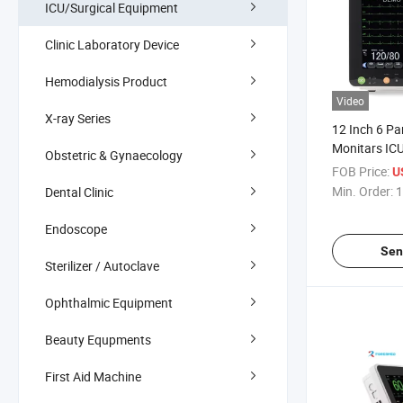
ICU/Surgical Equipment
Clinic Laboratory Device
Hemodialysis Product
Video
X-ray Series
12 Inch 6 Pa
Monitars ICU
Obstetric & Gynaecology
Monitor
FOB Price:
U
Min. Order:
1
Dental Clinic
Endoscope
Sen
Sterilizer / Autoclave
Ophthalmic Equipment
Beauty Equpments
First Aid Machine