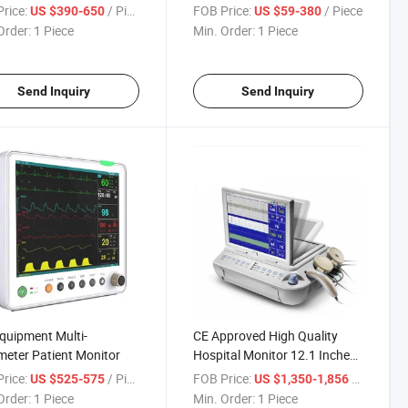
tor Machine
Signs Monitor
rice:
/ Piece
FOB Price:
/ Piece
US $390-650
US $59-380
Order:
1 Piece
Min. Order:
1 Piece
Send Inquiry
Send Inquiry
quipment Multi-
CE Approved High Quality
eter Patient Monitor
Hospital Monitor 12.1 Inches
Fetal Monitor (CTG) FM-V2.6
rice:
/ Piece
FOB Price:
/ Piece
US $525-575
US $1,350-1,856
Order:
1 Piece
Min. Order:
1 Piece