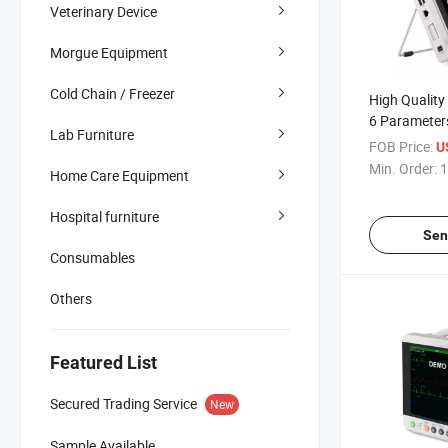
Veterinary Device
Morgue Equipment
Cold Chain / Freezer
High Quality
6 Parameter
Lab Furniture
Patient Moni
FOB Price:
U
Use
Min. Order:
1
Home Care Equipment
Hospital furniture
Sen
Consumables
Others
Featured List
Secured Trading Service
New
Sample Available