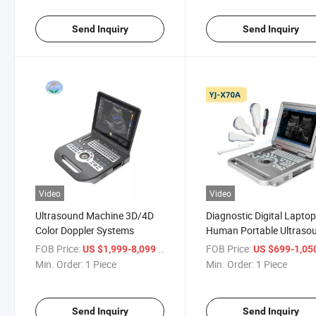
Send Inquiry
Send Inquiry
Video
Video
Ultrasound Machine 3D/4D
Diagnostic Digital Lapto
Color Doppler Systems
Human Portable Ultraso
Machine
FOB Price:
/ Piece
FOB Price:
US $1,999-8,099
US $699-1,05
Min. Order:
1 Piece
Min. Order:
1 Piece
Send Inquiry
Send Inquiry