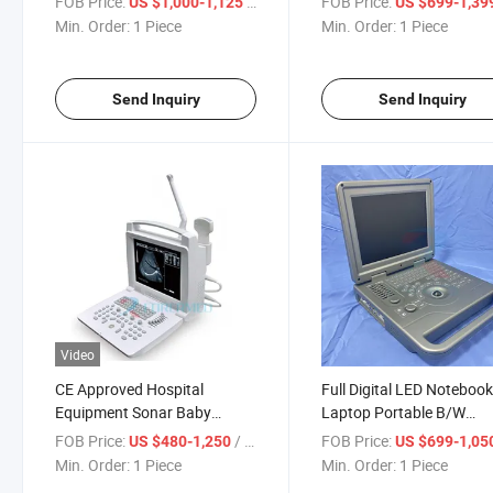
FOB Price:
/ Piece
FOB Price:
US $1,000-1,125
US $699-1,39
Testing Equipment
Machine
Min. Order:
1 Piece
Min. Order:
1 Piece
Send Inquiry
Send Inquiry
Video
CE Approved Hospital
Full Digital LED Noteboo
Equipment Sonar Baby
Laptop Portable B/W
Monitor Portable Ultrasound
Ultrasound Scanner
FOB Price:
/ Piece
FOB Price:
US $480-1,250
US $699-1,05
(YJ-U318)
Min. Order:
1 Piece
Min. Order:
1 Piece