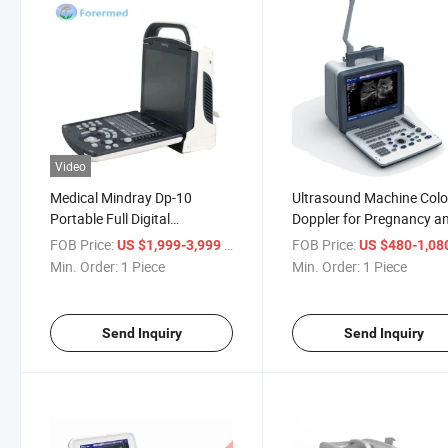
Video
Medical Mindray Dp-10
Ultrasound Machine Colo
Portable Full Digital
Doppler for Pregnancy a
Ultrasound Machine for
Ultrasound Scanner Hosp
FOB Price:
/ Piece
FOB Price:
US $1,999-3,999
US $480-1,08
Hospital
Equipment
Min. Order:
1 Piece
Min. Order:
1 Piece
Send Inquiry
Send Inquiry