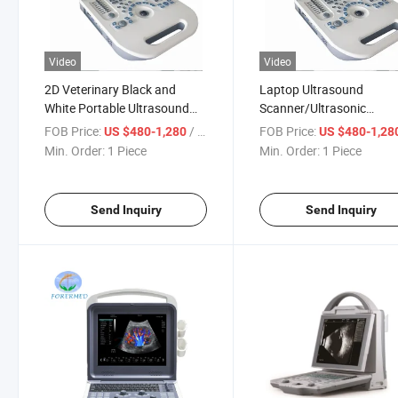
Video
Video
2D Veterinary Black and
Laptop Ultrasound
White Portable Ultrasound
Scanner/Ultrasonic
Scanner
Diagnosis Equipment wit
FOB Price:
/ Piece
FOB Price:
US $480-1,280
US $480-1,28
Convex Probe
Min. Order:
1 Piece
Min. Order:
1 Piece
Send Inquiry
Send Inquiry