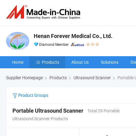
Henan Forever Medical Co., Ltd.
Diamond Member
Home
Products
About Us
Solutions
Di
Supplier Homepage
Products
Ultrasound Scanner
Portable 
Product Groups
Portable Ultrasound Scanner
Total 29 Portable
Ultrasound Scanner Products