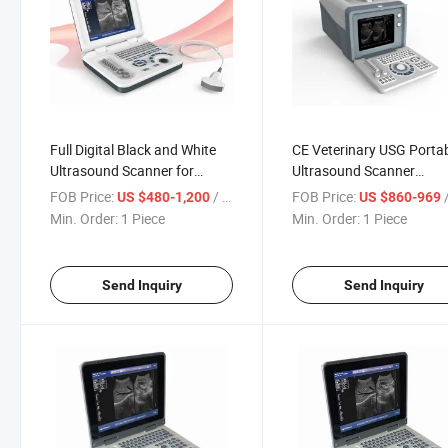
Full Digital Black and White
CE Veterinary USG Porta
Ultrasound Scanner for
Ultrasound Scanner
Hospital Equipment
Equipment Ultrasonic
FOB Price:
/ Piece
FOB Price:
/
US $480-1,200
US $860-969
Diagnosis
Min. Order:
1 Piece
Min. Order:
1 Piece
Send Inquiry
Send Inquiry