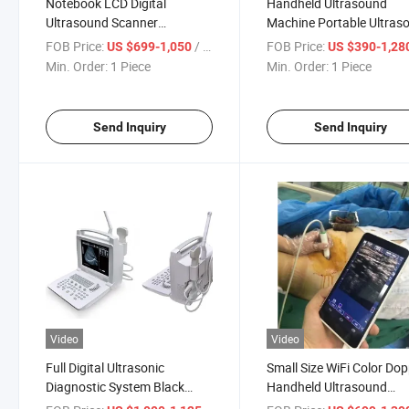
Notebook LCD Digital
Handheld Ultrasound
Ultrasound Scanner
Machine Portable Ultras
Ultrasound Machine
Scanner Human Vet Use
FOB Price:
/ Piece
FOB Price:
US $699-1,050
US $390-1,28
Ultrasonic System
Min. Order:
1 Piece
Min. Order:
1 Piece
Send Inquiry
Send Inquiry
Video
Video
Full Digital Ultrasonic
Small Size WiFi Color Dop
Diagnostic System Black
Handheld Ultrasound
White Ultrasound Ultrasonic
Scanner Pocket Ultrasou