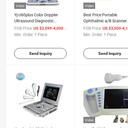
Video
Video
Yj-U60plus Color Doppler
Best Price Portable
Ultrasound Diagnostic
Ophthalmic a/B Scanner
System Portable Ultrasound
Ultrasound for Hospital
FOB Price:
/ Piece
FOB Price:
US $3,599-4,000
US $3,500-4,
Min. Order:
1 Piece
Min. Order:
1 Piece
Send Inquiry
Send Inquiry
Video