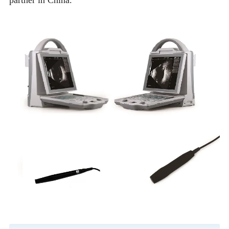
partner in China.