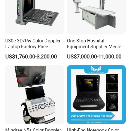
U30c 3D/Pw Color Doppler
One-Stop Hospital
Laptop Factory Price
Equipment Supplier Medical
Ultrasound Equipment for
Diagnostic Hf X-ray Digital
US$1,760.00-3,200.00
US$7,000.00-11,000.00
Human Windows
Xray Machine Radiography
X Ray Unit
Mindray N5s Color Doppler
High-End Notebook Color