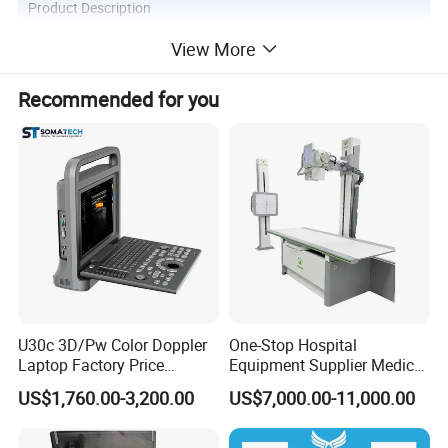
Product Description
View More
Recommended for you
Introduction of Palm Ultrasound Scanner YJ-ODU5:
Due to the special anatomical structure of the eyeball, real-time
three-dimensional reconstruction is required during the
examination. The location of the lesion and the relationship
between the lesion and the surrounding tissue can be determined.
Specification
s of Palm Ultrasound Scanner YJ-
ODU5
:
U30c 3D/Pw Color Doppler
One-Stop Hospital
Laptop Factory Price
Equipment Supplier Medical
Ultrasound Equipment for
Diagnostic Hf X-ray Digital
US$1,760.00-3,200.00
US$7,000.00-11,000.00
Human Windows
Xray Machine Radiography
X Ray Unit