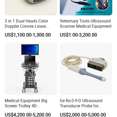
1.Adopt ARM9 Embedded Control Systems, FPGA
3 in 1 Dual Heads Color
Veterinary Tools Ultrasound
signal processing system and elaborate selected
Doppler Convex Linear
Scanner Medical Equipment
ultrasonic hardware system.
Cardiac Wireless Konted
US$1,100.00-1,300.00
US$1.00-3,200.00
128/182 Elements C10rl
2. 10.4 inch high resolution LCD screen.
FDA/CE Hospital Pocket
Ultrasound for
3. Menu operation Language: Chinese/English.
Pad/Ios/Android/Computer
4. Double probe sockets.
5. A mode probe: 10MHz, imported probe with fixation
light.
6. B mode probe: 10MHz, imported transducer.
7. Display mode: B, B/B, 4B, B/A, A.
Medical Equipment Big
Ge Ric5-9-D Ultrasound
8. Gains range: 0--120dB.
Screen Trolley 4D
Transducer Probe for
9. Dynamic range: 30-100dB, visual and adjustable.
Diagnostic Ultrasound
Voluson E6/E8/E10
US$4,200.00-5,200.00
US$2,000.00-5,000.00
10. Gray: 256.
Scanner