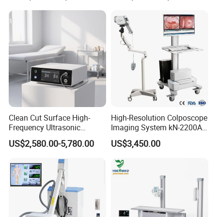
11. Intelligent TGC adjustment: 8 segments.
12. Build-in D disk: 4GB, save mass data, images,
reports, etc.
13. Report function: print screen, IOL report, case
report with picture, e
tc.
Clean Cut Surface High-
High-Resolution Colposcope
Frequency Ultrasonic
Imaging System kN-2200A
Scalpel for Tissue
for Medical Use
US$2,580.00-5,780.00
US$3,450.00
Separation