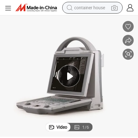
container house
basketball shoe
smart phone
human hair wig
running shoe
powder
alloy wheel
farm tractor
Video
1
/
6