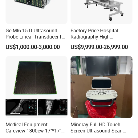
Ge Ml6-15-D Ultrasound
Factory Price Hospital
Probe Linear Transducer for
Radiography High
Logiq E9, Voluson
Frequency Floor-Mounted
US$1,000.00-3,000.00
US$9,999.00-26,999.00
E6/E8/E10
Digital X-ray Equipment
Medical Equipment
Mindray Full HD Touch
Careview 1800cw 17''*17''
Screen Ultrasound Scan
Wireless X-ray Flat Panel
Machine Consona N5 N6 N7