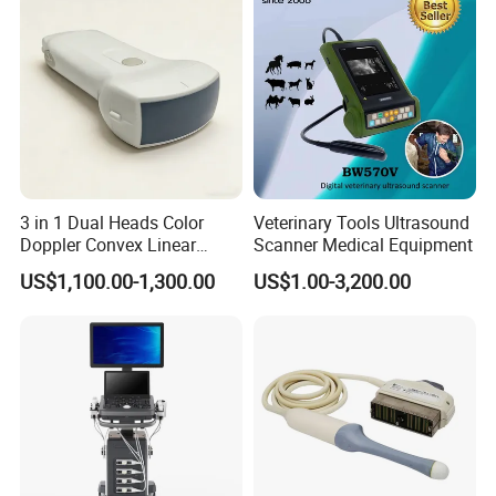
3 in 1 Dual Heads Color
Veterinary Tools Ultrasound
Doppler Convex Linear
Scanner Medical Equipment
Cardiac Wireless Konted
US$1,100.00-1,300.00
US$1.00-3,200.00
128/182 Elements C10rl
FDA/CE Hospital Pocket
Ultrasound for
Pad/Ios/Android/Computer