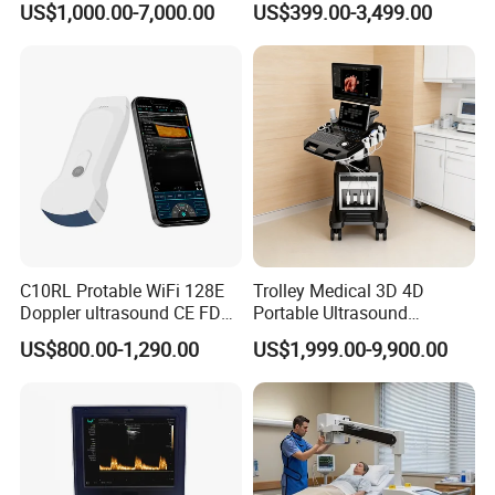
US$1,000.00-7,000.00
US$399.00-3,499.00
Digital Radiography
5
Foot switch:1 pc
Machine
6
Workstation software
Optional Configuration:
1
Large lithium battery 4400mAh
2
Video Recorder
C10RL Protable WiFi 128E
Trolley Medical 3D 4D
3
Ethernet switch
Doppler ultrasound CE FDA
Portable Ultrasound
approved Dual-Probes 3 In 1
Machine Color Doppler
4
Immersion Shell
US$800.00-1,290.00
US$1,999.00-9,900.00
probe
Human and Veterinary
Diagnostic Scanner
5
Print Box
Technology
Clinical Image