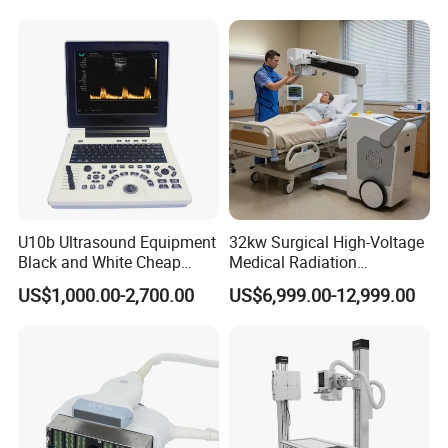
Diagnostic Scanner
Technology
U10b Ultrasound Equipment
32kw Surgical High-Voltage
Black and White Cheap
Medical Radiation
Price Laptop Ultrasound
Advanced Portable Mobile
US$1,000.00-2,700.00
US$6,999.00-12,999.00
Scanner
X-ray Digital Radiography X
Ray Machine