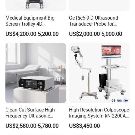
Medical Equipment Big
Ge Ric5-9-D Ultrasound
Screen Trolley 4D
Transducer Probe for
Diagnostic Ultrasound
Voluson E6/E8/E10
US$4,200.00-5,200.00
US$2,000.00-5,000.00
Scanner
Clean Cut Surface High-
High-Resolution Colposcope
Frequency Ultrasonic
Imaging System kN-2200A
Scalpel for Tissue
for Medical Use
US$2,580.00-5,780.00
US$3,450.00
Separation