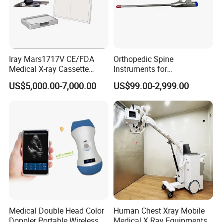
Iray Mars1717V CE/FDA
Orthopedic Spine
Medical X-ray Cassette
Instruments for
Human/Veterinary Wireless
Transforaminal Endoscope
US$5,000.00-7,000.00
US$99.00-2,999.00
Digital Dynamic 17X17
Inches Flat Panel Detector
with Software Dr System Dr
Machine
Medical Double Head Color
Human Chest Xray Mobile
Doppler Portable Wireless
Medical X Ray Equipments