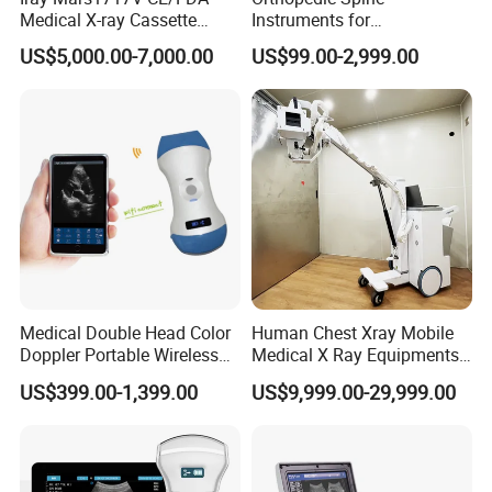
Medical X-ray Cassette
Instruments for
Human/Veterinary Wireless
Transforaminal Endoscope
US$5,000.00-7,000.00
US$99.00-2,999.00
Digital Dynamic 17X17
Inches Flat Panel Detector
with Software Dr System Dr
Machine
Medical Double Head Color
Human Chest Xray Mobile
Doppler Portable Wireless
Medical X Ray Equipments
Company Profile
Handheld Ultrasound Probe
Dr Digital X-ray Machine
US$399.00-1,399.00
US$9,999.00-29,999.00
Scanner for USB & WiFi
Type Smartphone
Ultrasound Scanner