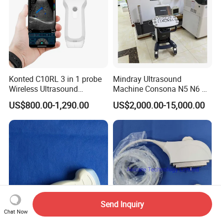
Konted C10RL 3 in 1 probe
Mindray Ultrasound
Wireless Ultrasound
Machine Consona N5 N6 N7
Scanner Handheld
N8 Diagnostic Ultrasound
US$800.00-1,290.00
US$2,000.00-15,000.00
Ultrasound Machine
System Consona N Series
IOS/Android/Windows
Color Doppler Ultrasound
system with CE FDA
Scan Machine
Send Inquiry
Chat Now