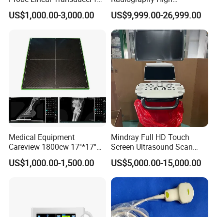
Logiq E9, Voluson
Frequency Floor-Mounted
US$1,000.00-3,000.00
US$9,999.00-26,999.00
E6/E8/E10
Digital X-ray Equipment
Detailed Photos
Medical Equipment
Mindray Full HD Touch
Careview 1800cw 17''*17''
Screen Ultrasound Scan
Wireless X-ray Flat Panel
Machine Consona N5 N6 N7
US$1,000.00-1,500.00
US$5,000.00-15,000.00
Detector Panel Detector
N8 Color Doppler
Ultrasound Machine
Diagnosis Ultrasound