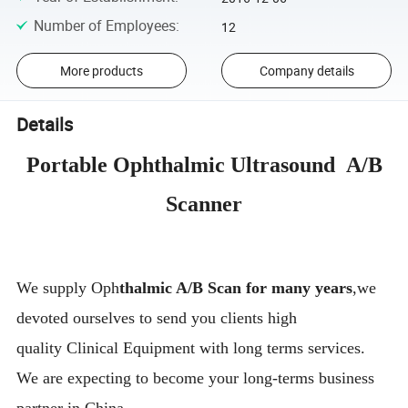
Number of Employees
:
12
More products
Company details
Details
Portable Ophthalmic Ultrasound A/B
Scanner
We supply Oph
thalmic A/B Scan for many years
,we
devoted ourselves to send you clients high
quality Clinical Equipment with long terms services.
We are expecting to become your long-terms business