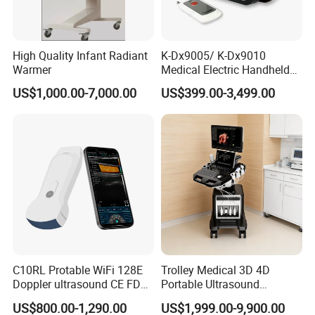
High Quality Infant Radiant
K-Dx9005/ K-Dx9010
Warmer
Medical Electric Handheld
Dr X-ray Equipment Portable
US$1,000.00-7,000.00
US$399.00-3,499.00
Digital Radiography
Machine
C10RL Protable WiFi 128E
Trolley Medical 3D 4D
Doppler ultrasound CE FDA
Portable Ultrasound
approved Dual-Probes 3 In 1
Machine Color Doppler
US$800.00-1,290.00
US$1,999.00-9,900.00
probe
Human and Veterinary