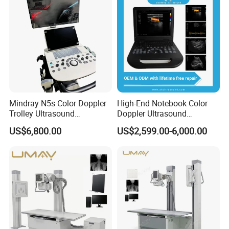
Mindray N5s Color Doppler
High-End Notebook Color
Trolley Ultrasound
Doppler Ultrasound
Ultrasound Scan Machine
Machines with ISO13485
US$6,800.00
US$2,599.00-6,000.00
Ultrasound Scanner
Ultrasound Machine for
Hospital
Product Parameters