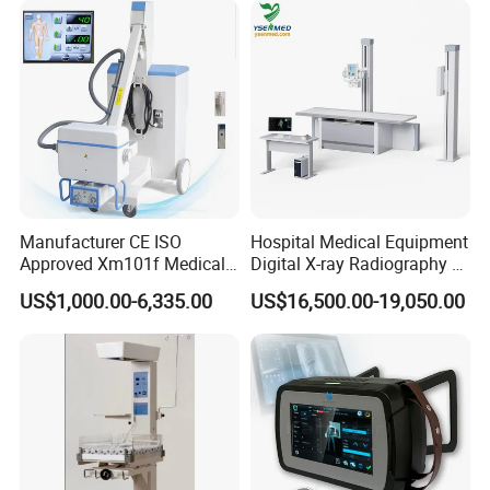
Manufacturer CE ISO
Hospital Medical Equipment
Approved Xm101f Medical
Digital X-ray Radiography Dr
Digital Radiography 5kw
50kw X-ray Machine
US$1,000.00-6,335.00
US$16,500.00-19,050.00
100mA High Frequency
Ysx500d (YSF50DR-B3)
Mobile Imaging X Ray Unit
X-ray Machine with 8 Inch
Touch Screen