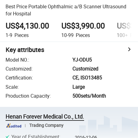
Best Price Portable Ophthalmic a/B Scanner Ultrasound
for Hospital
US$4,130.00
US$3,990.00
US$3,
1-9
Pieces
10-99
Pieces
100+
Pie
Key attributes
Model NO.
:
YJ-ODU5
Customized
:
Customized
Certification
:
CE, ISO13485
Scale
:
Large
Production Capacity
:
500sets/Month
Henan Forever Medical Co., Ltd.
Trading Company
Year of Establishment
:
2016-12-06