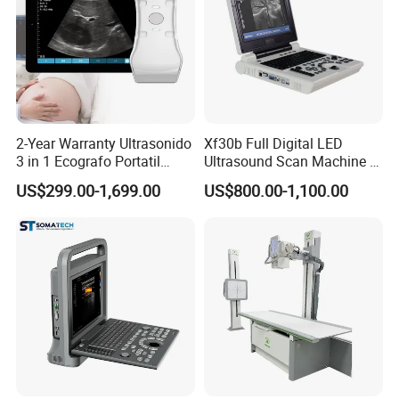
2-Year Warranty Ultrasonido
Xf30b Full Digital LED
3 in 1 Ecografo Portatil
Ultrasound Scan Machine &
Inalambrico Ultrasound
Ultrasound
US$299.00-1,699.00
US$800.00-1,100.00
Machine Portable with
Wireless Ultrasound Probe