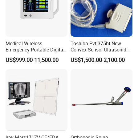
Medical Wireless
Toshiba Pvt-375bt New
Emergency Portable Digital
Convex Sensor Ultrasonido
Mobile Handheld
Ultrasonic Transducer
US$999.00-11,500.00
US$1,500.00-2,100.00
Radiography X-ray Machine
Ultrasound Probe for Ssa-
with Imaging System
660A/400/500
Iray Mars1717V CE/FDA
Orthopedic Spine