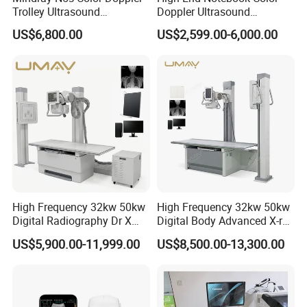
Trolley Ultrasound
Doppler Ultrasound
Ultrasound Scan Machine
Machines with ISO13485
US$6,800.00
US$2,599.00-6,000.00
Ultrasound Scanner
Ultrasound Machine for
Hospital
High Frequency 32kw 50kw
High Frequency 32kw 50kw
Digital Radiography Dr X
Digital Body Advanced X-ray
Ray Machine Floor Mounted
Machine Stationary Electric
US$5,900.00-11,999.00
US$8,500.00-13,300.00
Dual Column Flat Panel
Diagnosis Source Medical
Detector X-ray Medical
Radiography Scanner
Equipment