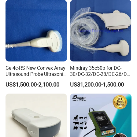
image storage
100 frames permanent image storage.
system with CE FDA
Scan Machine
General
multi-electronic-rule to measure distance, circumference, area(trace method, ellipse method),volume (ellipse method), angle ,
Measurement
histogram, profile , stenosis and curvature etc.
Features
of
Palm Ultrasound Scanner ODU5:
Ge 4c-RS New Convex Array
Mindray 35c50p for DC-
Ultrasound Probe Ultrasonic
30/DC-32/DC-28/DC-26/DC-
Transducer for Vluson S8
25 New Compatible Convex
US$1,500.00-2,100.00
US$1,200.00-1,500.00
Ultrasound Transducer
Ultrasound Probe