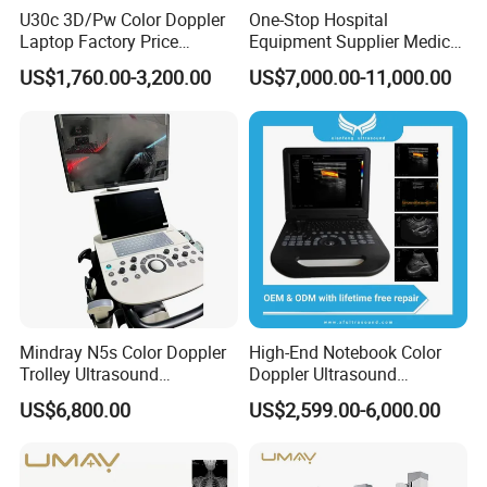
U30c 3D/Pw Color Doppler
One-Stop Hospital
Laptop Factory Price
Equipment Supplier Medical
Ultrasound Equipment for
Diagnostic Hf X-ray Digital
US$1,760.00-3,200.00
US$7,000.00-11,000.00
Human Windows
Xray Machine Radiography
X Ray Unit
Mindray N5s Color Doppler
High-End Notebook Color
Trolley Ultrasound
Doppler Ultrasound
Ultrasound Scan Machine
Machines with ISO13485
US$6,800.00
US$2,599.00-6,000.00
Ultrasound Scanner
Ultrasound Machine for
Hospital