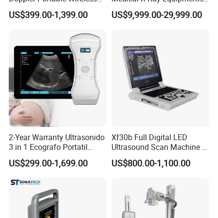
Handheld Ultrasound Probe
Dr Digital X-ray Machine
US$399.00-1,399.00
US$9,999.00-29,999.00
Scanner for USB & WiFi
Type Smartphone
Ultrasound Scanner
2-Year Warranty Ultrasonido
Xf30b Full Digital LED
3 in 1 Ecografo Portatil
Ultrasound Scan Machine &
Inalambrico Ultrasound
Ultrasound
US$299.00-1,699.00
US$800.00-1,100.00
Machine Portable with
Wireless Ultrasound Probe