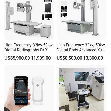
High Frequency 32kw 50kw
High Frequency 32kw 50kw
Digital Radiography Dr X
Digital Body Advanced X-ray
Ray Machine Floor Mounted
Machine Stationary Electric
US$5,900.00-11,999.00
US$8,500.00-13,300.00
Dual Column Flat Panel
Diagnosis Source Medical
Detector X-ray Medical
Radiography Scanner
Equipment