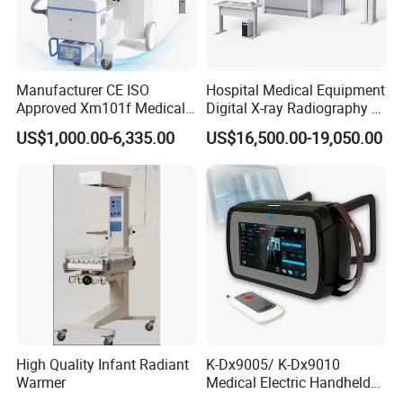
Manufacturer CE ISO
Hospital Medical Equipment
Approved Xm101f Medical
Digital X-ray Radiography Dr
Digital Radiography 5kw
50kw X-ray Machine
US$1,000.00-6,335.00
US$16,500.00-19,050.00
100mA High Frequency
Ysx500d (YSF50DR-B3)
Mobile Imaging X Ray Unit
X-ray Machine with 8 Inch
Standard Configuration
of
Palm Ultrasound
Touch Screen
Scanner ODU5
1
Main unit: 1 pc
2
10MHz mechanical sector B probe: 1 pc.
3
10MHz A probe : 1 pc.
High Quality Infant Radiant
K-Dx9005/ K-Dx9010
Warmer
Medical Electric Handheld
4
Network cable: 1pc
Dr X-ray Equipment Portable