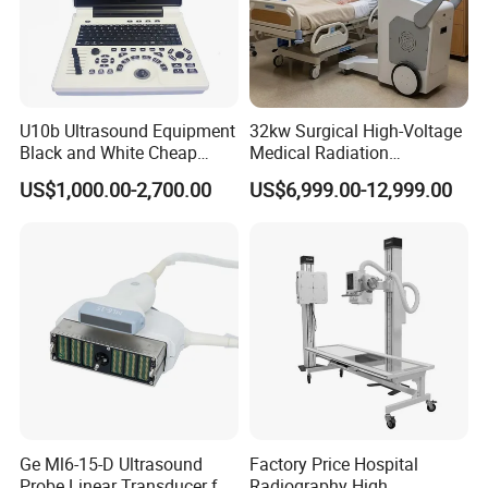
U10b Ultrasound Equipment
32kw Surgical High-Voltage
Black and White Cheap
Medical Radiation
Price Laptop Ultrasound
Advanced Portable Mobile
US$1,000.00-2,700.00
US$6,999.00-12,999.00
Scanner
X-ray Digital Radiography X
Ray Machine
Ge Ml6-15-D Ultrasound
Factory Price Hospital
Probe Linear Transducer for
Radiography High