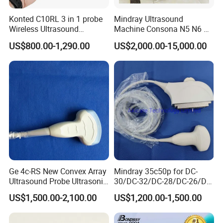
Konted C10RL 3 in 1 probe
Mindray Ultrasound
Wireless Ultrasound
Machine Consona N5 N6 N7
Scanner Handheld
N8 Diagnostic Ultrasound
US$800.00-1,290.00
US$2,000.00-15,000.00
Ultrasound Machine
System Consona N Series
IOS/Android/Windows
Color Doppler Ultrasound
system with CE FDA
Scan Machine
Ge 4c-RS New Convex Array
Mindray 35c50p for DC-
Ultrasound Probe Ultrasonic
30/DC-32/DC-28/DC-26/DC-
Transducer for Vluson S8
25 New Compatible Convex
US$1,500.00-2,100.00
US$1,200.00-1,500.00
Ultrasound Transducer
Ultrasound Probe