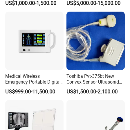
US$1,000.00-1,500.00
US$5,000.00-15,000.00
Detector Panel Detector
N8 Color Doppler
Ultrasound Machine
Diagnosis Ultrasound
Medical Wireless
Toshiba Pvt-375bt New
Emergency Portable Digital
Convex Sensor Ultrasonido
Mobile Handheld
Ultrasonic Transducer
US$999.00-11,500.00
US$1,500.00-2,100.00
Radiography X-ray Machine
Ultrasound Probe for Ssa-
with Imaging System
660A/400/500