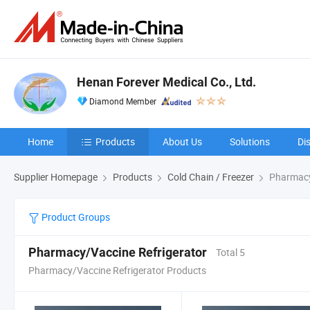
Henan Forever Medical Co., Ltd.
Diamond Member
Home
Products
About Us
Solutions
Di
Supplier Homepage
Products
Cold Chain / Freezer
Pharmacy
Product Groups
Pharmacy/Vaccine Refrigerator
Total 5
Pharmacy/Vaccine Refrigerator Products