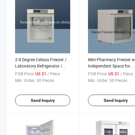
2-8 Degree Celsius Freezer /
Mini Pharmacy Freezer w
Laboratory Refrigerator /
Independent Space for
Medical Refrigerator for
Individual to Store
FOB Price:
/ Piece
FOB Price:
/ Piece
US $1
US $1
Medicine Storage
Medicatons at 2-8 Degre
Min. Order:
50 Pieces
Min. Order:
50 Pieces
Send Inquiry
Send Inquiry