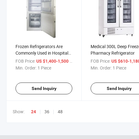
Frozen Refrigerators Are
Medical 300L Deep Freez
Commonly Used in Hospitals
Pharmacy Refrigerator
Medical Appliance
FOB Price:
/ Piece
FOB Price:
US $1,400-1,500
US $610-1,18
Min. Order:
1 Piece
Min. Order:
1 Piece
Send Inquiry
Send Inquiry
Show:
36
48
24