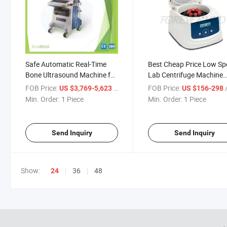
Safe Automatic Real-Time
Best Cheap Price Low S
Bone Ultrasound Machine for
Lab Centrifuge Machine
Bone Diagnose
Benchtop Centrifuge
FOB Price:
/ Piece
FOB Price:
/
US $3,769-5,623
US $156-298
Min. Order:
1 Piece
Min. Order:
1 Piece
Send Inquiry
Send Inquiry
Show:
36
48
24