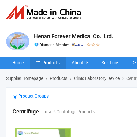
Henan Forever Medical Co., Ltd.
Diamond Member
Home
Products
About Us
Solutions
Di
Supplier Homepage
Products
Clinic Laboratory Device
Centr
Product Groups
Centrifuge
Total 6 Centrifuge Products