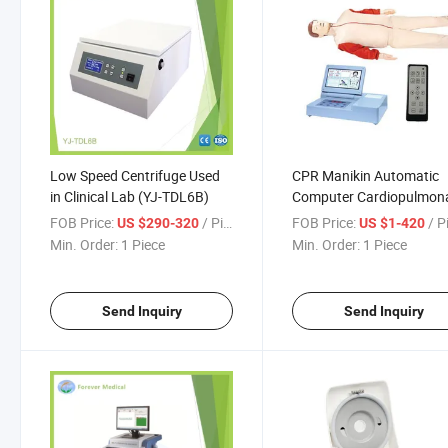
Low Speed Centrifuge Used
CPR Manikin Automatic
in Clinical Lab (YJ-TDL6B)
Computer Cardiopulmon
Resuscitation
FOB Price:
/ Piece
FOB Price:
/ P
US $290-320
US $1-420
Min. Order:
1 Piece
Min. Order:
1 Piece
Send Inquiry
Send Inquiry