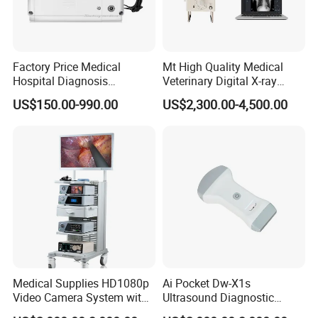
Factory Price Medical
Mt High Quality Medical
Hospital Diagnosis
Veterinary Digital X-ray
Equipment Xray Handheld
Machine Portable X-ray Unit
US$150.00-990.00
US$2,300.00-4,500.00
Portable X-ray Machine
Complete X-ray Machine for
Human Radiology and
Animal Diagnosis
Medical Supplies HD1080p
Ai Pocket Dw-X1s
Video Camera System with
Ultrasound Diagnostic
CE for Endoscopy
Scanner