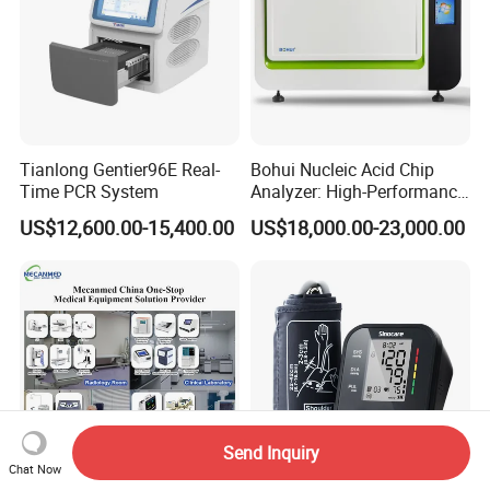
Tianlong Gentier96E Real-
Bohui Nucleic Acid Chip
Time PCR System
Analyzer: High-Performance
Lab Instrument
US$12,600.00-15,400.00
US$18,000.00-23,000.00
Send Inquiry
Chat Now