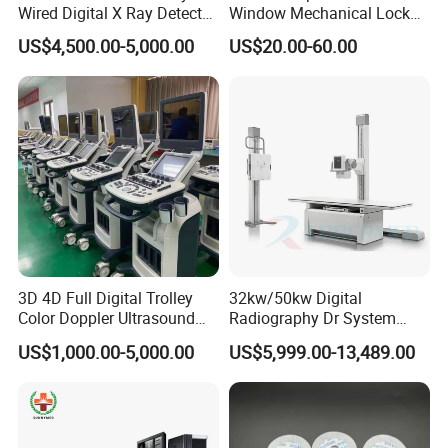
Wired Digital X Ray Detector
Window Mechanical Lock
Flat Panel Detector X Ray
Aed Cabinet
US$4,500.00-5,000.00
US$20.00-60.00
3D 4D Full Digital Trolley
32kw/50kw Digital
Color Doppler Ultrasound
Radiography Dr System
Scanner
High Frequency X Ray
US$1,000.00-5,000.00
US$5,999.00-13,489.00
Machine Floor Mounted
Xray Machine