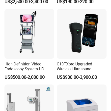
US$2,500.00-3,400.00
US$190.00-220.00
Testing Ubt Test
High Definition Video
C10TXpro Upgraded
Endoscopy System HD
Wireless Ultrasound
Colonoscope Machine
Scanner Dual-probes
US$500.00-2,000.00
US$900.00-3,900.00
Veterinary Gastroscope
Multipurpose Ultrasound
Convex +linear+ Cardiac
Probe