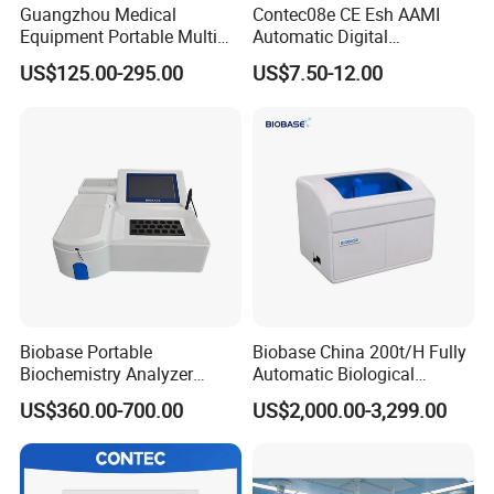
Guangzhou Medical
Contec08e CE Esh AAMI
Company Profile
Equipment Portable Multi
Automatic Digital
Parameter Vital Signs Large
Sphygmomanometer
US$125.00-295.00
US$7.50-12.00
Screen 6 Parameters 8 Inch
Monitoring Blood Pressure
Patient Monitor
Monitor
Biobase Portable
Biobase China 200t/H Fully
Biochemistry Analyzer
Automatic Biological
Medical Semi Auto
Chemistry Analyzer for Lab
US$360.00-700.00
US$2,000.00-3,299.00
Chemistry Analyzer