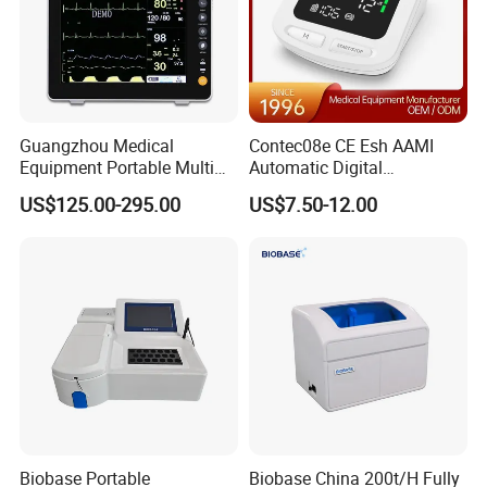
Guangzhou Medical
Contec08e CE Esh AAMI
Equipment Portable Multi
Automatic Digital
Parameter Vital Signs Large
Sphygmomanometer
US$125.00-295.00
US$7.50-12.00
Screen 6 Parameters 8 Inch
Monitoring Blood Pressure
Patient Monitor
Monitor
Biobase Portable
Biobase China 200t/H Fully