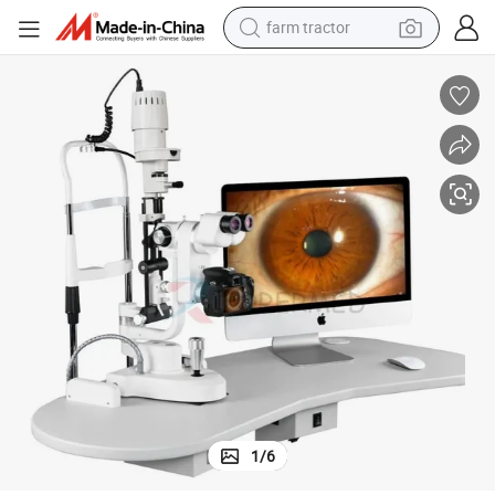
farm tractor
weight loss capsule
human hair wig
basketball shoe
electric motorcycle
shoulder bag
crawler excavator
living room sofa
1
/
6