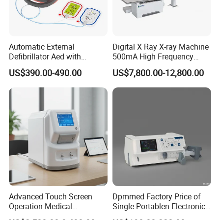
Automatic External
Digital X Ray X-ray Machine
Defibrillator Aed with
500mA High Frequency
Automatic Recording, High
Chest Dr Medical
US$390.00-490.00
US$7,800.00-12,800.00
Capacity Battery,
Radiography System for
Adult/Pediatric Pads
Hospital Mecanmed 32kw
50kw
Take out the main body of the slit lamp.place the left
and right rollers on the rackguide rail, and keep the left
and right rollerssymmetrical (as shown in the figure);
Advanced Touch Screen
Dpmmed Factory Price of
Take out the rack quide rail protection shelland install it
Operation Medical
Single Portablen Electronic
and fix it with screws (as shownin the figure);
Instrument C13 Breath
Syringe Pumps Sp1