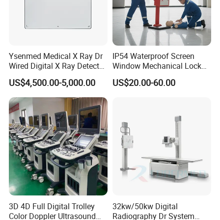
Ysenmed Medical X Ray Dr
IP54 Waterproof Screen
Wired Digital X Ray Detector
Window Mechanical Lock
Flat Panel Detector X Ray
Aed Cabinet
US$4,500.00-5,000.00
US$20.00-60.00
3D 4D Full Digital Trolley
32kw/50kw Digital
Color Doppler Ultrasound
Radiography Dr System