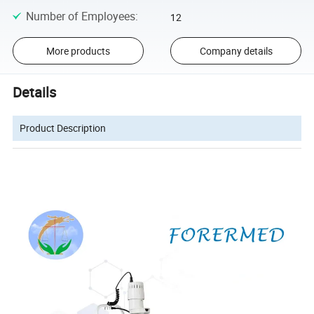
Number of Employees
:
12
More products
Company details
Details
Product Description