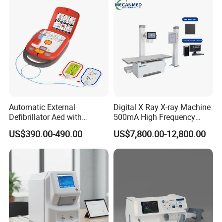
Automatic External
Digital X Ray X-ray Machine
Defibrillator Aed with
500mA High Frequency
Automatic Recording, High
Chest Dr Medical
US$390.00-490.00
US$7,800.00-12,800.00
Capacity Battery,
Radiography System for
Adult/Pediatric Pads
Hospital Mecanmed 32kw
50kw