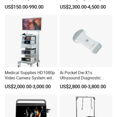
Equipment Xray Handheld
Machine Portable X-ray Unit
US$150.00-990.00
US$2,300.00-4,500.00
Portable X-ray Machine
Complete X-ray Machine for
Human Radiology and
Animal Diagnosis
Medical Supplies HD1080p
Ai Pocket Dw-X1s
Video Camera System with
Ultrasound Diagnostic
CE for Endoscopy
Scanner
US$2,000.00-3,000.00
US$2,800.00-3,800.00