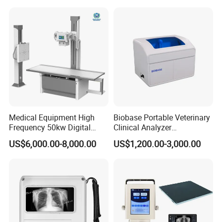
Convex +linear+ Cardiac
Probe
Medical Equipment High
Biobase Portable Veterinary
Frequency 50kw Digital
Clinical Analyzer
Radiography Dr X Ray
Biochemistry Analyzer
US$6,000.00-8,000.00
US$1,200.00-3,000.00
Machine
Complete with Reagents