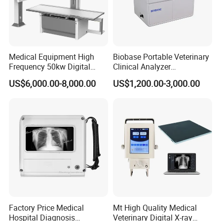
Detailed Photos
Medical Equipment High
Biobase Portable Veterinary
Frequency 50kw Digital
Clinical Analyzer
Radiography Dr X Ray
Biochemistry Analyzer
US$6,000.00-8,000.00
US$1,200.00-3,000.00
Machine
Complete with Reagents
Factory Price Medical
Mt High Quality Medical
Hospital Diagnosis
Veterinary Digital X-ray