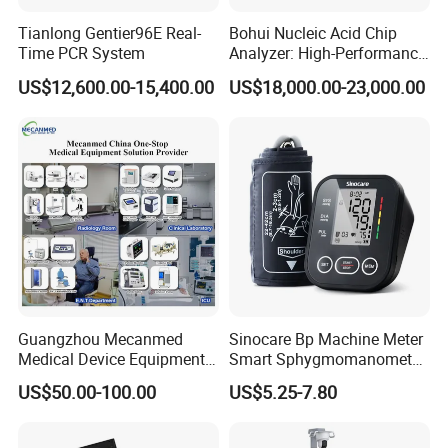
Tianlong Gentier96E Real-
Bohui Nucleic Acid Chip
Time PCR System
Analyzer: High-Performance
Lab Instrument
US$12,600.00-15,400.00
US$18,000.00-23,000.00
Guangzhou Mecanmed
Sinocare Bp Machine Meter
Medical Device Equipment
Smart Sphygmomanometer
Supplier X Ray Machine
Digital Blood Pressure
US$50.00-100.00
US$5.25-7.80
Ultrasound Patient Monitor
Monitor
for One Stop Hospital
Solution