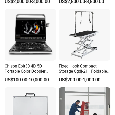
US$2,000.00-3,000.00
US$2,800.00-3,800.00
Chison Ebit30 4D 5D
Fixed Hook Compact
Portable Color Doppler
Storage Cgdj-211 Foldable
Digital Dianostic Imaging
Multifunction Animal Pet
US$100.00-10,000.00
US$200.00-1,000.00
System Human Ultrasound
Grooming Table
Gynecology, Cardiovascular
Echo Machine