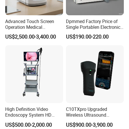
Advanced Touch Screen
Dpmmed Factory Price of
Operation Medical
Single Portablen Electronic
Instrument C13 Breath
Syringe Pumps Sp1
US$2,500.00-3,400.00
US$190.00-220.00
Testing Ubt Test
High Definition Video
C10TXpro Upgraded
Endoscopy System HD
Wireless Ultrasound
Colonoscope Machine
Scanner Dual-probes
US$500.00-2,000.00
US$900.00-3,900.00
Veterinary Gastroscope
Multipurpose Ultrasound