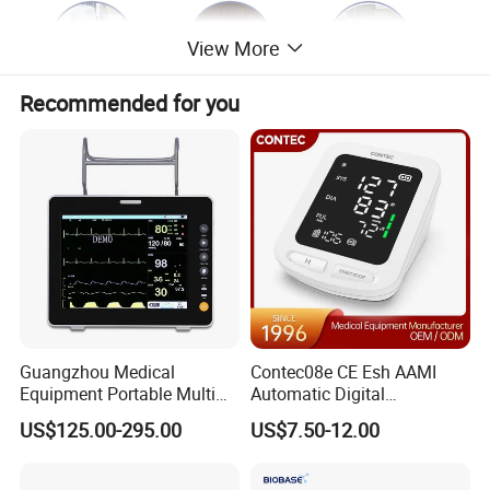
View More
Recommended for you
Guangzhou Medical
Contec08e CE Esh AAMI
Equipment Portable Multi
Automatic Digital
Parameter Vital Signs Large
Sphygmomanometer
US$125.00-295.00
US$7.50-12.00
Screen 6 Parameters 8 Inch
Monitoring Blood Pressure
Patient Monitor
Monitor