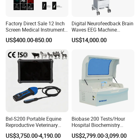
Factory Direct Sale 12 Inch
Digital Neurofeedback Brain
Screen Medical Instrument
Waves EEG Machine
Portable Ultrasound
System with Amplifier
US$400.00-850.00
US$14,000.00
Scanner Cheap Price
Electrodes & Caps Software
Medical Diagnostic
Equipment Medical
Ultrasound Device
Bxl-S200 Portable Equine
Biobase 200 Tests/Hour
Reproductive Veterinary
Hospital Biochemistry
Ultrasound Devices for
Clinical Blood Test Medical
Lifting table installation
US$3,750.00-4,190.00
US$2,799.00-3,099.00
Cattle Horse Donkey
Automated Chemistry