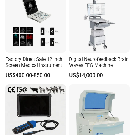
Factory Direct Sale 12 Inch
Digital Neurofeedback Brain
Screen Medical Instrument
Waves EEG Machine
Portable Ultrasound
System with Amplifier
US$400.00-850.00
US$14,000.00
Scanner Cheap Price
Electrodes & Caps Software
Medical Diagnostic
Equipment Medical
Ultrasound Device