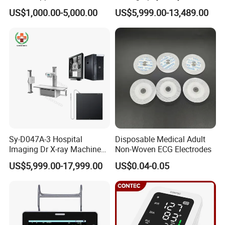
Scanner
High Frequency X Ray
US$1,000.00-5,000.00
US$5,999.00-13,489.00
Machine Floor Mounted
Xray Machine
Sy-D047A-3 Hospital
Disposable Medical Adult
Imaging Dr X-ray Machine
Non-Woven ECG Electrodes
System Medical 50kw High
US$5,999.00-17,999.00
US$0.04-0.05
Frequency Digital X-ray
Equipment for Radiography