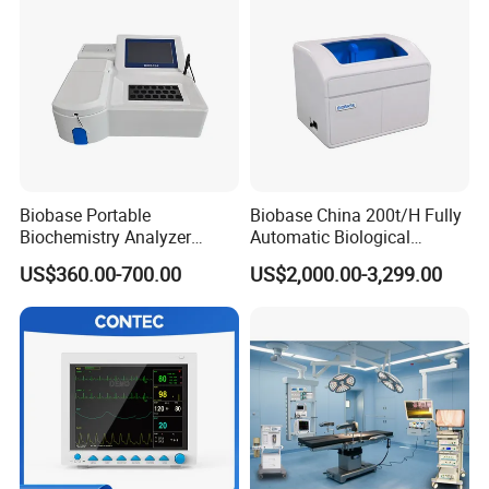
Slit width
0-14mm continuously adjustable
Slit height
1-14mm continuously adjustable
Lighting method
Upper light source
Fixation light
Red LED
Aperture size
0.2mm,4 1mm,3mm, 5mm
Microscope type
Galilean Parallel Angle
Total magnification
6X,10X,16X,25X,40X
Biobase Portable
Biobase China 200t/H Fully
Biochemistry Analyzer
Automatic Biological
Medical Semi Auto
Chemistry Analyzer for Lab
US$360.00-700.00
US$2,000.00-3,299.00
Chemistry Analyzer