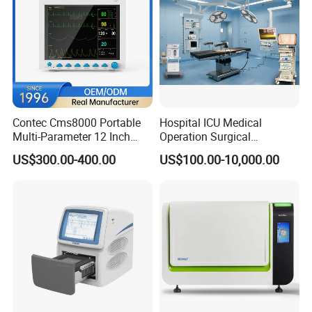
Contec Cms8000 Portable
Hospital ICU Medical
Multi-Parameter 12 Inch
Operation Surgical
Vital Signs Bedside Patient
Operating Room Equipment
US$300.00-400.00
US$100.00-10,000.00
Monitor
One-Stop Medical Service