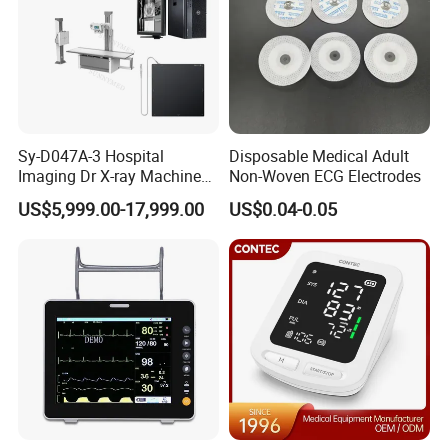
Sy-D047A-3 Hospital
Disposable Medical Adult
Imaging Dr X-ray Machine
Non-Woven ECG Electrodes
System Medical 50kw High
US$5,999.00-17,999.00
US$0.04-0.05
Frequency Digital X-ray
Equipment for Radiography