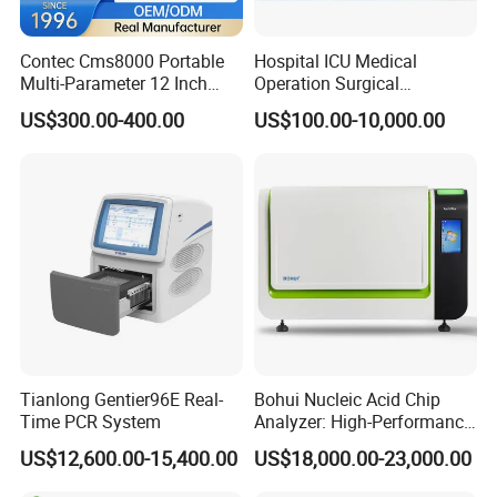
Contec Cms8000 Portable
Hospital ICU Medical
Visual digital ophthalmology diagnostic equipment for
Multi-Parameter 12 Inch
Operation Surgical
Vital Signs Bedside Patient
Operating Room Equipment
anterior segment image acquisition, case
US$300.00-400.00
US$100.00-10,000.00
Monitor
One-Stop Medical Service
file management and analysis
Tianlong Gentier96E Real-
Bohui Nucleic Acid Chip
Time PCR System
Analyzer: High-Performance
Lab Instrument
US$12,600.00-15,400.00
US$18,000.00-23,000.00