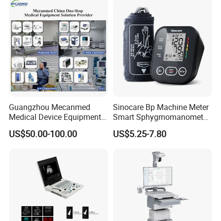
Guangzhou Mecanmed
Sinocare Bp Machine Meter
Medical Device Equipment
Smart Sphygmomanometer
Supplier X Ray Machine
Digital Blood Pressure
US$50.00-100.00
US$5.25-7.80
Ultrasound Patient Monitor
Monitor
for One Stop Hospital
Solution