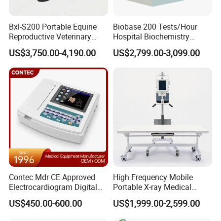
Bxl-S200 Portable Equine
Biobase 200 Tests/Hour
Reproductive Veterinary
Hospital Biochemistry
Ultrasound Devices for
Clinical Blood Test Medical
US$3,750.00-4,190.00
US$2,799.00-3,099.00
Cattle Horse Donkey
Automated Chemistry
Livestock Pregnancy
Analyzer
Detection CE ISO
Contec Mdr CE Approved
High Frequency Mobile
Electrocardiogram Digital
Portable X-ray Medical
12 Lead 12 Channel ECG
Digital Radiography X Ray
US$450.00-600.00
US$1,999.00-2,599.00
Machine
Machine for Human or
Veterinary