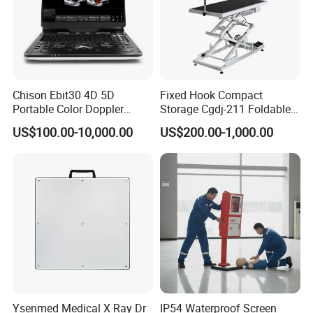
Chison Ebit30 4D 5D
Fixed Hook Compact
Portable Color Doppler
Storage Cgdj-211 Foldable
Digital Dianostic Imaging
Multifunction Animal Pet
US$100.00-10,000.00
US$200.00-1,000.00
System Human Ultrasound
Grooming Table
Gynecology, Cardiovascular
Echo Machine
Ysenmed Medical X Ray Dr
IP54 Waterproof Screen