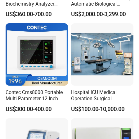
Biochemistry Analyzer
Automatic Biological
Medical Semi Auto
Chemistry Analyzer for Lab
US$360.00-700.00
US$2,000.00-3,299.00
Chemistry Analyzer
Contec Cms8000 Portable
Hospital ICU Medical
Multi-Parameter 12 Inch
Operation Surgical
Vital Signs Bedside Patient
Operating Room Equipment
US$300.00-400.00
US$100.00-10,000.00
Monitor
One-Stop Medical Service