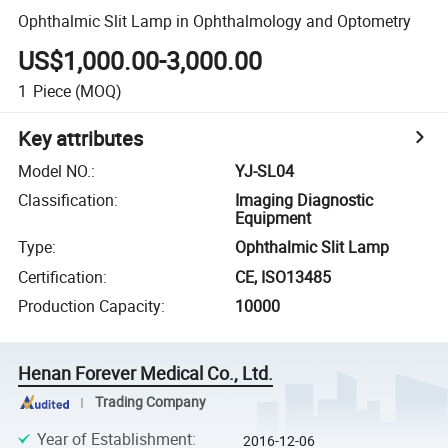
Ophthalmic Slit Lamp in Ophthalmology and Optometry
US$1,000.00-3,000.00
1
Piece
(MOQ)
Key attributes
Model NO.
:
YJ-SL04
Classification
:
Imaging Diagnostic
Equipment
Type
:
Ophthalmic Slit Lamp
Certification
:
CE, ISO13485
Production Capacity
:
10000
Henan Forever Medical Co., Ltd.
Trading Company
Year of Establishment
:
2016-12-06