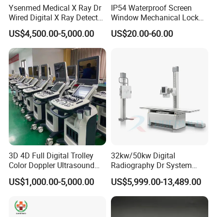
Ysenmed Medical X Ray Dr
IP54 Waterproof Screen
Wired Digital X Ray Detector
Window Mechanical Lock
Flat Panel Detector X Ray
Aed Cabinet
US$4,500.00-5,000.00
US$20.00-60.00
3D 4D Full Digital Trolley
32kw/50kw Digital
Color Doppler Ultrasound
Radiography Dr System
Scanner
High Frequency X Ray
US$1,000.00-5,000.00
US$5,999.00-13,489.00
Machine Floor Mounted
Xray Machine