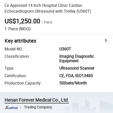
Ce Approved 14 Inch Hospital Clinic Cardiac
Echocardiogram Ultrasound with Trolley (U360T)
US$1,250.00
/
Piece
1
Piece
(MOQ)
Key attributes
Model NO.
:
U360T
Classification
:
Imaging Diagnostic
Equipment
Type
:
Ultrasound Scanner
Certification
:
CE, FDA, ISO13485
Production Capacity
:
500sets/Month
Henan Forever Medical Co., Ltd.
Trading Company