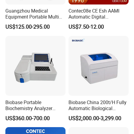
Guangzhou Medical
Contec08e CE Esh AAMI
Equipment Portable Multi
Automatic Digital
Parameter Vital Signs Large
Sphygmomanometer
US$125.00-295.00
US$7.50-12.00
Screen 6 Parameters 8 Inch
Monitoring Blood Pressure
Patient Monitor
Monitor
Biobase Portable
Biobase China 200t/H Fully
Biochemistry Analyzer
Automatic Biological
Medical Semi Auto
Chemistry Analyzer for Lab
US$360.00-700.00
US$2,000.00-3,299.00
Chemistry Analyzer