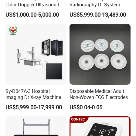
Color Doppler Ultrasound
Radiography Dr System
Scanner
High Frequency X Ray
US$1,000.00-5,000.00
US$5,999.00-13,489.00
Machine Floor Mounted
Xray Machine
Sy-D047A-3 Hospital
Disposable Medical Adult
Imaging Dr X-ray Machine
Non-Woven ECG Electrodes
System Medical 50kw High
US$5,999.00-17,999.00
US$0.04-0.05
Frequency Digital X-ray
Equipment for Radiography