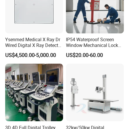
Ysenmed Medical X Ray Dr
IP54 Waterproof Screen
Wired Digital X Ray Detector
Window Mechanical Lock
Flat Panel Detector X Ray
Aed Cabinet
US$4,500.00-5,000.00
US$20.00-60.00
3D 4D Full Digital Trolley
32kw/50kw Digital