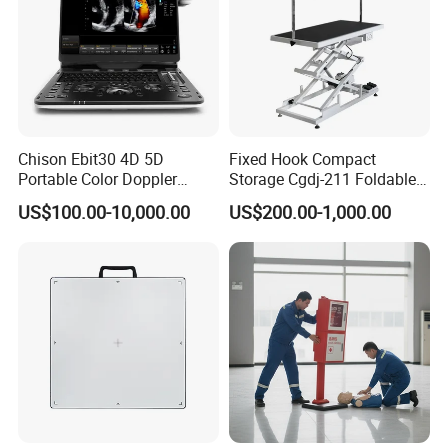
Chison Ebit30 4D 5D
Fixed Hook Compact
Portable Color Doppler
Storage Cgdj-211 Foldable
Digital Dianostic Imaging
Multifunction Animal Pet
US$100.00-10,000.00
US$200.00-1,000.00
System Human Ultrasound
Grooming Table
Gynecology, Cardiovascular
Echo Machine