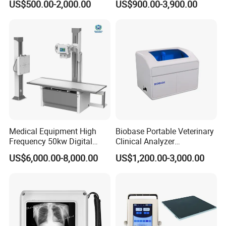
US$500.00-2,000.00
US$900.00-3,900.00
Veterinary Gastroscope
Multipurpose Ultrasound
Convex +linear+ Cardiac
Probe
Medical Equipment High
Biobase Portable Veterinary
Frequency 50kw Digital
Clinical Analyzer
Radiography Dr X Ray
Biochemistry Analyzer
US$6,000.00-8,000.00
US$1,200.00-3,000.00
Machine
Complete with Reagents