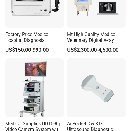
Factory Price Medical
Mt High Quality Medical
Hospital Diagnosis
Veterinary Digital X-ray
Equipment Xray Handheld
Machine Portable X-ray Unit
US$150.00-990.00
US$2,300.00-4,500.00
Portable X-ray Machine
Complete X-ray Machine for
Human Radiology and
Animal Diagnosis
Medical Supplies HD1080p
Ai Pocket Dw-X1s
Video Camera System with
Ultrasound Diagnostic