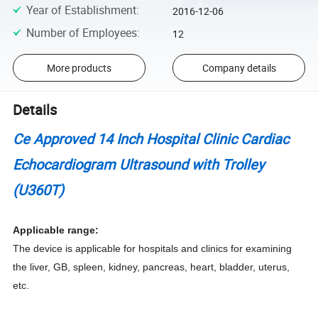
Year of Establishment
:
2016-12-06
Number of Employees
:
12
More products
Company details
Details
Ce Approved 14 Inch Hospital Clinic Cardiac
Echocardiogram Ultrasound with Trolley
(U360T)
Applicable range:
The device is applicable for hospitals and clinics for examining
the liver, GB, spleen, kidney, pancreas, heart, bladder, uterus,
etc.