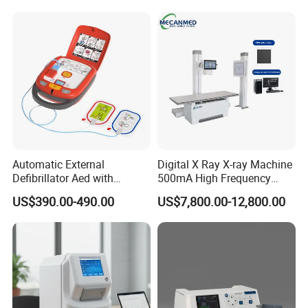
Veterinary
Automatic External
Digital X Ray X-ray Machine
Defibrillator Aed with
500mA High Frequency
Automatic Recording, High
Chest Dr Medical
US$390.00-490.00
US$7,800.00-12,800.00
Capacity Battery,
Radiography System for
Adult/Pediatric Pads
Hospital Mecanmed 32kw
50kw