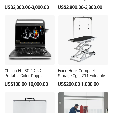
CE for Endoscopy
Scanner
US$2,000.00-3,000.00
US$2,800.00-3,800.00
Chison Ebit30 4D 5D
Fixed Hook Compact
Portable Color Doppler
Storage Cgdj-211 Foldable
Digital Dianostic Imaging
Multifunction Animal Pet
US$100.00-10,000.00
US$200.00-1,000.00
System Human Ultrasound
Grooming Table
Gynecology, Cardiovascular
Echo Machine