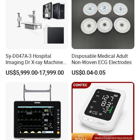
Sy-D047A-3 Hospital
Disposable Medical Adult
Imaging Dr X-ray Machine
Non-Woven ECG Electrodes
System Medical 50kw High
US$5,999.00-17,999.00
US$0.04-0.05
Frequency Digital X-ray
Equipment for Radiography