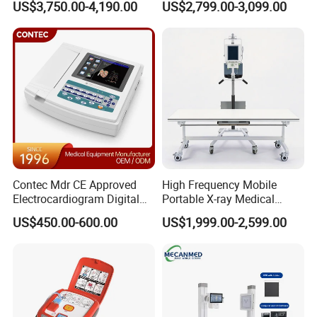
US$3,750.00-4,190.00
US$2,799.00-3,099.00
Cattle Horse Donkey
Automated Chemistry
Livestock Pregnancy
Analyzer
Detection CE ISO
Contec Mdr CE Approved
High Frequency Mobile
Electrocardiogram Digital
Portable X-ray Medical
12 Lead 12 Channel ECG
Digital Radiography X Ray
US$450.00-600.00
US$1,999.00-2,599.00
Machine
Machine for Human or
Veterinary