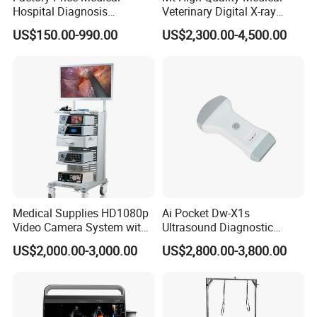
Hospital Diagnosis
Veterinary Digital X-ray
Equipment Xray Handheld
Machine Portable X-ray Unit
US$150.00-990.00
US$2,300.00-4,500.00
Portable X-ray Machine
Complete X-ray Machine for
Human Radiology and
Animal Diagnosis
Medical Supplies HD1080p
Ai Pocket Dw-X1s
Video Camera System with
Ultrasound Diagnostic
CE for Endoscopy
Scanner
US$2,000.00-3,000.00
US$2,800.00-3,800.00