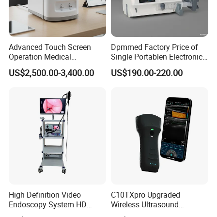
Advanced Touch Screen
Dpmmed Factory Price of
Operation Medical
Single Portablen Electronic
Instrument C13 Breath
Syringe Pumps Sp1
US$2,500.00-3,400.00
US$190.00-220.00
Testing Ubt Test
High Definition Video
C10TXpro Upgraded
Endoscopy System HD
Wireless Ultrasound
Colonoscope Machine
Scanner Dual-probes