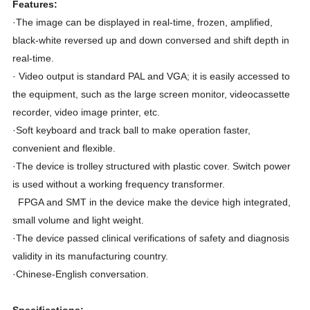
Features:
·The image can be displayed in real-time, frozen, amplified,
black-white reversed up and down conversed and shift depth in
real-time.
· Video output is standard PAL and VGA; it is easily accessed to
the equipment, such as the large screen monitor, videocassette
recorder, video image printer, etc.
·Soft keyboard and track ball to make operation faster,
convenient and flexible.
·The device is trolley structured with plastic cover. Switch power
is used without a working frequency transformer.
FPGA and SMT in the device make the device high integrated,
small volume and light weight.
·The device passed clinical verifications of safety and diagnosis
validity in its manufacturing country.
·Chinese-English conversation.