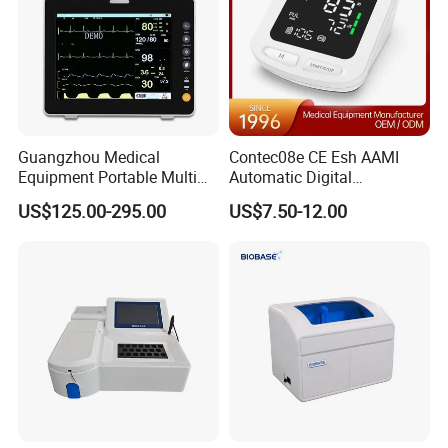
Guangzhou Medical
Contec08e CE Esh AAMI
Equipment Portable Multi
Automatic Digital
Parameter Vital Signs Large
Sphygmomanometer
US$125.00-295.00
US$7.50-12.00
Screen 6 Parameters 8 Inch
Monitoring Blood Pressure
Patient Monitor
Monitor