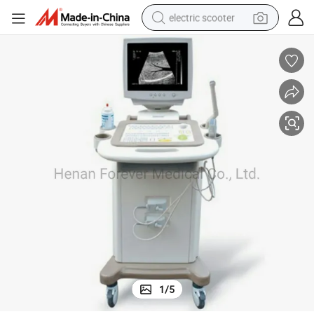
electric scooter
reagent
shoulder bag
container house
electric bike
electric motorcycle
tshirt
electric car
1
/
5