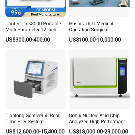
Medical ventilator
Hematology analyzer
X-ray
Deep freezer
Contec Cms8000 Portable
Hospital ICU Medical
Delivery
:
Multi-Parameter 12 Inch
Operation Surgical
Vital Signs Bedside Patient
Operating Room Equipment
US$300.00-400.00
US$100.00-10,000.00
Monitor
One-Stop Medical Service
FAQ :
1. Delivery time: 3~5 working days after
payment.
2. Payment Term: TT, Paypal, West Union in
advance before delivery.
3. After-sales service: Any time you contact us,
we will be right here service for you.
Tianlong Gentier96E Real-
Bohui Nucleic Acid Chip
Time PCR System
Analyzer: High-Performance
Lab Instrument
US$12,600.00-15,400.00
US$18,000.00-23,000.00