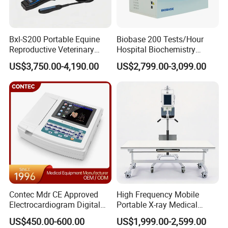
Bxl-S200 Portable Equine
Biobase 200 Tests/Hour
Reproductive Veterinary
Hospital Biochemistry
Ultrasound Devices for
Clinical Blood Test Medical
US$3,750.00-4,190.00
US$2,799.00-3,099.00
Cattle Horse Donkey
Automated Chemistry
Livestock Pregnancy
Analyzer
Detection CE ISO
Contec Mdr CE Approved
High Frequency Mobile
Electrocardiogram Digital
Portable X-ray Medical
12 Lead 12 Channel ECG
Digital Radiography X Ray
US$450.00-600.00
US$1,999.00-2,599.00
Machine
Machine for Human or