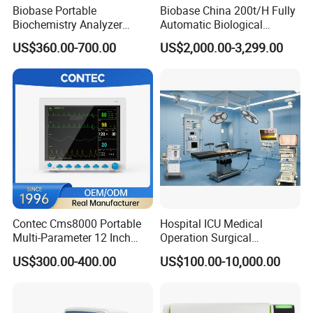
Biobase Portable
Biobase China 200t/H Fully
Biochemistry Analyzer
Automatic Biological
Medical Semi Auto
Chemistry Analyzer for Lab
US$360.00-700.00
US$2,000.00-3,299.00
Chemistry Analyzer
Contec Cms8000 Portable
Hospital ICU Medical
Multi-Parameter 12 Inch
Operation Surgical
Vital Signs Bedside Patient
Operating Room Equipment
US$300.00-400.00
US$100.00-10,000.00
Monitor
One-Stop Medical Service