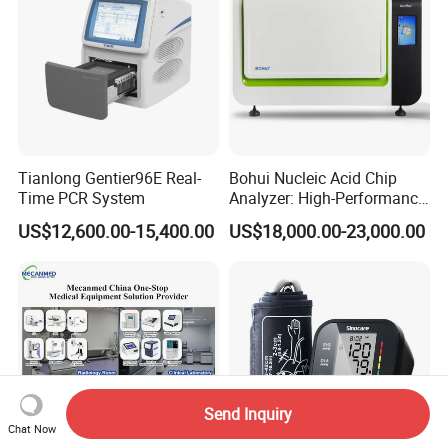
Tianlong Gentier96E Real-
Bohui Nucleic Acid Chip
Time PCR System
Analyzer: High-Performance
Lab Instrument
US$12,600.00-15,400.00
US$18,000.00-23,000.00
Send Inquiry
Chat Now