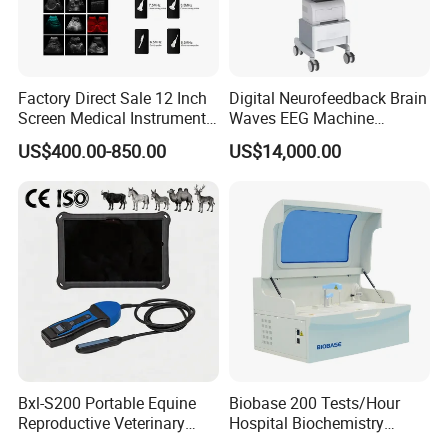
Factory Direct Sale 12 Inch
Digital Neurofeedback Brain
Screen Medical Instrument
Waves EEG Machine
Portable Ultrasound
System with Amplifier
US$400.00-850.00
US$14,000.00
Scanner Cheap Price
Electrodes & Caps Software
Medical Diagnostic
Equipment Medical
Ultrasound Device
Bxl-S200 Portable Equine
Biobase 200 Tests/Hour
Reproductive Veterinary
Hospital Biochemistry
Ultrasound Devices for
Clinical Blood Test Medical