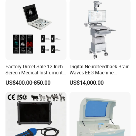
Solution
Factory Direct Sale 12 Inch
Digital Neurofeedback Brain
Screen Medical Instrument
Waves EEG Machine
Portable Ultrasound
System with Amplifier
US$400.00-850.00
US$14,000.00
Scanner Cheap Price
Electrodes & Caps Software
Medical Diagnostic
Equipment Medical
Ultrasound Device