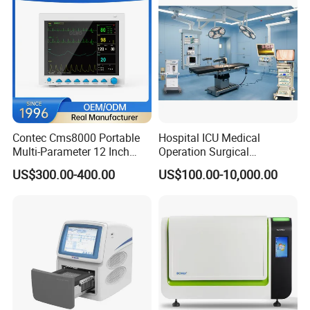
Contec Cms8000 Portable
Hospital ICU Medical
Multi-Parameter 12 Inch
Operation Surgical
Vital Signs Bedside Patient
Operating Room Equipment
US$300.00-400.00
US$100.00-10,000.00
Monitor
One-Stop Medical Service