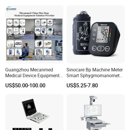
Guangzhou Mecanmed
Sinocare Bp Machine Meter
Medical Device Equipment
Smart Sphygmomanometer
Supplier X Ray Machine
Digital Blood Pressure
US$50.00-100.00
US$5.25-7.80
Ultrasound Patient Monitor
Monitor
for One Stop Hospital
Solution