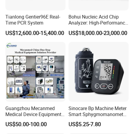
Tianlong Gentier96E Real-
Bohui Nucleic Acid Chip
Time PCR System
Analyzer: High-Performance
Lab Instrument
US$12,600.00-15,400.00
US$18,000.00-23,000.00
Guangzhou Mecanmed
Sinocare Bp Machine Meter
Medical Device Equipment
Smart Sphygmomanometer
Supplier X Ray Machine
Digital Blood Pressure
US$50.00-100.00
US$5.25-7.80
Ultrasound Patient Monitor
Monitor
for One Stop Hospital