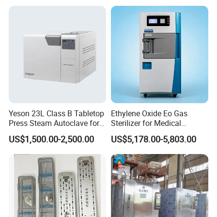
Yeson 23L Class B Tabletop
Ethylene Oxide Eo Gas
Press Steam Autoclave for
Sterilizer for Medical
Sterilization
Devices
US$1,500.00-2,500.00
US$5,178.00-5,803.00