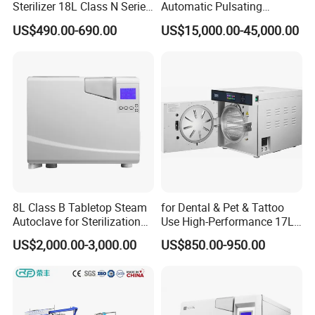
Sterilizer 18L Class N Series
Automatic Pulsating
Medical High Pressure
Vacuum Pressure Steam
US$490.00-690.00
US$15,000.00-45,000.00
Steam Table Top Autoclave
Sterilizer Autoclave
for Lab
8L Class B Tabletop Steam
for Dental & Pet & Tattoo
Autoclave for Sterilization
Use High-Performance 17L
with LCD
Steam Sterilizer Autoclave
US$2,000.00-3,000.00
US$850.00-950.00