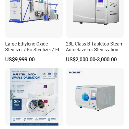
Large Ethylene Oxide
23L Class B Tabletop Steam
Sterilizer / Eo Sterilizer / Eto
Autoclave for Sterilization
Sterilizer
with LCD
US$9,999.00
US$2,000.00-3,000.00