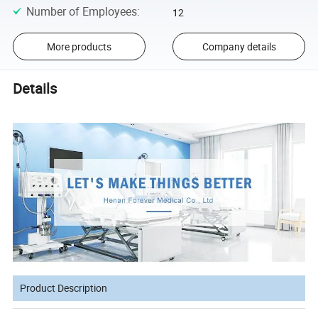
Number of Employees
:
12
More products
Company details
Details
Product Description