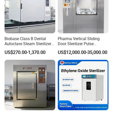
Biobase Class B Dental
Pharma Vertical Sliding
Autoclave Steam Sterilizer
Door Sterilizer Pulse
High Quality Autoclave
Vacuum Steam Autoclave
US$270.00-1,370.00
US$12,000.00-35,000.00
1000L