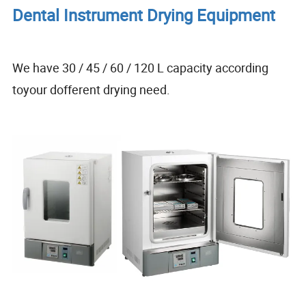
Dental Instrument Drying Equipment
We have 30 / 45 / 60 / 120 L capacity according
toyour dofferent drying need.