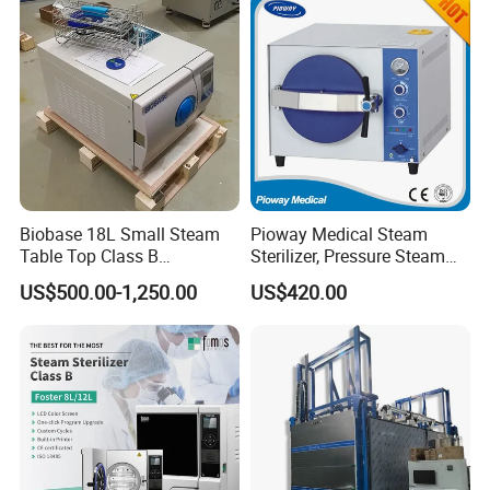
Steam Autoclave Sterilizer
Biobase 18L Small Steam
Pioway Medical Steam
Table Top Class B
Sterilizer, Pressure Steam
Autoclave Sterilizer
Autoclave Sterilizer (TM-
US$500.00-1,250.00
US$420.00
XB20J)