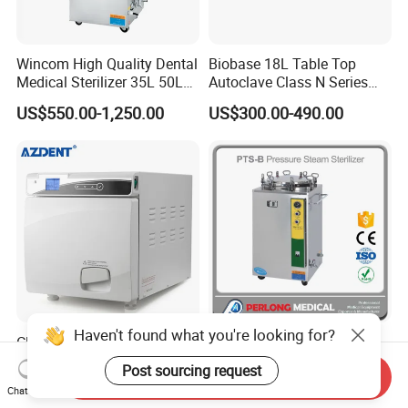
Wincom High Quality Dental
Biobase 18L Table Top
Medical Sterilizer 35L 50L
Autoclave Class N Series
75L 100L Vertical Pressure
Sterilizer for Lab
US$550.00-1,250.00
US$300.00-490.00
Steam Sterlizer
Haven't found what you're looking for?
Class N 22L Bench-Top
Medical Vertical Pressure
Steam Sterilizer Dental
Steam Sterilizer (100L)
Post sourcing request
Send Inquiry
Autoclave
(PTS-B100L)
US$509.00-559.00
US$489.00-1,300.00
Chat Now