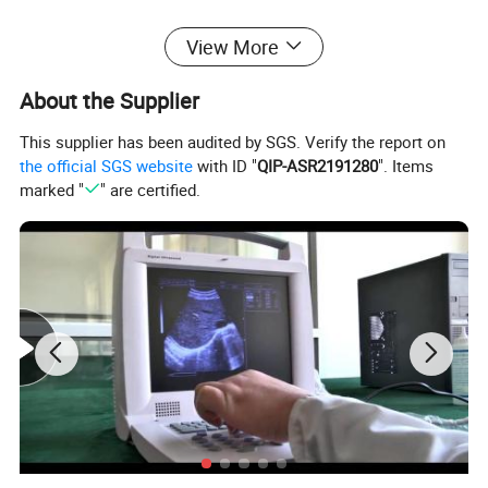
View More
About the Supplier
This supplier has been audited by SGS. Verify the report on
the official SGS website
with ID "
QIP-ASR2191280
". Items
marked "
" are certified.
Class B Standard Dental
AutoclaveSterilizer
Features
Interlayer design, the vacuum system adopted injection
water pumping, higher working stability, longer non-
maintenance cycle