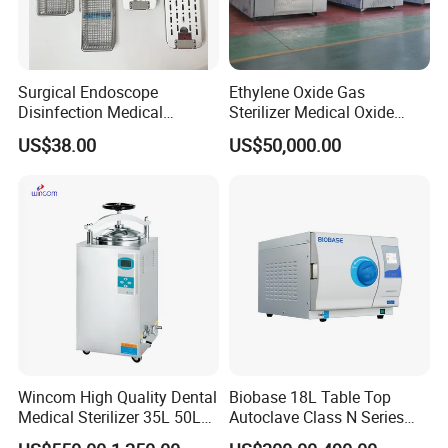
Surgical Endoscope
Ethylene Oxide Gas
Disinfection Medical
Sterilizer Medical Oxide
Aluminum Lid Stainless
Sterilizer Cabinet
US$38.00
US$50,000.00
Steel Mesh Equipment
Sterilization Box Basket
Tray
Wincom High Quality Dental
Biobase 18L Table Top
Medical Sterilizer 35L 50L
Autoclave Class N Series
75L 100L Vertical Pressure
Sterilizer for Lab