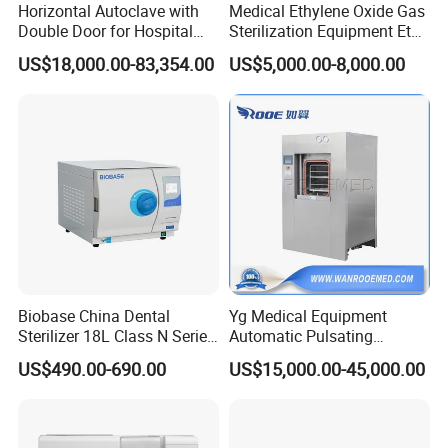
Horizontal Autoclave with
Medical Ethylene Oxide Gas
Double Door for Hospital
Sterilization Equipment Eto
Cssd Sterilization Room
Gas Sterilizer for Hospitals
US$18,000.00-83,354.00
US$5,000.00-8,000.00
Machine
Biobase China Dental
Yg Medical Equipment
Sterilizer 18L Class N Series
Automatic Pulsating
Medical High Pressure
Vacuum Pressure Steam
US$490.00-690.00
US$15,000.00-45,000.00
Steam Table Top Autoclave
Sterilizer Autoclave
for Lab