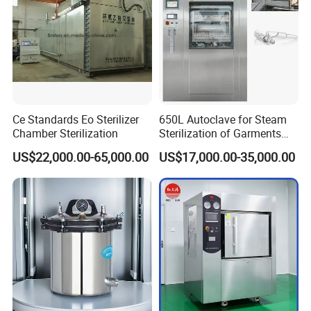
Ce Standards Eo Sterilizer
650L Autoclave for Steam
Chamber Sterilization
Sterilization of Garments
and Tools
US$22,000.00-65,000.00
US$17,000.00-35,000.00