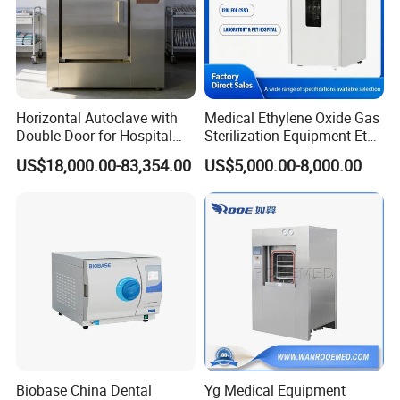
Horizontal Autoclave with
Medical Ethylene Oxide Gas
Double Door for Hospital
Sterilization Equipment Eto
Cssd Sterilization Room
Gas Sterilizer for Hospitals
US$18,000.00-83,354.00
US$5,000.00-8,000.00
Machine
Biobase China Dental
Yg Medical Equipment