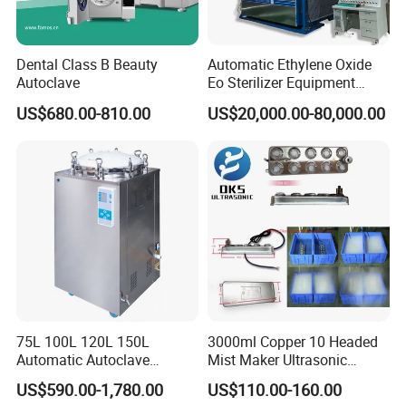
Dental Class B Beauty
Automatic Ethylene Oxide
Autoclave
Eo Sterilizer Equipment
Ethylene Oxide Gas
US$680.00-810.00
US$20,000.00-80,000.00
Sterilization Chamber
75L 100L 120L 150L
3000ml Copper 10 Headed
Automatic Autoclave
Mist Maker Ultrasonic
Vertical Pressure Steam
Nebulizer for Hospital
US$590.00-1,780.00
US$110.00-160.00
Sterilizer