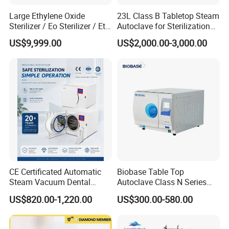
Large Ethylene Oxide
23L Class B Tabletop Steam
Sterilizer / Eo Sterilizer / Eto
Autoclave for Sterilization
Sterilizer
with LCD
US$9,999.00
US$2,000.00-3,000.00
CE Certificated Automatic
Biobase Table Top
Steam Vacuum Dental
Autoclave Class N Series
Autoclave
Table Top Autoclave
US$820.00-1,220.00
US$300.00-580.00
Sterilizer