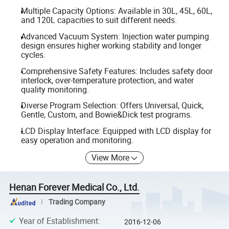
Multiple Capacity Options: Available in 30L, 45L, 60L,
and 120L capacities to suit different needs.
Advanced Vacuum System: Injection water pumping
design ensures higher working stability and longer
cycles.
Comprehensive Safety Features: Includes safety door
interlock, over-temperature protection, and water
quality monitoring.
Diverse Program Selection: Offers Universal, Quick,
Gentle, Custom, and Bowie&Dick test programs.
LCD Display Interface: Equipped with LCD display for
easy operation and monitoring.
View More
Henan Forever Medical Co., Ltd.
Trading Company
Year of Establishment
:
2016-12-06