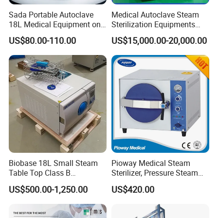
Sada Portable Autoclave
Medical Autoclave Steam
18L Medical Equipment on
Sterilization Equipments
Sale Electric or LPG Heated
Pulse Vacuum Autoclave
US$80.00-110.00
US$15,000.00-20,000.00
Portable Steam Sterilizer
Sterilizer
Machine 24L Class B Small
Steam Autoclave Sterilizer
Biobase 18L Small Steam
Pioway Medical Steam
Table Top Class B
Sterilizer, Pressure Steam
Autoclave Sterilizer
Autoclave Sterilizer (TM-
US$500.00-1,250.00
US$420.00
XB20J)