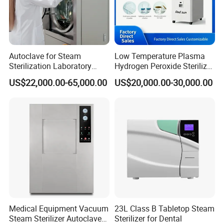
Autoclave for Steam
Low Temperature Plasma
Sterilization Laboratory
Hydrogen Peroxide Sterilizer
Culcure Medium
Equipment for Medical
US$22,000.00-65,000.00
US$20,000.00-30,000.00
Device
Medical Equipment Vacuum
23L Class B Tabletop Steam
Steam Sterilizer Autoclave
Sterilizer for Dental