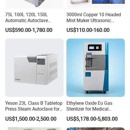
75L 100L 120L 150L
3000ml Copper 10 Headed
Automatic Autoclave
Mist Maker Ultrasonic
Vertical Pressure Steam
Nebulizer for Hospital
US$590.00-1,780.00
US$110.00-160.00
Sterilizer
Yeson 23L Class B Tabletop
Ethylene Oxide Eo Gas
Press Steam Autoclave for
Sterilizer for Medical
Sterilization
Devices
US$1,500.00-2,500.00
US$5,178.00-5,803.00