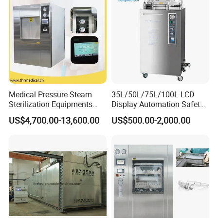
Medical Pressure Steam
35L/50L/75L/100L LCD
Sterilization Equipments
Display Automation Safety
Pulse Vacuum Sterilizer
Medical Vertical Pressure
US$4,700.00-13,600.00
US$500.00-2,000.00
Autoclave
Steam Autoclave Sterilizer