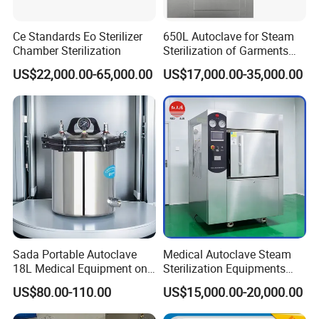
Ce Standards Eo Sterilizer
650L Autoclave for Steam
Chamber Sterilization
Sterilization of Garments
and Tools
US$22,000.00-65,000.00
US$17,000.00-35,000.00
Sada Portable Autoclave
Medical Autoclave Steam
18L Medical Equipment on
Sterilization Equipments
Sale Electric or LPG Heated
Pulse Vacuum Autoclave
US$80.00-110.00
US$15,000.00-20,000.00
Portable Steam Sterilizer
Sterilizer
Machine 24L Class B Small