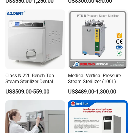
US$550.00-1,250.00
US$300.00-490.00
Steam Sterlizer
Class N 22L Bench-Top
Medical Vertical Pressure
Steam Sterilizer Dental
Steam Sterilizer (100L)
Autoclave
(PTS-B100L)
US$509.00-559.00
US$489.00-1,300.00