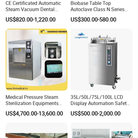
CE Certificated Automatic
Biobase Table Top
Steam Vacuum Dental
Autoclave Class N Series
Autoclave
Table Top Autoclave
US$820.00-1,220.00
US$300.00-580.00
Sterilizer
Medical Pressure Steam
35L/50L/75L/100L LCD
Sterilization Equipments
Display Automation Safety
Pulse Vacuum Sterilizer
Medical Vertical Pressure
US$4,700.00-13,600.00
US$500.00-2,000.00
Autoclave
Steam Autoclave Sterilizer