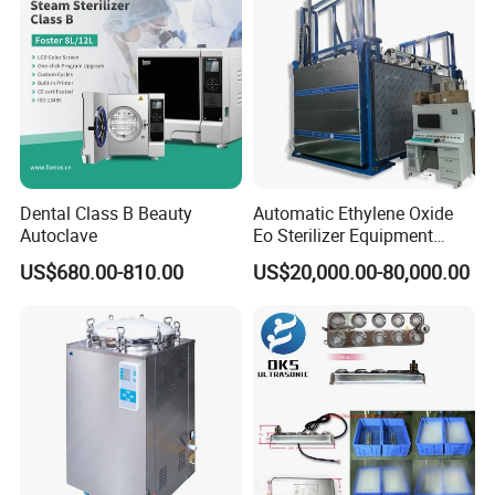
Dental Class B Beauty
Automatic Ethylene Oxide
Autoclave
Eo Sterilizer Equipment
Ethylene Oxide Gas
US$680.00-810.00
US$20,000.00-80,000.00
Sterilization Chamber