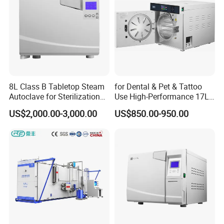
8L Class B Tabletop Steam
for Dental & Pet & Tattoo
Autoclave for Sterilization
Use High-Performance 17L
with LCD
Steam Sterilizer Autoclave
US$2,000.00-3,000.00
US$850.00-950.00
FAQ