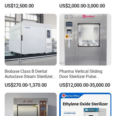
for Hospital Disinfection
US$12,500.00
US$2,000.00-3,000.00
Factory Direct Sale -
Affordable Large-Capacity
Dental High-Pressure
Autoclave
Biobase Class B Dental
Pharma Vertical Sliding
Autoclave Steam Sterilizer
Door Sterilizer Pulse
High Quality Autoclave
Vacuum Steam Autoclave
US$270.00-1,370.00
US$12,000.00-35,000.00
1000L