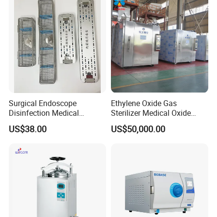
Surgical Endoscope
Ethylene Oxide Gas
Disinfection Medical
Sterilizer Medical Oxide
Aluminum Lid Stainless
Sterilizer Cabinet
US$38.00
US$50,000.00
Steel Mesh Equipment
Sterilization Box Basket
Tray