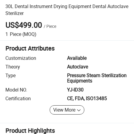
30L Dental Instrument Drying Equipment Dental Autoclave
Sterilizer
US$499.00
/
Piece
1
Piece
(MOQ)
Product Attributes
Customization
Available
Theory
Autoclave
Type
Pressure Steam Sterilization
Equipments
Model NO.
YJ-ID30
Certification
CE, FDA, ISO13485
View More
Product Highlights