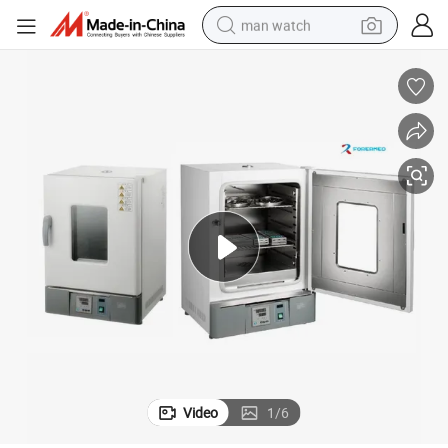
man watch
30L Dental Instrument Drying Equipment Dental Autoclave Sterilizer
electric bike
farm tractor
earbud
motorcycle
electric tricycle
weight loss capsule
living room sofa
Video
1
/
6