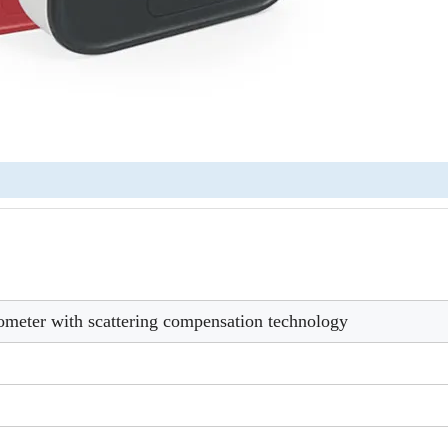
ometer with scattering compensation technology