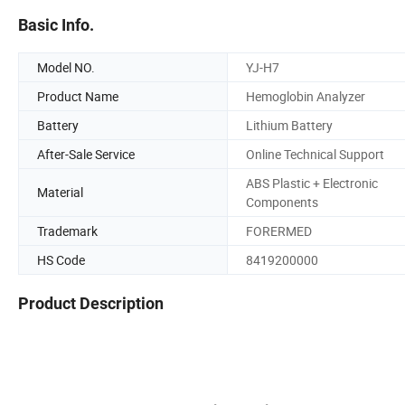
Basic Info.
Model NO.
YJ-H7
Product Name
Hemoglobin Analyzer
Battery
Lithium Battery
After-Sale Service
Online Technical Support
ABS Plastic + Electronic
Material
Components
Trademark
FORERMED
HS Code
8419200000
Product Description