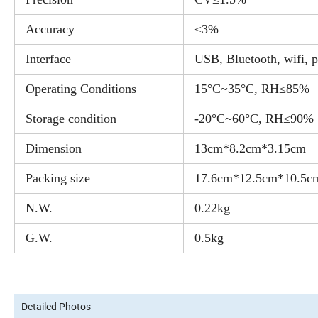
Accuracy
≤3%
Interface
USB, Bluetooth, wifi, p
Operating Conditions
15°C~35°C, RH≤85%
Storage condition
-20°C~60°C, RH≤90%
Dimension
13cm*8.2cm*3.15cm
Packing size
17.6cm*12.5cm*10.5c
N.W.
0.22kg
G.W.
0.5kg
Detailed Photos