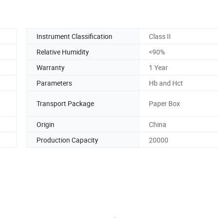
Instrument Classification
Class II
Relative Humidity
<90%
Warranty
1 Year
Parameters
Hb and Hct
Transport Package
Paper Box
Origin
China
Production Capacity
20000