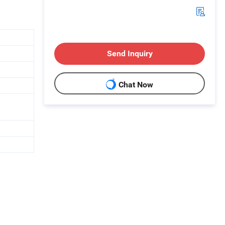
Send Inquiry
Chat Now