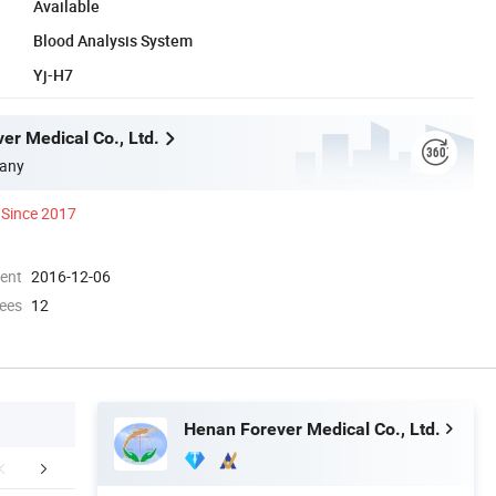
Available
Blood Analysis System
Yj-H7
er Medical Co., Ltd.
any
Since 2017
ment
2016-12-06
ees
12
Henan Forever Medical Co., Ltd.
mpany Profile