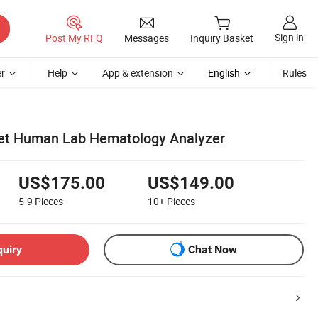
Sign in
Post My RFQ
Messages
Inquiry Basket
r
Help
App & extension
English
Rules
Vet Human Lab Hematology Analyzer
US$175.00
US$149.00
5-9
Pieces
10+
Pieces
quiry
Chat Now