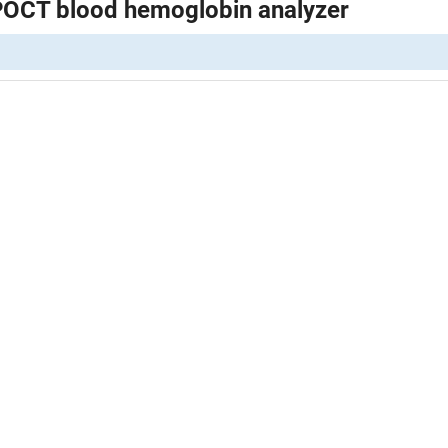
POCT blood hemoglobin analyzer