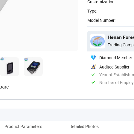
Customization:
Type:
Model Number:
Henan Forev
Trading Comp
Diamond Member
Audited Supplier
Year of Establish
Number of Employ
pare
Product Parameters
Detailed Photos
Co