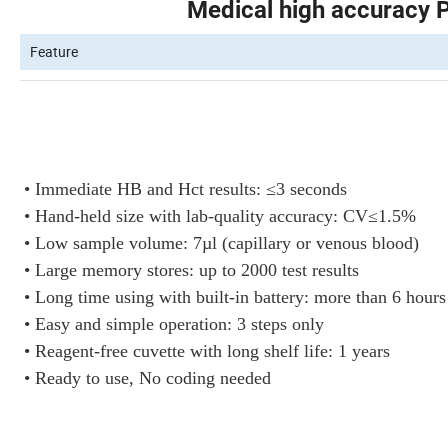
Medical high accuracy 
Feature
• Immediate HB and Hct results: ≤3 seconds
• Hand-held size with lab-quality accuracy: CV≤1.5%
• Low sample volume: 7µl (capillary or venous blood)
• Large memory stores: up to 2000 test results
• Long time using with built-in battery: more than 6 hours
• Easy and simple operation: 3 steps only
• Reagent-free cuvette with long shelf life: 1 years
• Ready to use, No coding needed