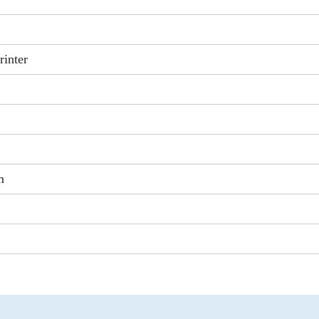
rinter
m