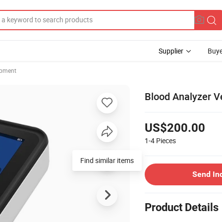
Supplier
Buye
ipment
Blood Analyzer 
US$200.00
1-4
Pieces
Find similar items
Send In
Product Details