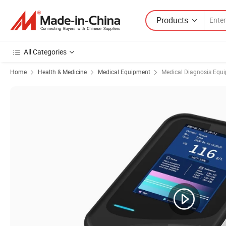
Products
All Categories
Home
Health & Medicine
Medical Equipment
Medical Diagnosis Equ