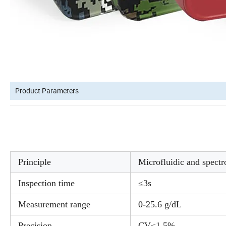
Product Parameters
Principle
Microfluidic and spectr
Inspection time
≤3s
Measurement range
0-25.6 g/dL
Precision
CV≤1.5%