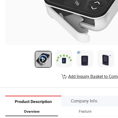
Add Inquiry Basket to Com
Company Info.
Product Description
Feature
Overview