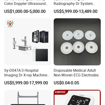
Color Doppler Ultrasound
Radiography Dr System
Scanner
High Frequency X Ray
US$1,000.00-5,000.00
US$5,999.00-13,489.00
Machine Floor Mounted
Xray Machine
FAQ
Sy-D047A-3 Hospital
Disposable Medical Adult
Imaging Dr X-ray Machine
Non-Woven ECG Electrodes
System Medical 50kw High
US$5,999.00-17,999.00
US$0.04-0.05
Frequency Digital X-ray
Equipment for Radiography