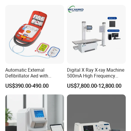
Veterinary
Automatic External
Digital X Ray X-ray Machine
Defibrillator Aed with
500mA High Frequency
Automatic Recording, High
Chest Dr Medical
US$390.00-490.00
US$7,800.00-12,800.00
Capacity Battery,
Radiography System for
Adult/Pediatric Pads
Hospital Mecanmed 32kw
50kw