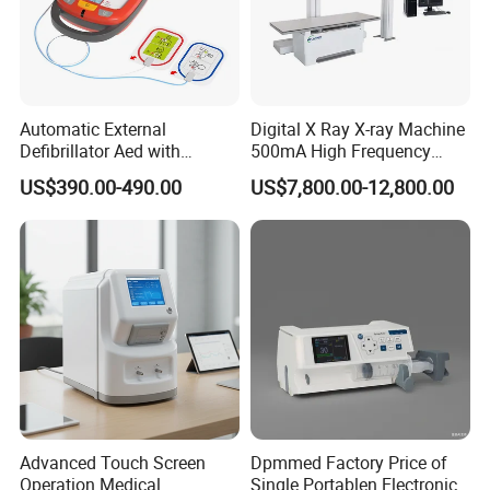
Automatic External
Digital X Ray X-ray Machine
Defibrillator Aed with
500mA High Frequency
Automatic Recording, High
Chest Dr Medical
US$390.00-490.00
US$7,800.00-12,800.00
Capacity Battery,
Radiography System for
Adult/Pediatric Pads
Hospital Mecanmed 32kw
50kw
Performance:
1 High Frequency Generator
1.1 Functions: Digital x-ray radigography, x-ray filter
radiography, buck stand radiography, ARP and
Advanced Touch Screen
Dpmmed Factory Price of
AEC.
Operation Medical
Single Portablen Electronic