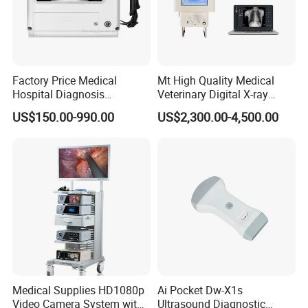
Factory Price Medical
Mt High Quality Medical
Hospital Diagnosis
Veterinary Digital X-ray
Equipment Xray Handheld
Machine Portable X-ray Unit
US$150.00-990.00
US$2,300.00-4,500.00
Portable X-ray Machine
Complete X-ray Machine for
Human Radiology and
Animal Diagnosis
Medical Supplies HD1080p
Ai Pocket Dw-X1s
Video Camera System with
Ultrasound Diagnostic