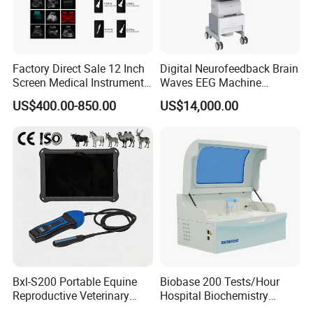
Factory Direct Sale 12 Inch
Digital Neurofeedback Brain
Screen Medical Instrument
Waves EEG Machine
Portable Ultrasound
System with Amplifier
US$400.00-850.00
US$14,000.00
Scanner Cheap Price
Electrodes & Caps Software
Medical Diagnostic
Equipment Medical
Ultrasound Device
Bxl-S200 Portable Equine
Biobase 200 Tests/Hour
Reproductive Veterinary
Hospital Biochemistry
Ultrasound Devices for
Clinical Blood Test Medical