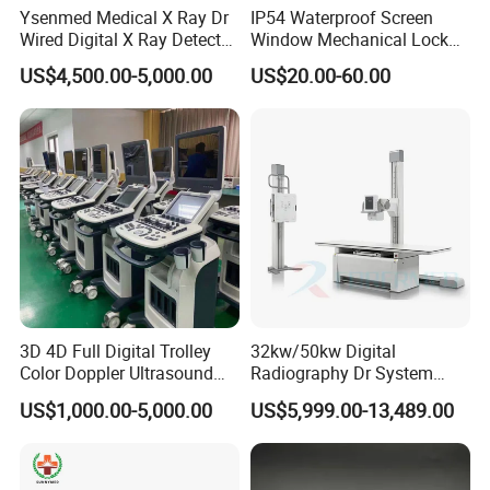
4.7.4 Tube moving up & down: 930mm±10mm, an
Ysenmed Medical X Ray Dr
IP54 Waterproof Screen
Wired Digital X Ray Detector
Window Mechanical Lock
be locked at any point
Flat Panel Detector X Ray
Aed Cabinet
US$4,500.00-5,000.00
US$20.00-60.00
4.7.5 Tube rotation: ≥±180°
4.7.6 Max. Distance from tube focus to film:
≥1200mm.
5 Bucky Stand
5.1 Up & Down moving range: ≥1200mm;
3D 4D Full Digital Trolley
32kw/50kw Digital
5.2 At max. Height, the distance between the floor
Color Doppler Ultrasound
Radiography Dr System
Scanner
High Frequency X Ray
and the box center is ≥1500 mm;
US$1,000.00-5,000.00
US$5,999.00-13,489.00
Machine Floor Mounted
Xray Machine
5.3 Grid size: 18×18";Grid focus: f0=180cm;Grid
ratio: r=10 :1;Grid density: N=103Lines/Inch