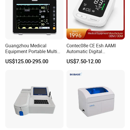
Guangzhou Medical
Contec08e CE Esh AAMI
Equipment Portable Multi
Automatic Digital
Parameter Vital Signs Large
Sphygmomanometer
US$125.00-295.00
US$7.50-12.00
Screen 6 Parameters 8 Inch
Monitoring Blood Pressure
Patient Monitor
Monitor