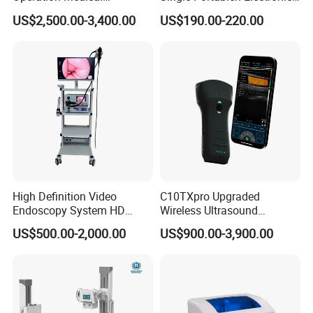
Instrument C13 Breath
Syringe Pumps Sp1
1.2 Nominal electric power: 50 kW
US$2,500.00-3,400.00
US$190.00-220.00
Testing Ubt Test
1.3 Tube volate: 40kV~150kV
1.4 Tube current: 10mA~630mA
1.5 Time: 2ms~10s
1.6 mAs: 0.1mAs~630mAs
1.7 Working frequency: ≥400kHz
High Definition Video
C10TXpro Upgraded
1.8 Control panel: LCD touch screen
Endoscopy System HD
Wireless Ultrasound
Colonoscope Machine
Scanner Dual-probes
US$500.00-2,000.00
US$900.00-3,900.00
Veterinary Gastroscope
Multipurpose Ultrasound
Convex +linear+ Cardiac
2 X-ray Tube
Probe
2.1 Max. Tube voltage: 150kV