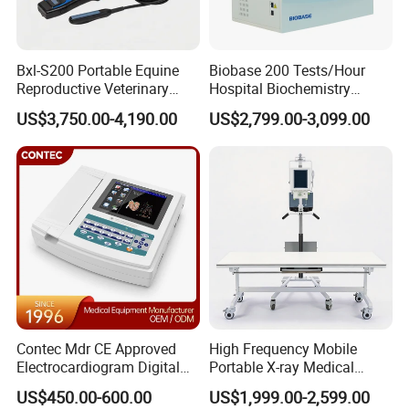
Bxl-S200 Portable Equine
Biobase 200 Tests/Hour
Reproductive Veterinary
Hospital Biochemistry
Ultrasound Devices for
Clinical Blood Test Medical
US$3,750.00-4,190.00
US$2,799.00-3,099.00
Cattle Horse Donkey
Automated Chemistry
Livestock Pregnancy
Analyzer
Detection CE ISO
Contec Mdr CE Approved
High Frequency Mobile
Electrocardiogram Digital
Portable X-ray Medical
12 Lead 12 Channel ECG
Digital Radiography X Ray
US$450.00-600.00
US$1,999.00-2,599.00
Machine
Machine for Human or