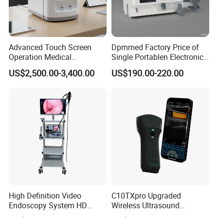
Advanced Touch Screen
Dpmmed Factory Price of
Operation Medical
Single Portablen Electronic
Instrument C13 Breath
Syringe Pumps Sp1
US$2,500.00-3,400.00
US$190.00-220.00
Testing Ubt Test
High Definition Video
C10TXpro Upgraded
Endoscopy System HD
Wireless Ultrasound
Colonoscope Machine
Scanner Dual-probes