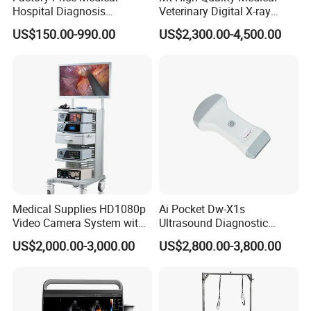
Hospital Diagnosis
Veterinary Digital X-ray
Equipment Xray Handheld
Machine Portable X-ray Unit
3.4 Pixel matrix: 2560×3072
US$150.00-990.00
US$2,300.00-4,500.00
Portable X-ray Machine
Complete X-ray Machine for
Human Radiology and
3.5 A/D conversion: 16Bit
Animal Diagnosis
4 Radiography Table
4.1 Size: 2100mm×825mm×655mm (LxWxH)
4.2 Horizontal moving range: ≥250mm;
4.3 Lengthways moving range: ≥825mm;
4.4 Table top lock: Electromagnetic lock, braking
Medical Supplies HD1080p
Ai Pocket Dw-X1s
Video Camera System with
Ultrasound Diagnostic
force≥100N, with pedal switch, flexible and
CE for Endoscopy
Scanner
US$2,000.00-3,000.00
US$2,800.00-3,800.00
convenient.
4.5 With electric or manual control of mechanical
movement, and there is automatic tracking