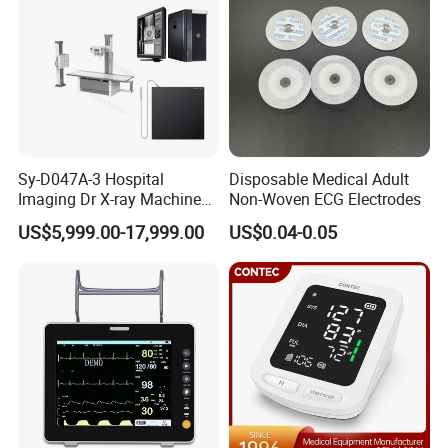
6 Collimator: Flexible and convenient to operate,
and any rectangle radiography field size is
available.
Sy-D047A-3 Hospital
Disposable Medical Adult
Imaging Dr X-ray Machine
Non-Woven ECG Electrodes
System Medical 50kw High
US$5,999.00-17,999.00
US$0.04-0.05
Frequency Digital X-ray
Packing List (YJ-BW-50)
Equipment for Radiography