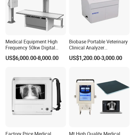
2.2 Focus:Small focus:0.6mm; Big focus:1.2mm
2.3 Anode input power: small focus 19kW, big
focus 50kW
2.4 Target angle: 12°
Medical Equipment High
Biobase Portable Veterinary
Frequency 50kw Digital
Clinical Analyzer
2.5 Anode RPM:2800rpm
Radiography Dr X Ray
Biochemistry Analyzer
US$6,000.00-8,000.00
US$1,200.00-3,000.00
Machine
Complete with Reagents
2.6 Heat capacity: 150kHU
3 Flat Panel Detector
3.1 GOS & Csl
3.2 Size: 35×43cm(14×17 inch)
3.3 Pixel: 140μm
Factory Price Medical
Mt High Quality Medical