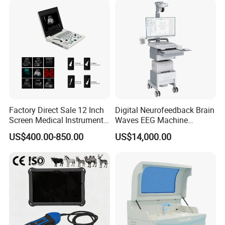
Solution
Factory Direct Sale 12 Inch
Digital Neurofeedback Brain
Screen Medical Instrument
Waves EEG Machine
Portable Ultrasound
System with Amplifier
US$400.00-850.00
US$14,000.00
Scanner Cheap Price
Electrodes & Caps Software
Medical Diagnostic
Equipment Medical
Ultrasound Device