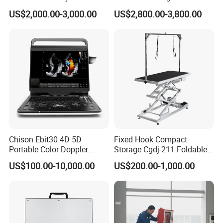
CE for Endoscopy
Scanner
US$2,000.00-3,000.00
US$2,800.00-3,800.00
Chison Ebit30 4D 5D
Fixed Hook Compact
Portable Color Doppler
Storage Cgdj-211 Foldable
Digital Dianostic Imaging
Multifunction Animal Pet
US$100.00-10,000.00
US$200.00-1,000.00
System Human Ultrasound
Grooming Table
Gynecology, Cardiovascular
Echo Machine