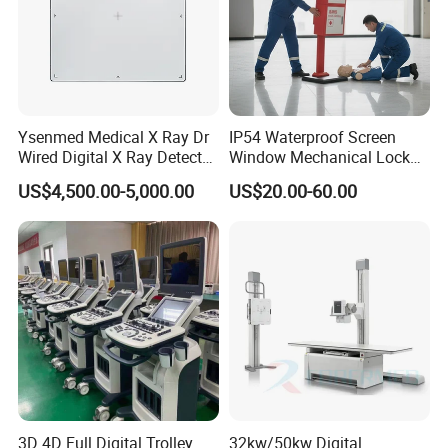
Ysenmed Medical X Ray Dr
IP54 Waterproof Screen
Wired Digital X Ray Detector
Window Mechanical Lock
Flat Panel Detector X Ray
Aed Cabinet
US$4,500.00-5,000.00
US$20.00-60.00
Shipping and Payment
3D 4D Full Digital Trolley
32kw/50kw Digital