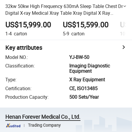
32kw 50kw High Frequency 630mA Sleep Table Chest Dr
Digital X-ray Medical Xray Table Xray Digital X Ray
Machine Radiography Dr X-ray Fluoroscopy Machine
US$15,999.00
US$15,599.00
US$
1-4
carton
5-9
carton
10+
c
Key attributes
Model NO.
:
YJ-BW-50
Classification
:
Imaging Diagnostic
Equipment
Type
:
X Ray Equipment
Certification
:
CE, ISO13485
Production Capacity
:
500 Sets/Year
Henan Forever Medical Co., Ltd.
Trading Company