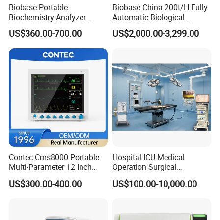
Biobase Portable
Biobase China 200t/H Fully
Biochemistry Analyzer
Automatic Biological
Medical Semi Auto
Chemistry Analyzer for Lab
US$360.00-700.00
US$2,000.00-3,299.00
Chemistry Analyzer
Contec Cms8000 Portable
Hospital ICU Medical
Multi-Parameter 12 Inch
Operation Surgical
Vital Signs Bedside Patient
Operating Room Equipment
US$300.00-400.00
US$100.00-10,000.00
Monitor
One-Stop Medical Service