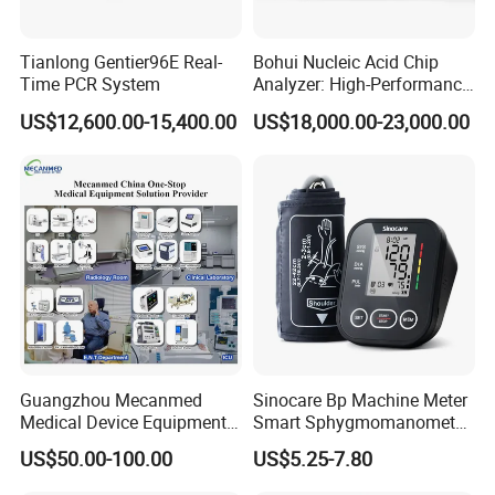
Tianlong Gentier96E Real-
Bohui Nucleic Acid Chip
Time PCR System
Analyzer: High-Performance
Lab Instrument
US$12,600.00-15,400.00
US$18,000.00-23,000.00
Guangzhou Mecanmed
Sinocare Bp Machine Meter
Medical Device Equipment
Smart Sphygmomanometer
Supplier X Ray Machine
Digital Blood Pressure
US$50.00-100.00
US$5.25-7.80
Ultrasound Patient Monitor
Monitor
for One Stop Hospital