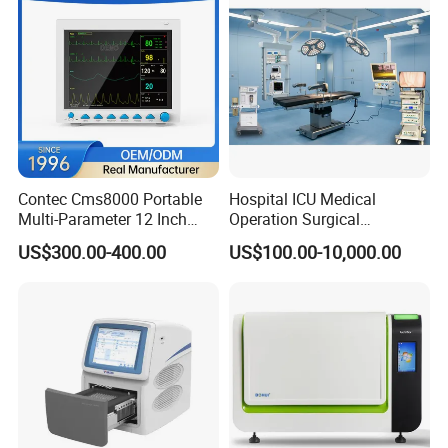
Contec Cms8000 Portable
Hospital ICU Medical
Multi-Parameter 12 Inch
Operation Surgical
Vital Signs Bedside Patient
Operating Room Equipment
US$300.00-400.00
US$100.00-10,000.00
Monitor
One-Stop Medical Service