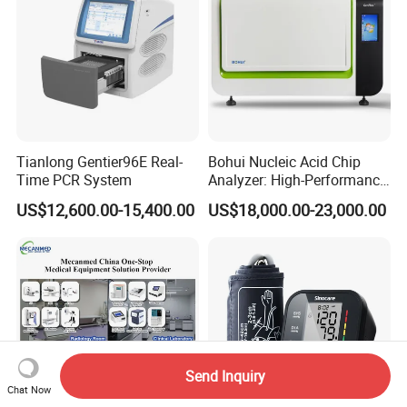
Tianlong Gentier96E Real-
Bohui Nucleic Acid Chip
Time PCR System
Analyzer: High-Performance
Lab Instrument
US$12,600.00-15,400.00
US$18,000.00-23,000.00
Send Inquiry
Chat Now