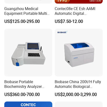
Guangzhou Medical
Contec08e CE Esh AAMI
Equipment Portable Multi
Automatic Digital
Parameter Vital Signs Large
Sphygmomanometer
US$125.00-295.00
US$7.50-12.00
Screen 6 Parameters 8 Inch
Monitoring Blood Pressure
Patient Monitor
Monitor
Relative Products
Biobase Portable
Biobase China 200t/H Fully
Biochemistry Analyzer
Automatic Biological
Medical Semi Auto
Chemistry Analyzer for Lab
US$360.00-700.00
US$2,000.00-3,299.00
Chemistry Analyzer