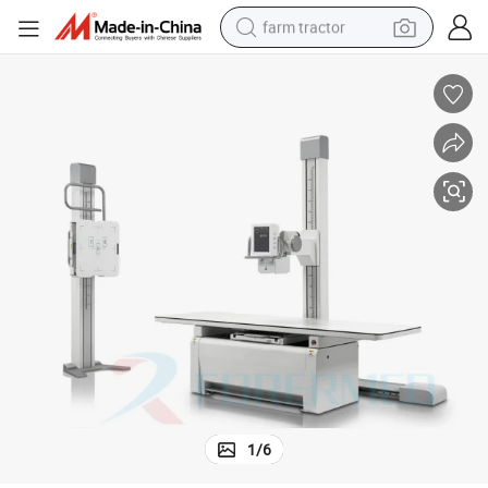
farm tractor
weight loss capsule
human hair wig
basketball shoe
electric motorcycle
shoulder bag
crawler excavator
living room sofa
1
/
6