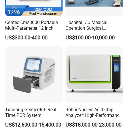
Input Voltage
Three Phrases 380V±10%
Max Power
50kW
Generator
Contec Cms8000 Portable
Hospital ICU Medical
kV Range
40-150kV
Multi-Parameter 12 Inch
Operation Surgical
Vital Signs Bedside Patient
Operating Room Equipment
mA Range
0-630mA
US$300.00-400.00
US$100.00-10,000.00
Monitor
One-Stop Medical Service
Nominal Voltage
40~150kV
Focal Spot
0.6/1.2mm
Tube
Anode Input Power
50kW
Anode Speed
2800rpm
Size
2000×760mm
Longitudinal Movement
230mm
Flat
Tianlong Gentier96E Real-
Bohui Nucleic Acid Chip
Lateral Movement
1100mm
Bucky Table
Time PCR System
Analyzer: High-Performance
Vertical Stroke of Tube
960mm
Lab Instrument
US$12,600.00-15,400.00
US$18,000.00-23,000.00