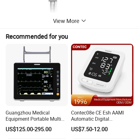
View More
Recommended for you
Guangzhou Medical
Contec08e CE Esh AAMI
General Features:
Equipment Portable Multi
Automatic Digital
Parameter Vital Signs Large
Sphygmomanometer
US$125.00-295.00
US$7.50-12.00
Effortless and unforced movements
Screen 6 Parameters 8 Inch
Monitoring Blood Pressure
Patient Monitor
Monitor
The flat bucky table has a very large range of movements,which can be