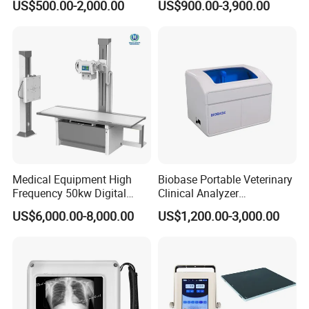
US$500.00-2,000.00
US$900.00-3,900.00
Veterinary Gastroscope
Multipurpose Ultrasound
Convex +linear+ Cardiac
Probe
Company Profile
Medical Equipment High
Biobase Portable Veterinary
Frequency 50kw Digital
Clinical Analyzer
Radiography Dr X Ray
Biochemistry Analyzer
US$6,000.00-8,000.00
US$1,200.00-3,000.00
Machine
Complete with Reagents