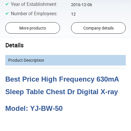
Year of Establishment
:
2016-12-06
Number of Employees
:
12
More products
Company details
Details
Product Description
Best Price High Frequency 630mA
Sleep Table Chest Dr Digital X-ray
Model: YJ-BW-50