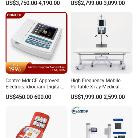
US$3,750.00-4,190.00
US$2,799.00-3,099.00
Cattle Horse Donkey
Automated Chemistry
Livestock Pregnancy
Analyzer
Detection CE ISO
Contec Mdr CE Approved
High Frequency Mobile
Electrocardiogram Digital
Portable X-ray Medical
12 Lead 12 Channel ECG
Digital Radiography X Ray
US$450.00-600.00
US$1,999.00-2,599.00
Machine
Machine for Human or
Veterinary