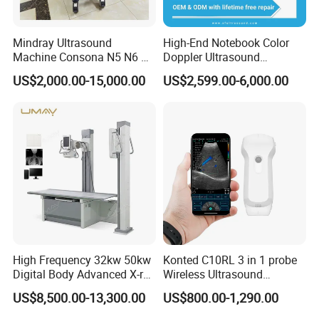
department
* Hospital radiology department
* Lung diagnosis
Mindray Ultrasound
High-End Notebook Color
Machine Consona N5 N6 N7
Doppler Ultrasound
center
N8 Diagnostic Ultrasound
Machines with ISO13485
US$2,000.00-15,000.00
US$2,599.00-6,000.00
* Radiological imaging center
* Veterinary hospitals
System Consona N Series
Color Doppler Ultrasound
Scan Machine
Key Features
* Compact design requires minimal space and
accommodations
* Minimize radiation
* No installation or additional equipment required
allows for maximized efficiency and productivity
High Frequency 32kw 50kw
Konted C10RL 3 in 1 probe
* Minimize radiation to patient and operator with
Digital Body Advanced X-ray
Wireless Ultrasound
lowest possible dose
Machine Stationary Electric
Scanner Handheld
US$8,500.00-13,300.00
US$800.00-1,290.00
Diagnosis Source Medical
Ultrasound Machine
* Maximize day-to-day efficiency with industry-
Radiography Scanner
IOS/Android/Windows