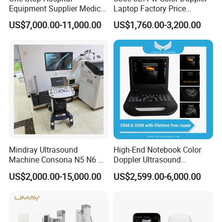
Equipment Supplier Medical
Laptop Factory Price
Diagnostic Hf X-ray Digital
Ultrasound Equipment for
US$7,000.00-11,000.00
US$1,760.00-3,200.00
Xray Machine Radiography
Human Windows
X Ray Unit
Mindray Ultrasound
High-End Notebook Color
Machine Consona N5 N6 N7
Doppler Ultrasound
N8 Diagnostic Ultrasound
Machines with ISO13485
US$2,000.00-15,000.00
US$2,599.00-6,000.00
System Consona N Series
Color Doppler Ultrasound
Scan Machine