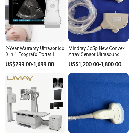
Our Company
Radiographic System YJ-
DXP08
DXP03
Printer YJ-LX-410
PR56
2-Year Warranty Ultrasonido
Mindray 3c5p New Convex
3 in 1 Ecografo Portatil
Array Sensor Ultrasound
Inalambrico Ultrasound
Probe Ultrasonic Transducer
US$299.00-1,699.00
US$1,200.00-1,800.00
Machine Portable with
for Dp-7/Z6/DC-30
Wireless Ultrasound Probe