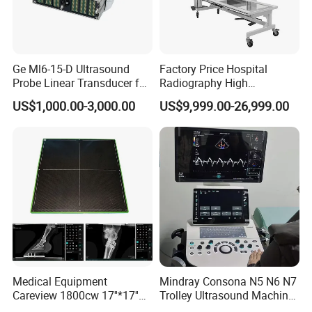
Ge Ml6-15-D Ultrasound
Factory Price Hospital
Probe Linear Transducer for
Radiography High
Logiq E9, Voluson
Frequency Floor-Mounted
US$1,000.00-3,000.00
US$9,999.00-26,999.00
E6/E8/E10
Digital X-ray Equipment
Medical Equipment
Mindray Consona N5 N6 N7
Careview 1800cw 17''*17''
Trolley Ultrasound Machine
Wireless X-ray Flat Panel
3D 4D Imaging Color