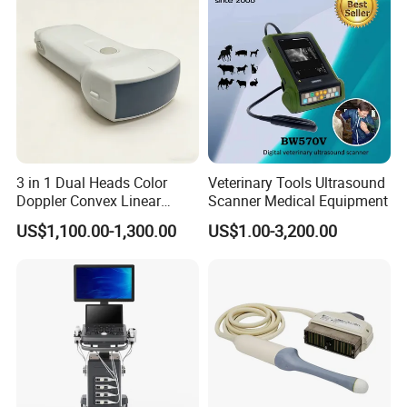
3 in 1 Dual Heads Color
Veterinary Tools Ultrasound
Doppler Convex Linear
Scanner Medical Equipment
Cardiac Wireless Konted
US$1,100.00-1,300.00
US$1.00-3,200.00
128/182 Elements C10rl
FDA/CE Hospital Pocket
Ultrasound for
Pad/Ios/Android/Computer