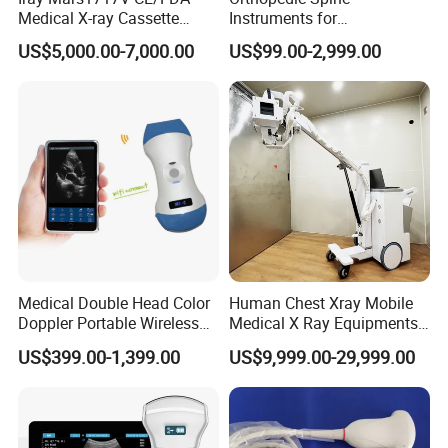
Medical X-ray Cassette
Instruments for
Human/Veterinary Wireless
Transforaminal Endoscope
US$5,000.00-7,000.00
US$99.00-2,999.00
Digital Dynamic 17X17
Inches Flat Panel Detector
with Software Dr System Dr
Machine
Related product
Medical Double Head Color
Human Chest Xray Mobile
Doppler Portable Wireless
Medical X Ray Equipments
Handheld Ultrasound Probe
Dr Digital X-ray Machine
US$399.00-1,399.00
US$9,999.00-29,999.00
Scanner for USB & WiFi
Type Smartphone
70Kv Handheld Xray Machine
80Kv Portable Xray Machine
Wireless Flat Panel Detector
Portable Veterinary X-ray
YJ-BW704
YJ-BW706
YJ-4343Z
Machine YJ-PR10
Ultrasound Scanner
Digital Medical X-ray
Dental X Ray Machine YJ-
Dental X Ray Machine YJ-
Portable Dry Thermal Film