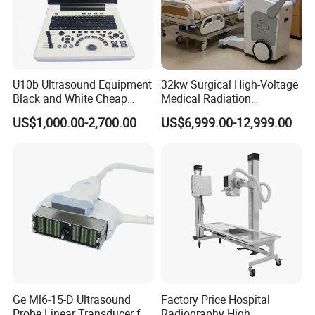
U10b Ultrasound Equipment
32kw Surgical High-Voltage
Black and White Cheap
Medical Radiation
Price Laptop Ultrasound
Advanced Portable Mobile
US$1,000.00-2,700.00
US$6,999.00-12,999.00
Scanner
X-ray Digital Radiography X
Ray Machine
Ge Ml6-15-D Ultrasound
Factory Price Hospital
Probe Linear Transducer for
Radiography High