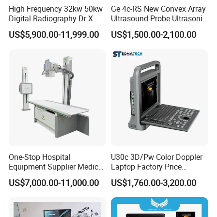
High Frequency 32kw 50kw
Ge 4c-RS New Convex Array
Digital Radiography Dr X
Ultrasound Probe Ultrasonic
Ray Machine Floor Mounted
Transducer for Vluson S8
US$5,900.00-11,999.00
US$1,500.00-2,100.00
Dual Column Flat Panel
Detector X-ray Medical
Equipment
One-Stop Hospital
U30c 3D/Pw Color Doppler
Equipment Supplier Medical
Laptop Factory Price
Diagnostic Hf X-ray Digital
Ultrasound Equipment for
US$7,000.00-11,000.00
US$1,760.00-3,200.00
Xray Machine Radiography
Human Windows
X Ray Unit