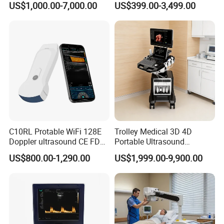
US$1,000.00-7,000.00
US$399.00-3,499.00
Digital Radiography
Detailed Photos
Machine
C10RL Protable WiFi 128E
Trolley Medical 3D 4D
Doppler ultrasound CE FDA
Portable Ultrasound
approved Dual-Probes 3 In 1
Machine Color Doppler
US$800.00-1,290.00
US$1,999.00-9,900.00
probe
Human and Veterinary
Diagnostic Scanner
Technology