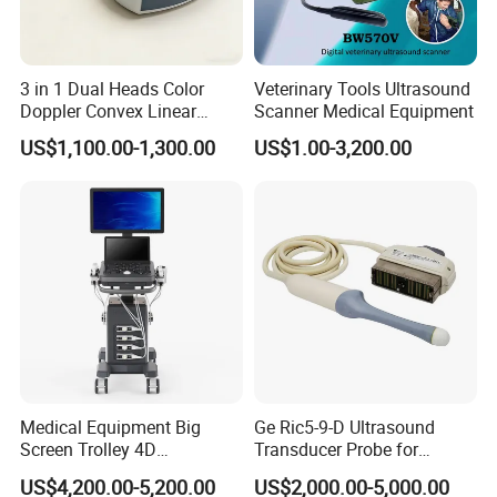
3 in 1 Dual Heads Color
Veterinary Tools Ultrasound
Doppler Convex Linear
Scanner Medical Equipment
Cardiac Wireless Konted
US$1,100.00-1,300.00
US$1.00-3,200.00
128/182 Elements C10rl
FDA/CE Hospital Pocket
Ultrasound for
Pad/Ios/Android/Computer
Medical Equipment Big
Ge Ric5-9-D Ultrasound
Screen Trolley 4D
Transducer Probe for
Diagnostic Ultrasound
Voluson E6/E8/E10
US$4,200.00-5,200.00
US$2,000.00-5,000.00
Scanner