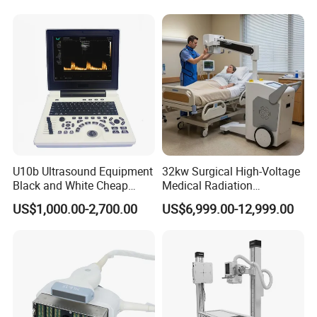
Diagnostic Scanner
Technology
U10b Ultrasound Equipment
32kw Surgical High-Voltage
Black and White Cheap
Medical Radiation
Price Laptop Ultrasound
Advanced Portable Mobile
US$1,000.00-2,700.00
US$6,999.00-12,999.00
Scanner
X-ray Digital Radiography X
Ray Machine