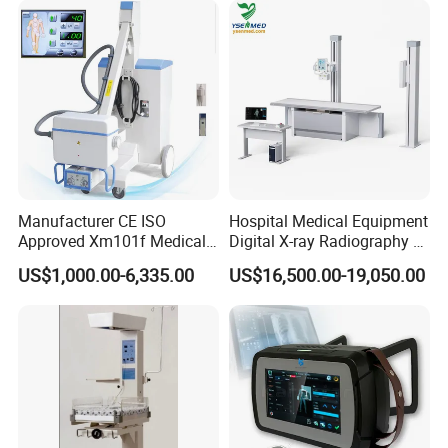
Manufacturer CE ISO
Hospital Medical Equipment
Approved Xm101f Medical
Digital X-ray Radiography Dr
Digital Radiography 5kw
50kw X-ray Machine
US$1,000.00-6,335.00
US$16,500.00-19,050.00
100mA High Frequency
Ysx500d (YSF50DR-B3)
Mobile Imaging X Ray Unit
X-ray Machine with 8 Inch
Touch Screen