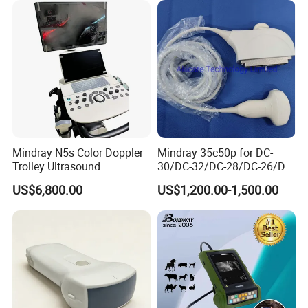
leading battery performance
system with CE FDA
* Begin operation immediately with seamlessly
integrated software solution and built-in workstatio
* Completely wireless
* Superior battery
* Performance
* Easy medical imaging
Mindray N5s Color Doppler
Mindray 35c50p for DC-
Trolley Ultrasound
30/DC-32/DC-28/DC-26/DC-
Used with Wireless Digital Flat
Ultrasound Scan Machine
25 New Compatible Convex
US$6,800.00
US$1,200.00-1,500.00
Ultrasound Scanner
Ultrasound Transducer
Panel Detector
Ultrasound Machine for
Ultrasound Probe
Hospital