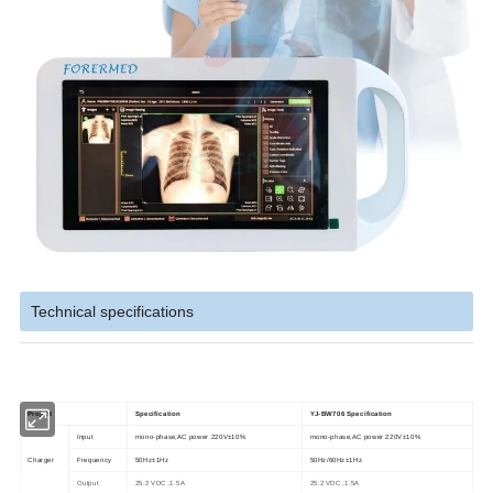
Technical specifications
Project
Specification
YJ-BW706 Specification
Input
mono-phase,AC power 220V±10%
mono-phase,AC power 220V±10%
Charger
Frequency
50Hz±1Hz
50Hz/60Hz±1Hz
Output
25.2 VDC ,1.5A
25.2 VDC ,1.5A