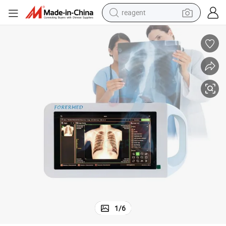
reagent
earbud
weight loss capsule
pullover hoody
electric tricycle
basketball shoe
crawler excavator
shoulder bag
1
/
6