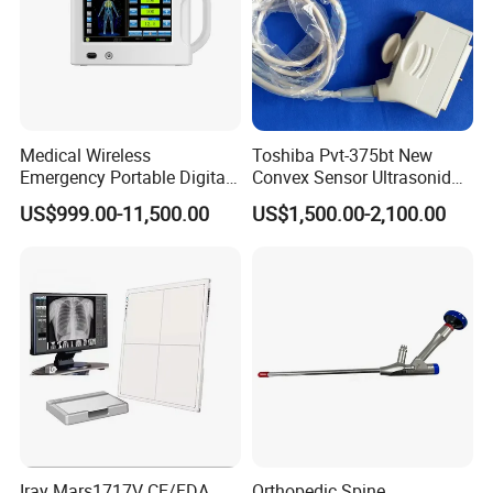
Medical Wireless
Toshiba Pvt-375bt New
Emergency Portable Digital
Convex Sensor Ultrasonido
Mobile Handheld
Ultrasonic Transducer
US$999.00-11,500.00
US$1,500.00-2,100.00
Radiography X-ray Machine
Ultrasound Probe for Ssa-
with Imaging System
660A/400/500
Iray Mars1717V CE/FDA
Orthopedic Spine