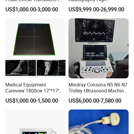
Logiq E9, Voluson
Frequency Floor-Mounted
US$1,000.00-3,000.00
US$9,999.00-26,999.00
E6/E8/E10
Digital X-ray Equipment
Medical Equipment
Mindray Consona N5 N6 N7
Careview 1800cw 17''*17''
Trolley Ultrasound Machine
Wireless X-ray Flat Panel
3D 4D Imaging Color
US$1,000.00-1,500.00
US$6,000.00-7,580.00
Detector Panel Detector
Doppler Ultrasound Scan
Machine