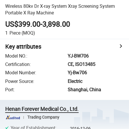
Wireless 80kv Dr X-ray System Xray Screening System
Portable X Ray Machine
US$399.00-3,898.00
1
Piece
(MOQ)
Key attributes
Model NO.
:
YJ-BW706
Certification
:
CE, ISO13485
Model Number
:
Yj-Bw706
Power Source
:
Electric
Port
:
Shanghai, China
Henan Forever Medical Co., Ltd.
Trading Company
Year of Establishment
:
2016-12-06