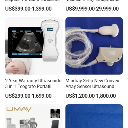
Handheld Ultrasound Probe
Dr Digital X-ray Machine
US$399.00-1,399.00
US$9,999.00-29,999.00
Scanner for USB & WiFi
Type Smartphone
Ultrasound Scanner
2-Year Warranty Ultrasonido
Mindray 3c5p New Convex
3 in 1 Ecografo Portatil
Array Sensor Ultrasound
Inalambrico Ultrasound
Probe Ultrasonic Transducer
US$299.00-1,699.00
US$1,200.00-1,800.00
Machine Portable with
for Dp-7/Z6/DC-30
Wireless Ultrasound Probe