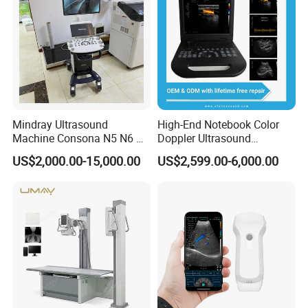
Mindray Ultrasound
High-End Notebook Color
Machine Consona N5 N6 N7
Doppler Ultrasound
N8 Diagnostic Ultrasound
Machines with ISO13485
US$2,000.00-15,000.00
US$2,599.00-6,000.00
System Consona N Series
Color Doppler Ultrasound
Scan Machine