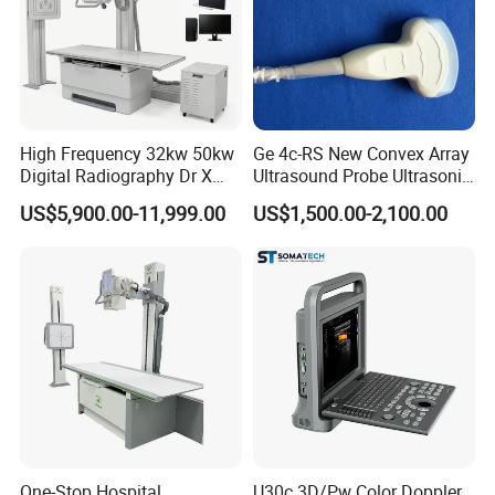
High Frequency 32kw 50kw
Ge 4c-RS New Convex Array
Digital Radiography Dr X
Ultrasound Probe Ultrasonic
Ray Machine Floor Mounted
Transducer for Vluson S8
US$5,900.00-11,999.00
US$1,500.00-2,100.00
Dual Column Flat Panel
Detector X-ray Medical
Equipment
One-Stop Hospital
U30c 3D/Pw Color Doppler