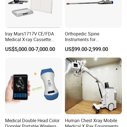
Iray Mars1717V CE/FDA
Orthopedic Spine
Medical X-ray Cassette
Instruments for
Human/Veterinary Wireless
Transforaminal Endoscope
US$5,000.00-7,000.00
US$99.00-2,999.00
Digital Dynamic 17X17
Inches Flat Panel Detector
with Software Dr System Dr
Machine
Medical Double Head Color
Human Chest Xray Mobile
Doppler Portable Wireless
Medical X Ray Equipments