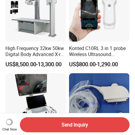
High Frequency 32kw 50kw
Konted C10RL 3 in 1 probe
Digital Body Advanced X-ray
Wireless Ultrasound
Machine Stationary Electric
Scanner Handheld
US$8,500.00-13,300.00
US$800.00-1,290.00
Diagnosis Source Medical
Ultrasound Machine
Radiography Scanner
IOS/Android/Windows
system with CE FDA
Send Inquiry
Chat Now