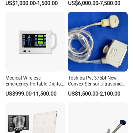
US$1,000.00-1,500.00
US$6,000.00-7,580.00
Detector Panel Detector
Doppler Ultrasound Scan
Machine
Medical Wireless
Toshiba Pvt-375bt New
Emergency Portable Digital
Convex Sensor Ultrasonido
Mobile Handheld
Ultrasonic Transducer
US$999.00-11,500.00
US$1,500.00-2,100.00
Radiography X-ray Machine
Ultrasound Probe for Ssa-
with Imaging System
660A/400/500