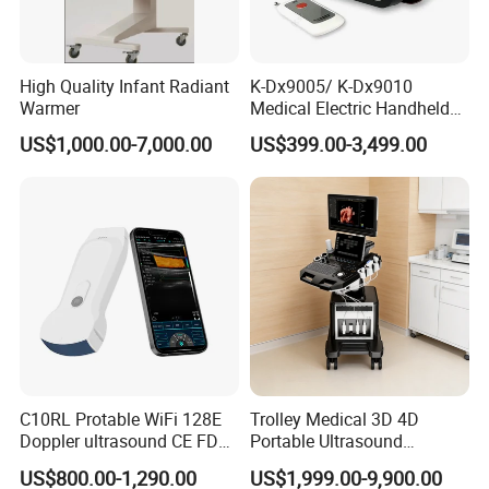
High Quality Infant Radiant
K-Dx9005/ K-Dx9010
Warmer
Medical Electric Handheld
Dr X-ray Equipment Portable
US$1,000.00-7,000.00
US$399.00-3,499.00
Digital Radiography
Machine
C10RL Protable WiFi 128E
Trolley Medical 3D 4D
Doppler ultrasound CE FDA
Portable Ultrasound
approved Dual-Probes 3 In 1
Machine Color Doppler
US$800.00-1,290.00
US$1,999.00-9,900.00
probe
Human and Veterinary