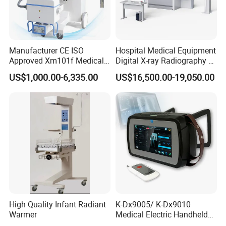
Manufacturer CE ISO
Hospital Medical Equipment
Approved Xm101f Medical
Digital X-ray Radiography Dr
Digital Radiography 5kw
50kw X-ray Machine
US$1,000.00-6,335.00
US$16,500.00-19,050.00
100mA High Frequency
Ysx500d (YSF50DR-B3)
Operating Interface
Mobile Imaging X Ray Unit
X-ray Machine with 8 Inch
Touch Screen
High Quality Infant Radiant
K-Dx9005/ K-Dx9010
Warmer
Medical Electric Handheld
Dr X-ray Equipment Portable