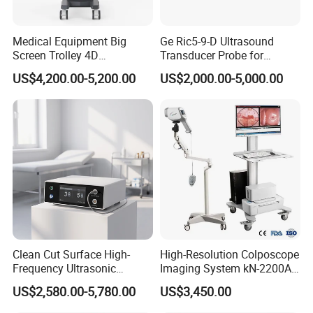
Medical Equipment Big
Ge Ric5-9-D Ultrasound
Screen Trolley 4D
Transducer Probe for
Diagnostic Ultrasound
Voluson E6/E8/E10
US$4,200.00-5,200.00
US$2,000.00-5,000.00
Scanner
Clean Cut Surface High-
High-Resolution Colposcope
Frequency Ultrasonic
Imaging System kN-2200A
Scalpel for Tissue
for Medical Use
US$2,580.00-5,780.00
US$3,450.00
Separation