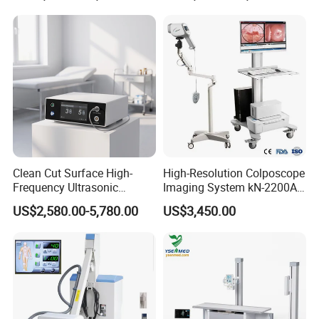
Clean Cut Surface High-
High-Resolution Colposcope
Frequency Ultrasonic
Imaging System kN-2200A
Scalpel for Tissue
for Medical Use
US$2,580.00-5,780.00
US$3,450.00
Separation