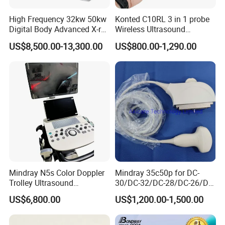
High Frequency 32kw 50kw
Konted C10RL 3 in 1 probe
Digital Body Advanced X-ray
Wireless Ultrasound
Machine Stationary Electric
Scanner Handheld
US$8,500.00-13,300.00
US$800.00-1,290.00
Diagnosis Source Medical
Ultrasound Machine
Radiography Scanner
IOS/Android/Windows
system with CE FDA
Mindray N5s Color Doppler
Mindray 35c50p for DC-
Trolley Ultrasound
30/DC-32/DC-28/DC-26/DC-
Ultrasound Scan Machine
25 New Compatible Convex
US$6,800.00
US$1,200.00-1,500.00
Ultrasound Scanner
Ultrasound Transducer
Ultrasound Machine for
Ultrasound Probe
Hospital