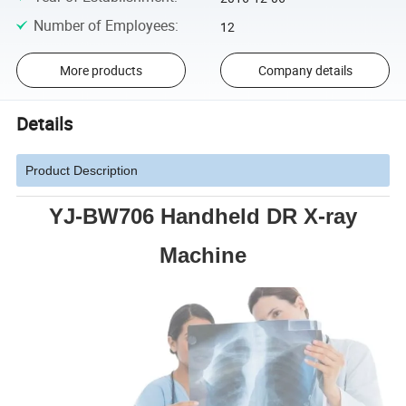
Number of Employees
:
12
More products
Company details
Details
Product Description
YJ-BW706 Handheld DR X-ray
Machine