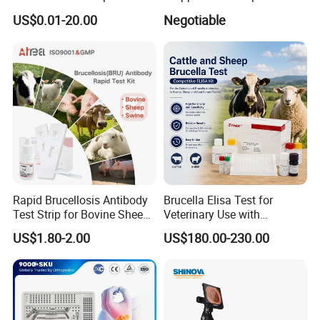
Rapid Test
Shopping Medical Hospital
US$0.01-20.00
Negotiable
Vet Pet Animal Veterinary
Surgical Equipment
Rapid Brucellosis Antibody
Brucella Elisa Test for
Test Strip for Bovine Sheep
Veterinary Use with
Swine Disease Test
Wholesale Option for Cattle
US$1.80-2.00
US$180.00-230.00
Sheep