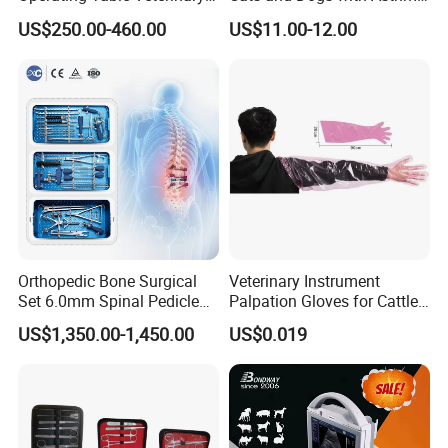
Pet Dental Work Medical
Aerosol Chamber
US$250.00-460.00
US$11.00-12.00
Treatment Table
Orthopedic Bone Surgical
Veterinary Instrument
Set 6.0mm Spinal Pedicle
Palpation Gloves for Cattle
Screw System Instrument
Insemination
US$1,350.00-1,450.00
US$0.019
Set