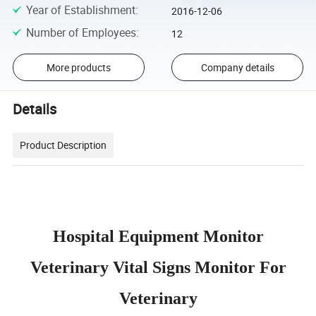
Year of Establishment
:
2016-12-06
Number of Employees
:
12
More products
Company details
Details
Product Description
Hospital Equipment Monitor
Veterinary Vital Signs Monitor For
Veterinary