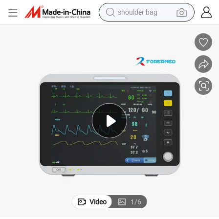
shoulder bag
farm tractor
alloy wheel
electric tricycle
earbud
motorcycle
electric car
wheel loader
Video
1
/
6