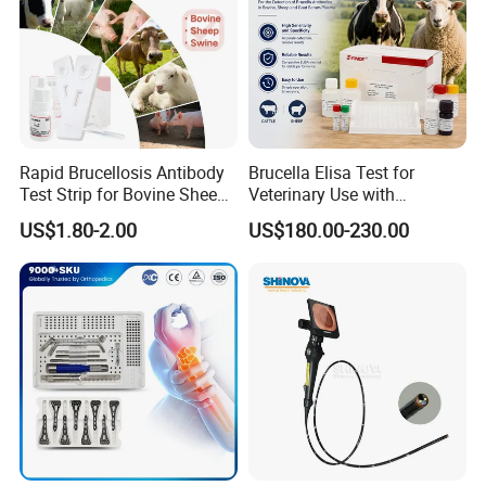
Rapid Brucellosis Antibody
Brucella Elisa Test for
Test Strip for Bovine Sheep
Veterinary Use with
Swine Disease Test
Wholesale Option for Cattle
US$1.80-2.00
US$180.00-230.00
Sheep