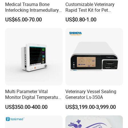
Medical Trauma Bone
Customizable Veterinary
Interlocking Intramedullary
Rapid Test Kit for Pet
Titanium Nail Pfna
Antigen/Antibody Detection
US$65.00-70.00
US$0.80-1.00
Orthopedic Implants
Multi Parameter Vital
Veterinary Vessel Sealing
Monitor Digital Temperature
Generator Ls-350A
Monitor Anesthesia Surgery
US$350.00-400.00
US$3,199.00-3,999.00
Monitor Veterinary Patient
Monitor