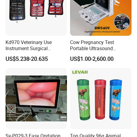
Kd970 Veterinary Use
Cow Pregnancy Test
Instrument Surgical
Portable Ultrasound
Dissecting Scissors Forceps
Scanner, Veterinary
US$5.238-20.635
US$1.00-2,600.00
Kit Pack for Animals
Ultrasound Machine, Equine
Ultrasound, Vet Dignostic
Ultrasound Imaging
Machine
Sy-P029-3 Easy Oprtation
Top Quality 96g Animal