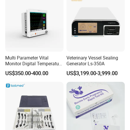
Multi Parameter Vital
Veterinary Vessel Sealing
Monitor Digital Temperature
Generator Ls-350A
Monitor Anesthesia Surgery
US$350.00-400.00
US$3,199.00-3,999.00
Monitor Veterinary Patient
Monitor