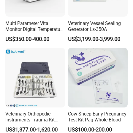
• Built-in high capacity battery, long battery
life, easy to transfer animals;
• Optional print output function, support alarm
Multi Parameter Vital
Veterinary Vessel Sealing
Monitor Digital Temperature
Generator Ls-350A
trigger print;
Monitor Anesthesia Surgery
US$350.00-400.00
US$3,199.00-3,999.00
Monitor Veterinary Patient
• Anti - defibrillation, anti - frequency electric
Monitor
knife interference. Support for wired or
wireless central monitoring systems;
• Optional extension function module (dual
channel IBP, ETC02), plug and play,
software
automatic recognition, interface
dynamic adjustment,The module can be hot-
Veterinary Orthopedic
Cow Sheep Early Pregnancy
plug.
Instruments Trauma Kit
Test Kit Pag Whole Blood
Alps 20/2.4mm Tplo
US$1,377.00-1,620.00
US$100.00-200.00
Instrument Set for Animal