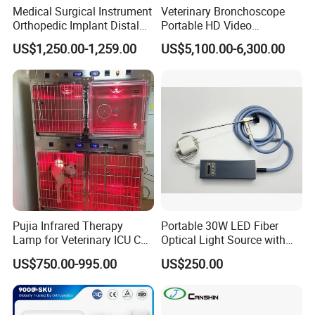
Medical Surgical Instrument
Veterinary Bronchoscope
Orthopedic Implant Distal
Portable HD Video
Radius Plates Instrument
Endoscope with 4" Touch-
US$1,250.00-1,259.00
US$5,100.00-6,300.00
Screen Monitor (MiniScope
5HP)
Pujia Infrared Therapy
Portable 30W LED Fiber
Lamp for Veterinary ICU Cat
Optical Light Source with
Kennel Care Pjdy-03
USB Compatible with Power
US$750.00-995.00
US$250.00
Stainless Steel Veterinary
Charger Surgical Equipment
Pet Cage
Endoscope