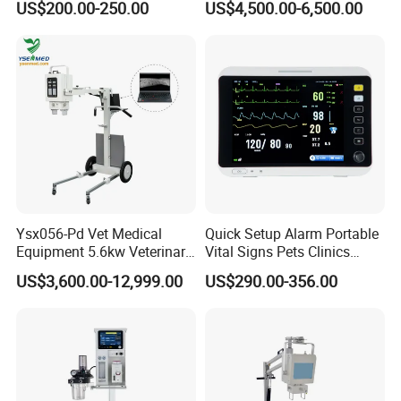
US$200.00-250.00
US$4,500.00-6,500.00
for Pet Clinic
Clinic & Hospitals
• Support multi-channel 8 waveform with screen
display;
• Voice, text and visual alarm function, level 3
alarm
• Multiple interface display: standard interface,
trend coexistence interface,oxyCRG
interface,
large font interface)
Ysx056-Pd Vet Medical
Quick Setup Alarm Portable
• Support multiple interface display: standard
Equipment 5.6kw Veterinary
Vital Signs Pets Clinics
Digital Portable X-ray Unit
Hospital Use
US$3,600.00-12,999.00
US$290.00-356.00
interface, trend coexistence interface,
oxyCRG
Multiparameter Patient
Monitor with Blood Pressure
interface, large font interface;
Cuff for Pet
• Anti- defibrillation,anti -frequency electric knife
interference. 11.Support for wired
or wireless