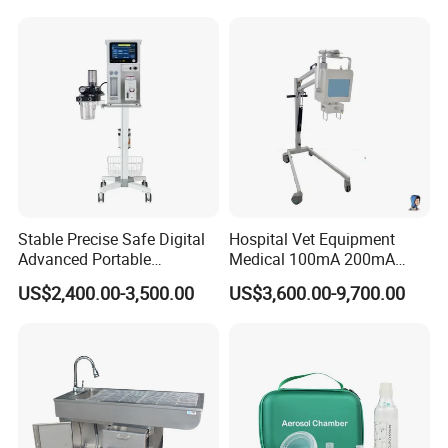
Monitor with Blood Pressure
Cuff for Pet
Stable Precise Safe Digital
Hospital Vet Equipment
Advanced Portable
Medical 100mA 200mA
Veterinary Anesthesia
Veterinary X-ray Machine
US$2,400.00-3,500.00
US$3,600.00-9,700.00
Machine with Ventilator