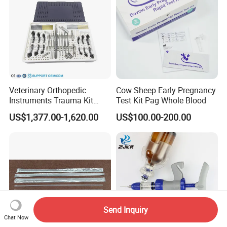
Veterinary Orthopedic
Cow Sheep Early Pregnancy
Instruments Trauma Kit
Test Kit Pag Whole Blood
Alps 20/2.4mm Tplo
US$1,377.00-1,620.00
US$100.00-200.00
Instrument Set for Animal
Surgery
Send Inquiry
Chat Now