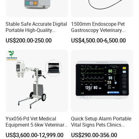
Stable Safe Accurate Digital
1500mm Endoscope Pet
Portable High-Quality
Gastroscopy Veterinary
Veterinary Infusion Pump
Endoscope for Veterinary
US$200.00-250.00
US$4,500.00-6,500.00
for Pet Clinic
Clinic & Hospitals
Ysx056-Pd Vet Medical
Quick Setup Alarm Portable
Equipment 5.6kw Veterinary
Vital Signs Pets Clinics
Digital Portable X-ray Unit
Hospital Use
US$3,600.00-12,999.00
US$290.00-356.00
Multiparameter Patient