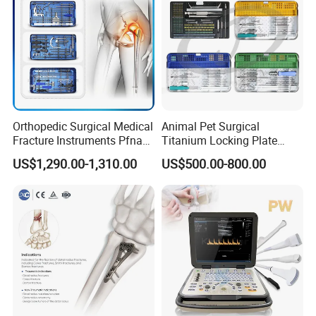
Orthopedic Surgical Medical
Animal Pet Surgical
Fracture Instruments Pfna
Titanium Locking Plate
Intramedullary Nail
System Veterinary
US$1,290.00-1,310.00
US$500.00-800.00
Instrument
Instruments Orthopedic Set