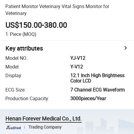
Patient Monitor Veterinary Vital Signs Monitor for
Veterinary
US$150.00-380.00
1
Piece
(MOQ)
Key attributes
Model NO.
:
YJ-V12
Model
:
Y-V12
Display
:
12.1 Inch High Brightness
Color LCD
ECG Size
:
7 Channel ECG Waveform
Production Capacity
:
3000pieces/Year
Henan Forever Medical Co., Ltd.
Trading Company