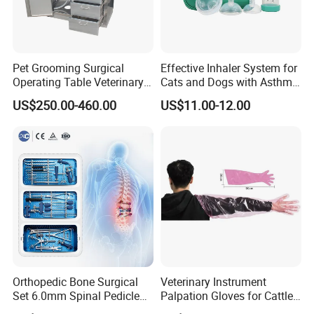
Pet Grooming Surgical
Effective Inhaler System for
Operating Table Veterinary
Cats and Dogs with Asthma
Pet Dental Work Medical
Aerosol Chamber
US$250.00-460.00
US$11.00-12.00
Treatment Table
Orthopedic Bone Surgical
Veterinary Instrument
Set 6.0mm Spinal Pedicle
Palpation Gloves for Cattle
Screw System Instrument
Insemination