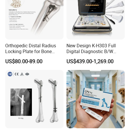
Orthopedic Distal Radius
New Design K-H303 Full
Locking Plate for Bone
Digital Diagnostic B/W
Fracture Surgery Use
Ecography with Linux
US$80.00-89.00
US$439.00-1,269.00
Operation System Vet
Portable Ultrasound
Machine