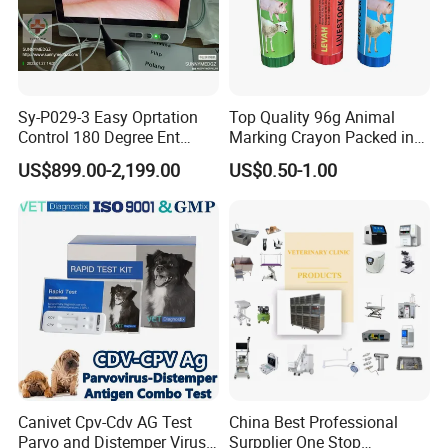
Sy-P029-3 Easy Oprtation
Top Quality 96g Animal
Control 180 Degree Ent
Marking Crayon Packed in
Portable Small Screen
Plastic Twist-up Holder
US$899.00-2,199.00
US$0.50-1.00
Customize The Scope Size
Reusable Flexible
Ureteroscope
Canivet Cpv-Cdv AG Test
China Best Professional
Parvo and Distemper Virus
Surpplier One Stop