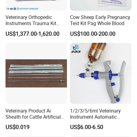
Veterinary Orthopedic
Cow Sheep Early Pregnancy
Instruments Trauma Kit
Test Kit Pag Whole Blood
Alps 20/2.4mm Tplo
US$1,377.00-1,620.00
US$100.00-200.00
Instrument Set for Animal
Surgery
Veterinary Product Ai
1/2/3/5/6ml Veterinary
Sheath for Cattle Artificial
Instrument Automatic
Insemination From China
Syringe Injector Continuous
US$0.019
US$6.00-6.50
Syringe