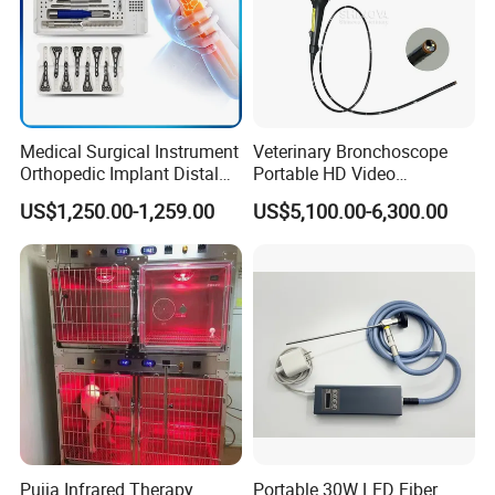
Medical Surgical Instrument
Veterinary Bronchoscope
Orthopedic Implant Distal
Portable HD Video
Radius Plates Instrument
Endoscope with 4" Touch-
US$1,250.00-1,259.00
US$5,100.00-6,300.00
Screen Monitor (MiniScope
5HP)
Pujia Infrared Therapy
Portable 30W LED Fiber