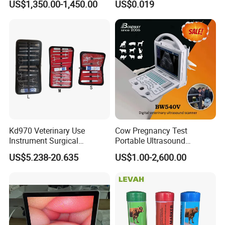
US$1,350.00-1,450.00
US$0.019
Set
Kd970 Veterinary Use
Cow Pregnancy Test
Instrument Surgical
Portable Ultrasound
Dissecting Scissors Forceps
Scanner, Veterinary
US$5.238-20.635
US$1.00-2,600.00
Kit Pack for Animals
Ultrasound Machine, Equine
Ultrasound, Vet Dignostic
Ultrasound Imaging
Machine