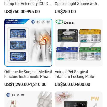
Lamp for Veterinary ICU Cat
Optical Light Source with
Kennel Care Pjdy-03
USB Compatible with Power
US$750.00-995.00
US$250.00
Stainless Steel Veterinary
Charger Surgical Equipment
Pet Cage
Endoscope
Orthopedic Surgical Medical
Animal Pet Surgical
Fracture Instruments Pfna
Titanium Locking Plate
Intramedullary Nail
System Veterinary
US$1,290.00-1,310.00
US$500.00-800.00
Instrument
Instruments Orthopedic Set