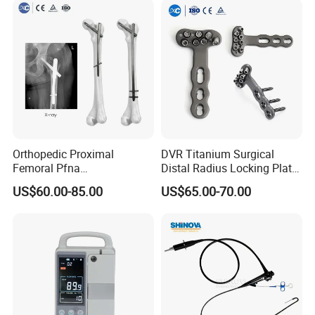
Orthopedic Proximal
DVR Titanium Surgical
Femoral Pfna
Distal Radius Locking Plate
Intramedullary Nail for Bone
Orthopedic Implant
US$60.00-85.00
US$65.00-70.00
Fracture Surgery
Interventional Material