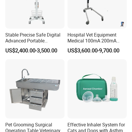
central monitoring systems;
• Optional extension function module (dual
channel IBP,ETCO2),plug and play,
software
automatic recognition,interface dynamic
Stable Precise Safe Digital
Hospital Vet Equipment
Advanced Portable
Medical 100mA 200mA
adjustment,The module can be hot-
plug
Veterinary Anesthesia
Veterinary X-ray Machine
US$2,400.00-3,500.00
US$3,600.00-9,700.00
Machine with Ventilator
• Animal special accessories for different types of
animals
Company Profile
Pet Grooming Surgical
Effective Inhaler System for
Operating Table Veterinary
Cats and Dogs with Asthma