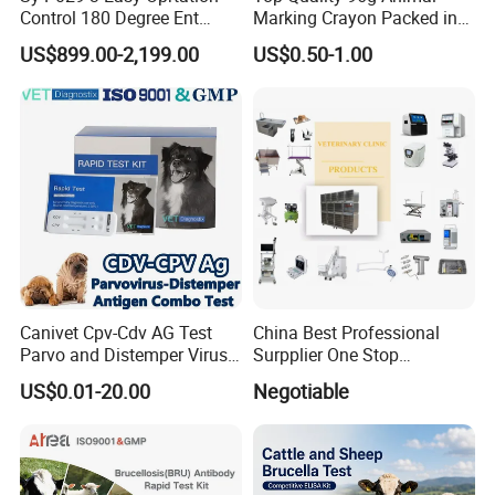
Control 180 Degree Ent
Marking Crayon Packed in
Portable Small Screen
Plastic Twist-up Holder
US$899.00-2,199.00
US$0.50-1.00
Customize The Scope Size
Reusable Flexible
Ureteroscope
Canivet Cpv-Cdv AG Test
China Best Professional
Parvo and Distemper Virus
Surpplier One Stop
Rapid Test
Shopping Medical Hospital
US$0.01-20.00
Negotiable
Vet Pet Animal Veterinary
Surgical Equipment