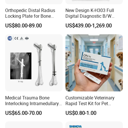
Orthopedic Distal Radius
New Design K-H303 Full
Locking Plate for Bone
Digital Diagnostic B/W
Fracture Surgery Use
Ecography with Linux
US$80.00-89.00
US$439.00-1,269.00
Operation System Vet
Portable Ultrasound
Machine
Medical Trauma Bone
Customizable Veterinary
Interlocking Intramedullary
Rapid Test Kit for Pet
Titanium Nail Pfna
Antigen/Antibody Detection
US$65.00-70.00
US$0.80-1.00
Orthopedic Implants